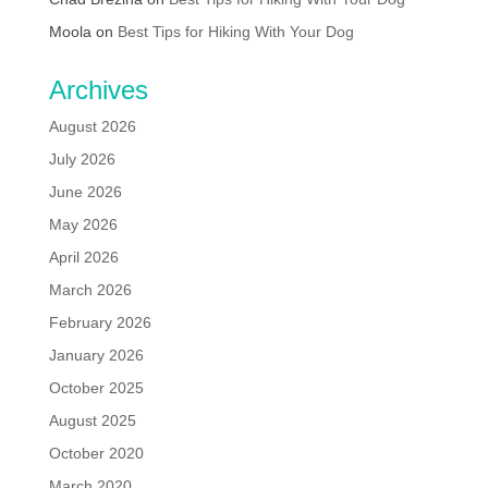
Moola
on
Best Tips for Hiking With Your Dog
Archives
August 2026
July 2026
June 2026
May 2026
April 2026
March 2026
February 2026
January 2026
October 2025
August 2025
October 2020
March 2020