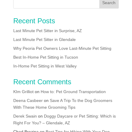
Recent Posts
Last Minute Pet Sitter in Surprise, AZ
Last Minute Pet Sitter in Glendale
Why Peoria Pet Owners Love Last-Minute Pet Sitting
Best In-Home Pet Sitting in Tucson
In-Home Pet Sitting in West Valley
Recent Comments
KIm Grilliot
on
How to: Pet Ground Transportation
Deena Casbeer
on
Save A Trip To the Dog Groomers
With These Home Grooming Tips
Derek Swain
on
Doggy Daycare or Pet Sitting: Which is
Right For You? – Glendale, AZ
Chad Brezina
on
Best Tips for Hiking With Your Dog