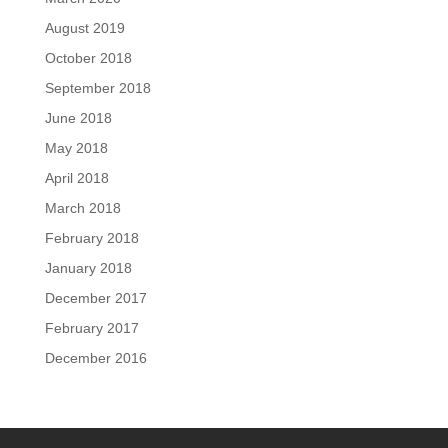
August 2019
October 2018
September 2018
June 2018
May 2018
April 2018
March 2018
February 2018
January 2018
December 2017
February 2017
December 2016