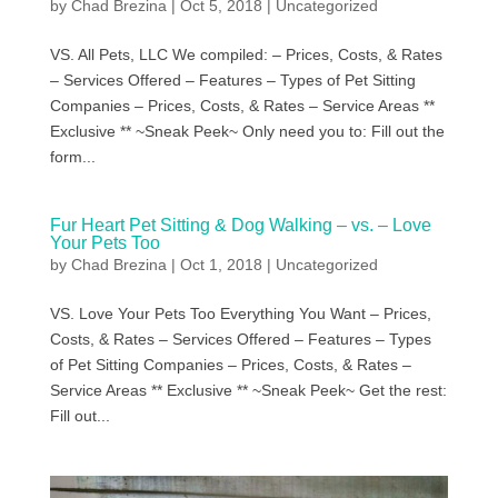
by
Chad Brezina
|
Oct 5, 2018
|
Uncategorized
VS. All Pets, LLC We compiled: – Prices, Costs, & Rates
– Services Offered – Features – Types of Pet Sitting
Companies – Prices, Costs, & Rates – Service Areas **
Exclusive ** ~Sneak Peek~ Only need you to: Fill out the
form...
Fur Heart Pet Sitting & Dog Walking – vs. – Love
Your Pets Too
by
Chad Brezina
|
Oct 1, 2018
|
Uncategorized
VS. Love Your Pets Too Everything You Want – Prices,
Costs, & Rates – Services Offered – Features – Types
of Pet Sitting Companies – Prices, Costs, & Rates –
Service Areas ** Exclusive ** ~Sneak Peek~ Get the rest:
Fill out...