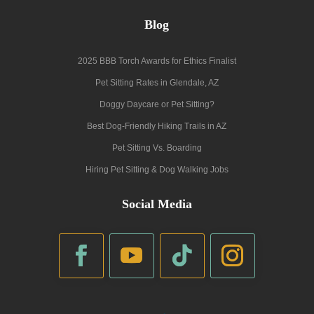
Blog
2025 BBB Torch Awards for Ethics Finalist
Pet Sitting Rates in Glendale, AZ
Doggy Daycare or Pet Sitting?
Best Dog-Friendly Hiking Trails in AZ
Pet Sitting Vs. Boarding
Hiring Pet Sitting & Dog Walking Jobs
Social Media