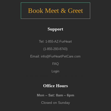
Book Meet & Greet
Support
Tel:
1-855-AZ-FurHeart
(1-855-293-8743)
Email:
info@FurHeartPetCare.com
FAQ
Login
9139 W. Watson Ln, Peoria, AZ 85381
Office Hours
Mon – Sat: 8am – 6pm
Closed on Sunday