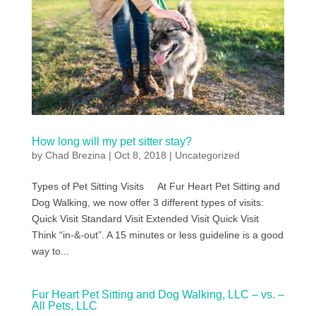
How long will my pet sitter stay?
by
Chad Brezina
|
Oct 8, 2018
|
Uncategorized
Types of Pet Sitting Visits At Fur Heart Pet Sitting and
Dog Walking, we now offer 3 different types of visits:
Quick Visit Standard Visit Extended Visit Quick Visit
Think “in-&-out”. A 15 minutes or less guideline is a good
way to...
Fur Heart Pet Sitting and Dog Walking, LLC – vs. –
All Pets, LLC