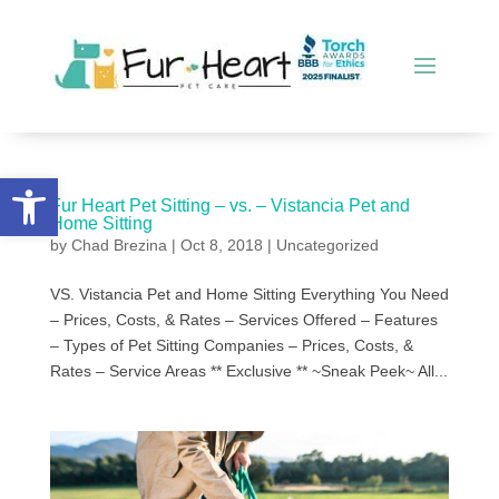
Open toolbar
Fur Heart Pet Sitting – vs. – Vistancia Pet and
Home Sitting
by
Chad Brezina
|
Oct 8, 2018
|
Uncategorized
VS. Vistancia Pet and Home Sitting Everything You Need
– Prices, Costs, & Rates – Services Offered – Features
– Types of Pet Sitting Companies – Prices, Costs, &
Rates – Service Areas ** Exclusive ** ~Sneak Peek~ All...