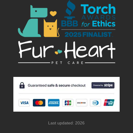
Last updated: 2026