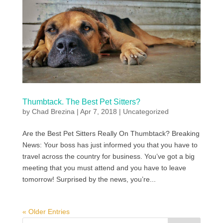
Thumbtack. The Best Pet Sitters?
by
Chad Brezina
|
Apr 7, 2018
|
Uncategorized
Are the Best Pet Sitters Really On Thumbtack? Breaking
News: Your boss has just informed you that you have to
travel across the country for business. You’ve got a big
meeting that you must attend and you have to leave
tomorrow! Surprised by the news, you’re...
« Older Entries