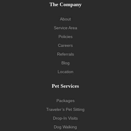
The Company
About
Service Area
Policies
Careers
Referrals
Blog
Location
Pet Services
Packages
Traveler’s Pet Sitting
Drop-In Visits
Dog Walking