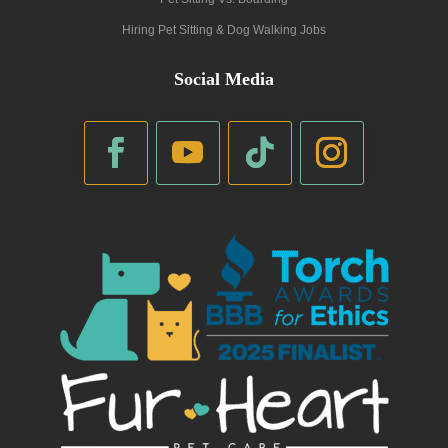
Hiring Pet Sitting & Dog Walking Jobs
Social Media