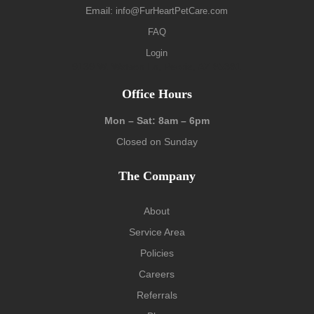
Email:
info@FurHeartPetCare.com
FAQ
Login
9139 W. Watson Ln, Peoria, AZ 85381
Office Hours
Mon – Sat: 8am – 6pm
Closed on Sunday
The Company
About
Service Area
Policies
Careers
Referrals