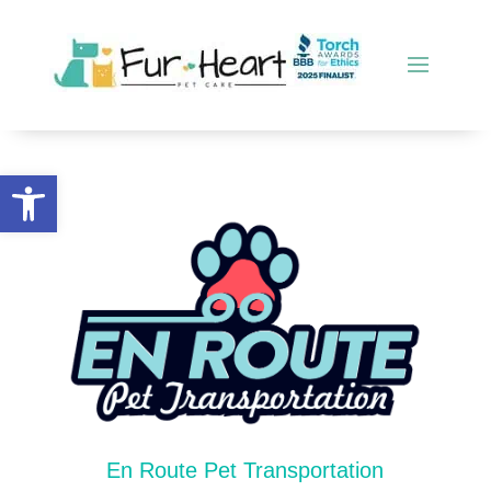
Open toolbar
En Route Pet Transportation