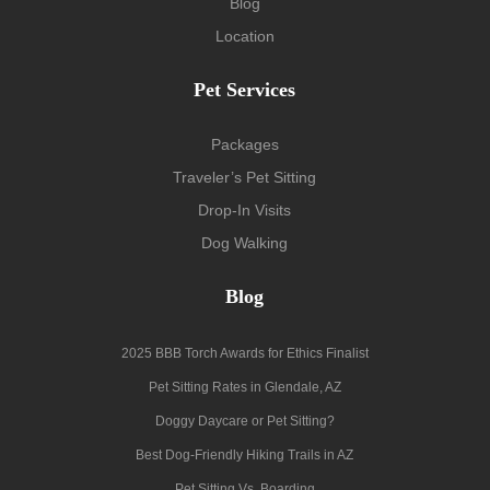
Blog
Location
Pet Services
Packages
Traveler’s Pet Sitting
Drop-In Visits
Dog Walking
Blog
2025 BBB Torch Awards for Ethics Finalist
Pet Sitting Rates in Glendale, AZ
Doggy Daycare or Pet Sitting?
Best Dog-Friendly Hiking Trails in AZ
Pet Sitting Vs. Boarding