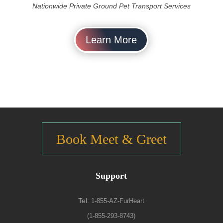
Nationwide Private Ground Pet Transport Services
Learn More
Book Meet & Greet
Support
Tel:
1-855-AZ-FurHeart
(1-855-293-8743)