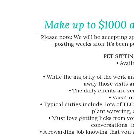
Make up to $1000 a
Please note: We will be accepting app
posting weeks after it’s been p
PET SITTIN
• Avai
• While the majority of the work m
away those visits 
• The daily clients are v
• Vacation
• Typical duties include, lots of TLC
plant watering, 
• Must love getting licks from y
conversations” 
• A rewarding job knowing that you a