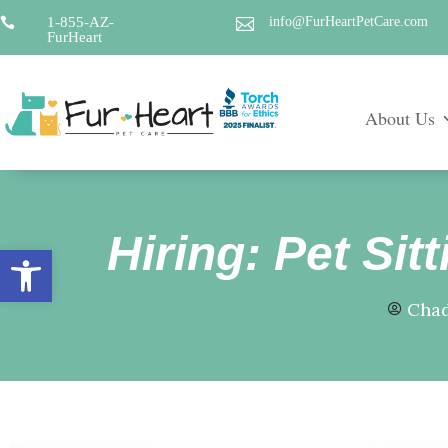
1-855-AZ-
info@FurHeartPetCare.com


FurHeart
About Us
Hiring: Pet Si
Open toolbar
Chad