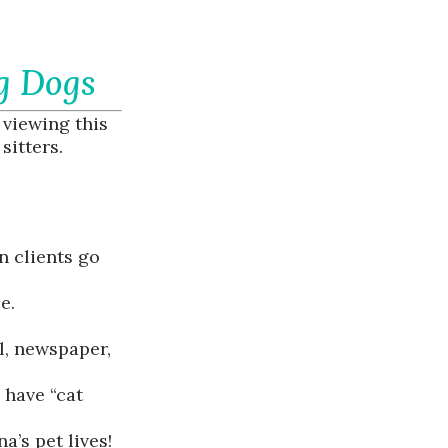
g Dogs
 viewing this
sitters.
n clients go
e.
il, newspaper,
 have “cat
’s pet lives!