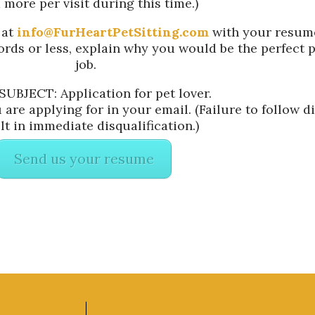
 more per visit during this time.)
 at
info@FurHeartPetSitting.com
with your resume
words or less, explain why you would be the perfect p
job.
SUBJECT: Application for pet lover.
are applying for in your email. (Failure to follow di
lt in immediate disqualification.)
Send us your resume