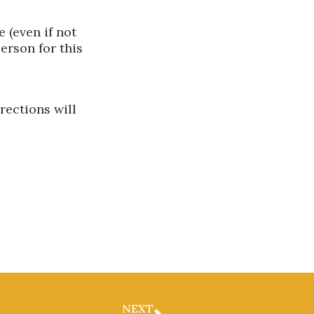
 (even if not
erson for this
rections will
NEXT