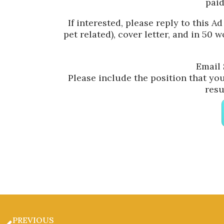
paid
If interested, please reply to this Ad
pet related), cover letter, and in 50 
Email 
Please include the position that you 
resu
PREVIOUS