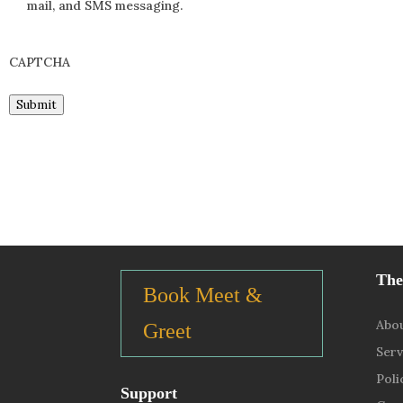
mail, and SMS messaging.
CAPTCHA
Submit
The
Book Meet &
Abo
Greet
Serv
Poli
Support