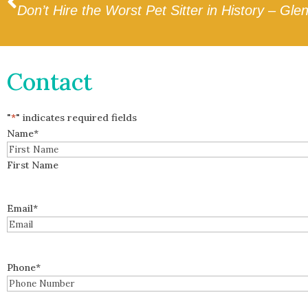
Don’t Hire the Worst Pet Sitter in History – Gle
Contact
"
*
" indicates required fields
Name
*
First Name
Email
*
Phone
*