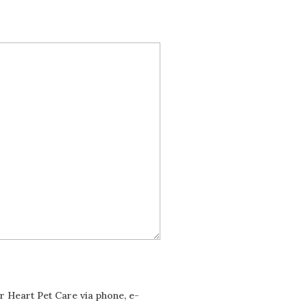
ur Heart Pet Care via phone, e-