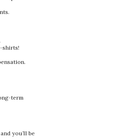
nts.
.
shirts!
pensation.
long-term
 and you’ll be