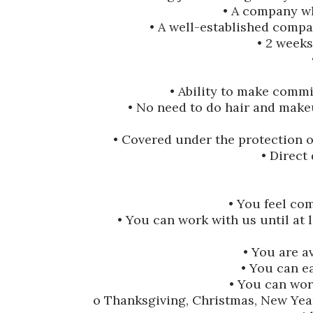
• A company wh
• A well-established compan
• 2 weeks
• Ability to make commi
• No need to do hair and make
• Covered under the protection 
• Direct
• You feel co
• You can work with us until at 
• You are a
• You can e
• You can work
o Thanksgiving, Christmas, New Year’s