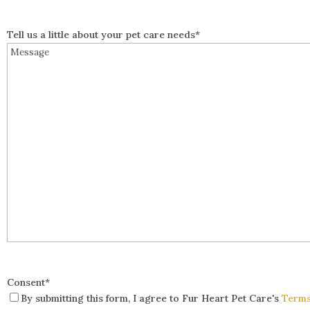
Tell us a little about your pet care needs
*
Consent
*
By submitting this form, I agree to Fur Heart Pet Care's
Terms