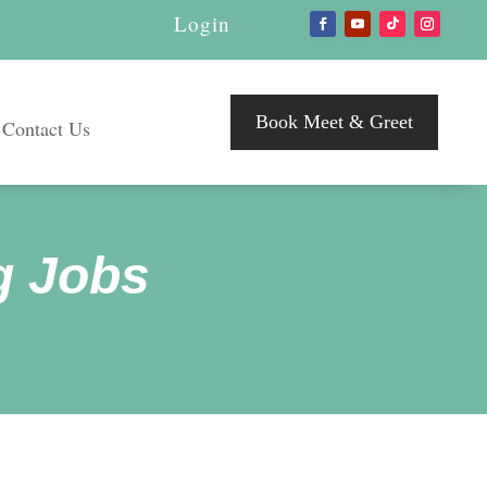
Login
Book Meet & Greet
Contact Us
g Jobs