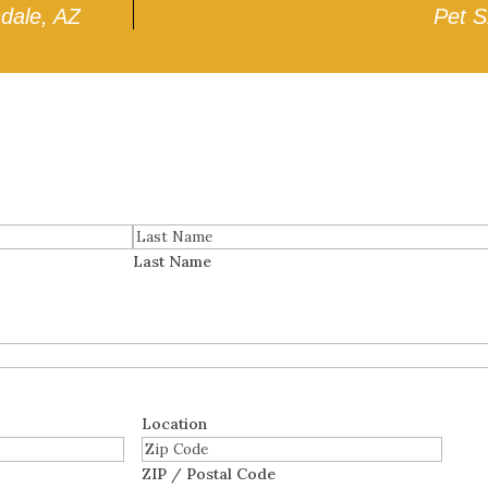
ndale, AZ
Pet S
Last Name
Location
ZIP / Postal Code