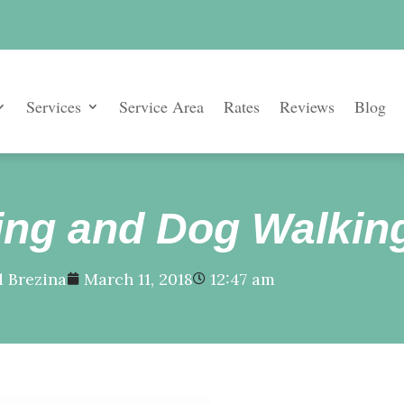
Services
Service Area
Rates
Reviews
Blog
tting and Dog Walkin
 Brezina
March 11, 2018
12:47 am