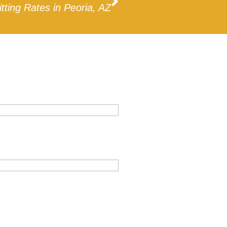
itting Rates in Peoria, AZ