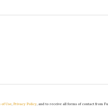
 of Use
,
Privacy Policy
, and to receive all forms of contact from F