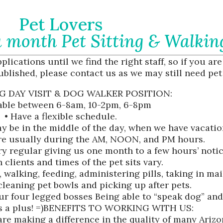
Pet Lovers
 month Pet Sitting & Walkin
lications until we find the right staff, so if you are
ublished, please contact us as we may still need pet 
G DAY VISIT & DOG WALKER POSITION:
lable between 6-8am, 10-2pm, 6-8pm
• Have a flexible schedule.
ay be in the middle of the day, when we have vacatio
are usually during the AM, NOON, and PM hours.
ery regular giving us one month to a few hours’ notic
 clients and times of the pet sits vary.
, walking, feeding, administering pills, taking in ma
cleaning pet bowls and picking up after pets.
our four legged bosses Being able to “speak dog” and
is a plus! =)BENEFITS TO WORKING WITH US:
re making a difference in the quality of many Arizona