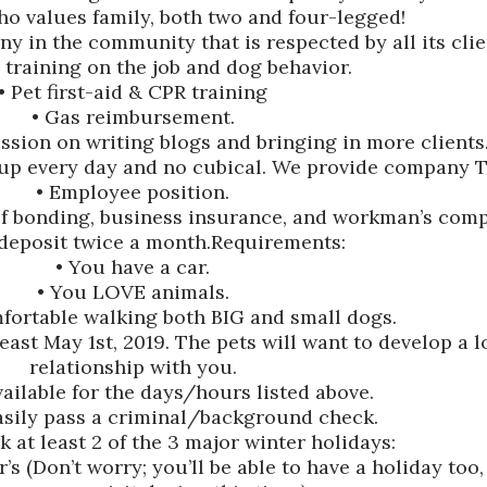
o values family, both two and four-legged!
y in the community that is respected by all its clie
 training on the job and dog behavior.
• Pet first-aid & CPR training
• Gas reimbursement.
ssion on writing blogs and bringing in more clients
up every day and no cubical. We provide company T-
• Employee position.
of bonding, business insurance, and workman’s com
 deposit twice a month.Requirements:
• You have a car.
• You LOVE animals.
mfortable walking both BIG and small dogs.
least May 1st, 2019. The pets will want to develop a 
relationship with you.
vailable for the days/hours listed above.
asily pass a criminal/background check.
 at least 2 of the 3 major winter holidays:
 (Don’t worry; you’ll be able to have a holiday too,