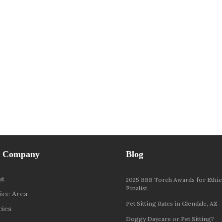
 Company
Blog
ut
2025 BBB Torch Awards for Ethic
Finalist
ice Area
Pet Sitting Rates in Glendale, AZ
cies
Doggy Daycare or Pet Sitting?