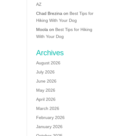
AZ
Chad Brezina
on
Best Tips for
Hiking With Your Dog
Moola
on
Best Tips for Hiking
With Your Dog
Archives
August 2026
July 2026
June 2026
May 2026
April 2026
March 2026
February 2026
January 2026
October 2025