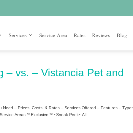
Services
Service Area
Rates
Reviews
Blog
g – vs. – Vistancia Pet and
u Need – Prices, Costs, & Rates – Services Offered – Features – Types
Service Areas ** Exclusive ** ~Sneak Peek~ All...