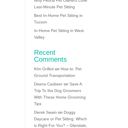
Why Peoria Pet Owners Love
Last-Minute Pet Sitting
Best In-Home Pet Sitting in
Tucson
In-Home Pet Sitting in West
Valley
Recent
Comments
KIm Grilliot
on
How to: Pet
Ground Transportation
Deena Casbeer
on
Save A
Trip To the Dog Groomers
With These Home Grooming
Tips
Derek Swain
on
Doggy
Daycare or Pet Sitting: Which
is Right For You? – Glendale,