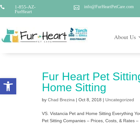
1-855-AZ-
info@FurHeartPetCare.com


FurHeart
About Us
Fur Heart Pet Sittin
Open toolbar
Home Sitting
by
Chad Brezina
|
Oct 8, 2018
|
Uncategorized
VS. Vistancia Pet and Home Sitting Everything Yo
Pet Sitting Companies – Prices, Costs, & Rates – 