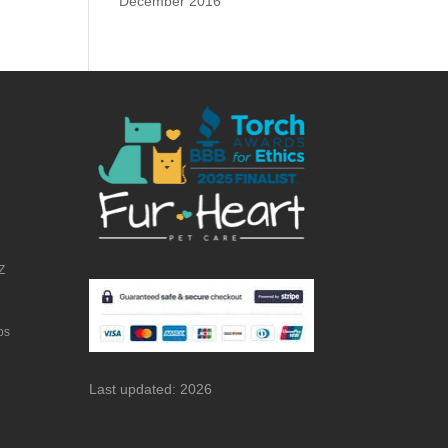
December 2016
Z
bs
Last updated: 2026