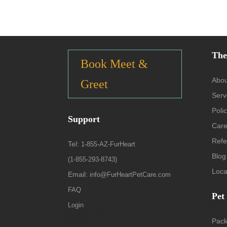
The
Book Meet &
Abou
Greet
Serv
Polic
Support
Care
Refe
Tel:
1-855-AZ-FurHeart
Blog
(1-855-293-8743)
Loca
Email:
info@FurHeartPetCare.com
FAQ
Pet
Login
9139 W. Watson Ln, Peoria, AZ
Pac
85381