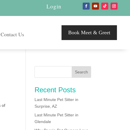
Login
Book Meet & Greet
Contact Us
Recent Posts
Last Minute Pet Sitter in
 of
Surprise, AZ
Last Minute Pet Sitter in
Glendale