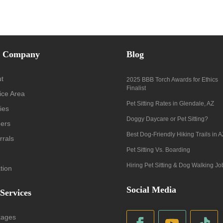
 Company
Blog
t
2025 BBB Torch Awards for Ethics
Finalist
ice Area
Pet Sitting Rates in Glendale, AZ
ies
Doggy Daycare or Pet Sitting?
ers
Best Dog-Friendly Hiking Trails in A
rrals
Pet Sitting Vs. Boarding
Hiring Pet Sitting & Dog Walking Jo
tion
Social Media
 Services
kages