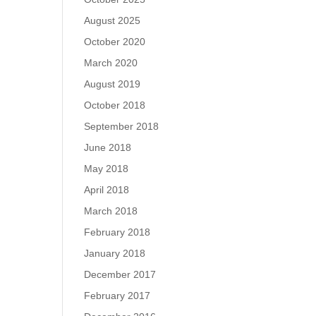
August 2025
October 2020
March 2020
August 2019
October 2018
September 2018
June 2018
May 2018
April 2018
March 2018
February 2018
January 2018
December 2017
February 2017