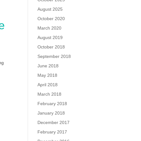
August 2025
October 2020
e
March 2020
August 2019
October 2018
September 2018
ng
June 2018
May 2018
April 2018
March 2018
February 2018
January 2018
December 2017
February 2017