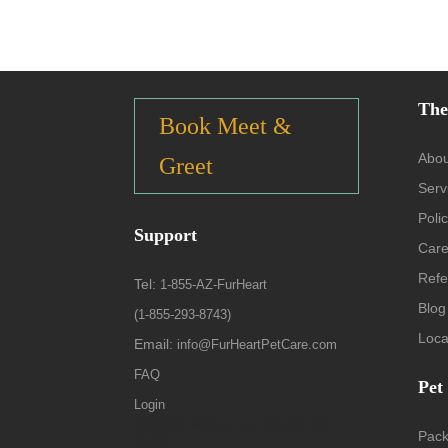
The
Book Meet &
Abou
Greet
Serv
Polic
Support
Care
Refe
Tel:
1-855-AZ-FurHeart
Blog
(1-855-293-8743)
Loca
Email:
info@FurHeartPetCare.com
FAQ
Pet
Login
9139 W. Watson Ln, Peoria, AZ
Pac
85381