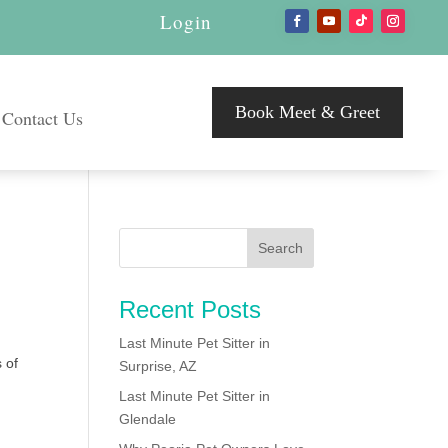
Login
Book Meet & Greet
Contact Us
Recent Posts
Last Minute Pet Sitter in
 of
Surprise, AZ
Last Minute Pet Sitter in
Glendale