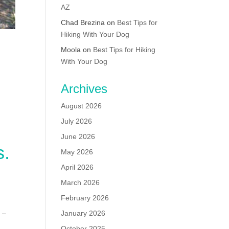
AZ
Chad Brezina
on
Best Tips for
Hiking With Your Dog
Moola
on
Best Tips for Hiking
With Your Dog
Archives
August 2026
July 2026
June 2026
s.
May 2026
April 2026
March 2026
February 2026
 –
January 2026
October 2025