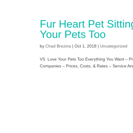
Fur Heart Pet Sitti
Your Pets Too
by
Chad Brezina
|
Oct 1, 2018
|
Uncategorized
VS. Love Your Pets Too Everything You Want – Pri
Companies – Prices, Costs, & Rates – Service Area