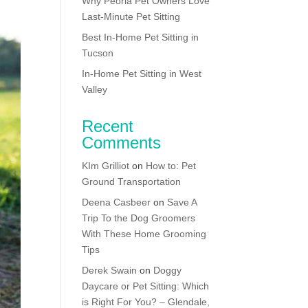
Why Peoria Pet Owners Love
Last-Minute Pet Sitting
Best In-Home Pet Sitting in
Tucson
In-Home Pet Sitting in West
Valley
Recent
Comments
KIm Grilliot
on
How to: Pet
Ground Transportation
Deena Casbeer
on
Save A
Trip To the Dog Groomers
With These Home Grooming
Tips
Derek Swain
on
Doggy
Daycare or Pet Sitting: Which
is Right For You? – Glendale,