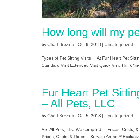
How long will my pet
by
Chad Brezina
|
Oct 8, 2018
|
Uncategorized
Types of Pet Sitting Visits At Fur Heart Pet Sittin
Standard Visit Extended Visit Quick Visit Think “in
Fur Heart Pet Sitti
– All Pets, LLC
by
Chad Brezina
|
Oct 5, 2018
|
Uncategorized
VS. All Pets, LLC We compiled: – Prices, Costs, 
Prices, Costs, & Rates – Service Areas ** Exclusiv