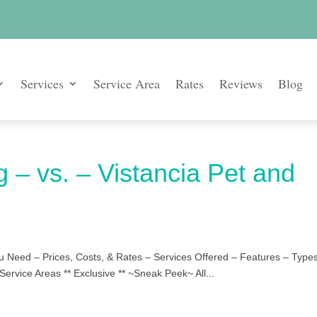
Services
Service Area
Rates
Reviews
Blog
g – vs. – Vistancia Pet and
u Need – Prices, Costs, & Rates – Services Offered – Features – Types
Service Areas ** Exclusive ** ~Sneak Peek~ All...