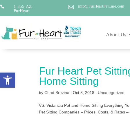
1-855-AZ-
info@FurHeartPetCare.com


FurHeart
About Us
Fur Heart Pet Sittin
Open toolbar
Home Sitting
by
Chad Brezina
|
Oct 8, 2018
|
Uncategorized
VS. Vistancia Pet and Home Sitting Everything Yo
Pet Sitting Companies – Prices, Costs, & Rates – 