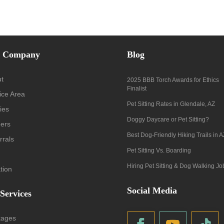
 Company
Blog
t
2025 BBB Torch Awards for Ethics
Finalist
ice Area
Pet Sitting Rates in Glendale, AZ
ies
Doggy Daycare or Pet Sitting?
ers
Best Dog-Friendly Hiking Trails in A
rrals
Pet Sitting Vs. Boarding
Hiring Pet Sitting & Dog Walking Jo
tion
Social Media
 Services
kages