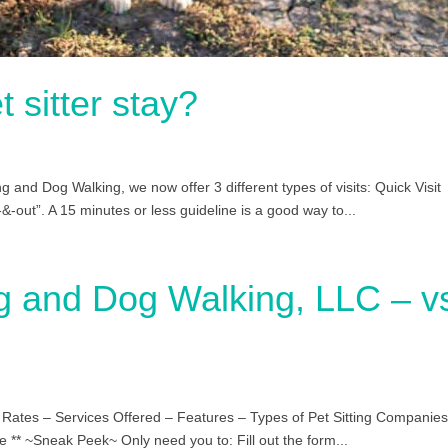
 sitter stay?
g and Dog Walking, we now offer 3 different types of visits: Quick Visit
-&-out”. A 15 minutes or less guideline is a good way to...
ng and Dog Walking, LLC – v
& Rates – Services Offered – Features – Types of Pet Sitting Companies
e ** ~Sneak Peek~ Only need you to: Fill out the form...