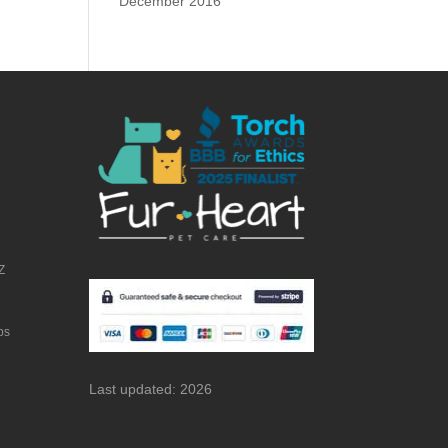
December 2016
Z
bs
Last updated: 2026