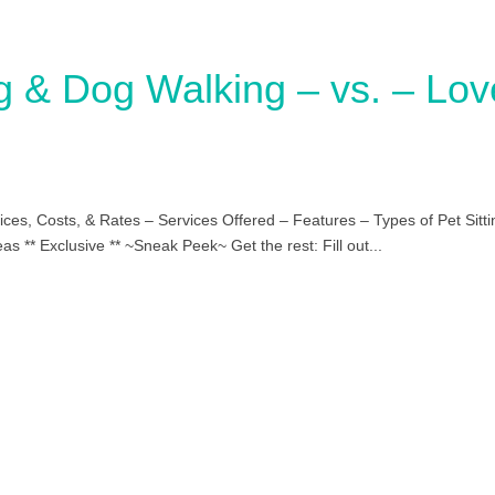
ng & Dog Walking – vs. – Lov
ces, Costs, & Rates – Services Offered – Features – Types of Pet Sitti
s ** Exclusive ** ~Sneak Peek~ Get the rest: Fill out...