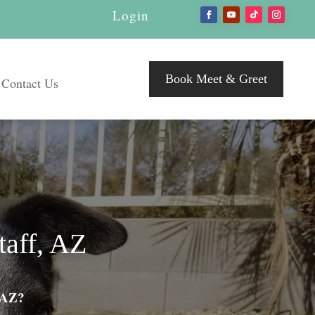
Login
Book Meet & Greet
Contact Us
taff, AZ
, AZ?