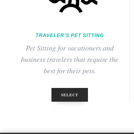
TRAVELER'S PET SITTING
Pet Sitting for vacationers and
business travelers that require the
best for their pets.
SELECT