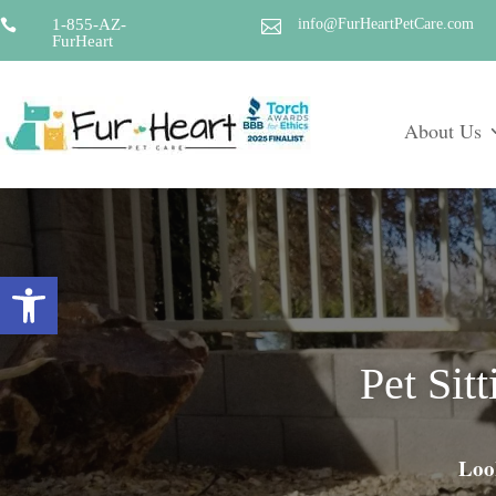
1-855-AZ-
info@FurHeartPetCare.com


FurHeart
About Us
Open toolbar
Pet Sit
Look