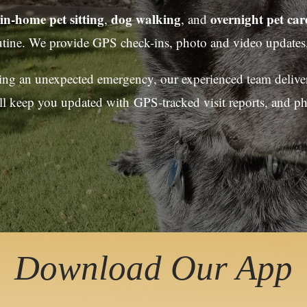
in-home pet sitting
dog walking
overnight pet car
,
, and
utine. We provide GPS check-ins, photo and video updates,
cing an unexpected emergency, our experienced team delivers
ll keep you updated with GPS-tracked visit reports, and p
Download Our App