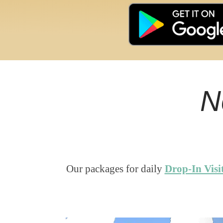
N
Our packages for daily
Drop-In Visi