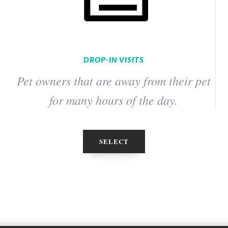
DROP-IN VISITS
Pet owners that are away from their pet
for many hours of the day.
SELECT