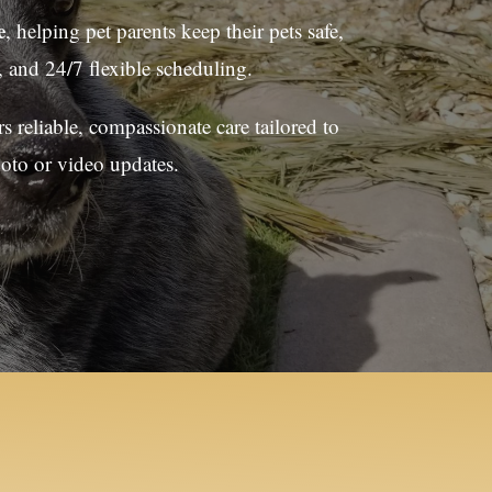
e
, helping pet parents keep their pets safe,
 and 24/7 flexible scheduling.
 reliable, compassionate care tailored to
hoto or video updates.