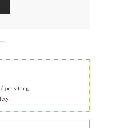
l pet sitting
fety.