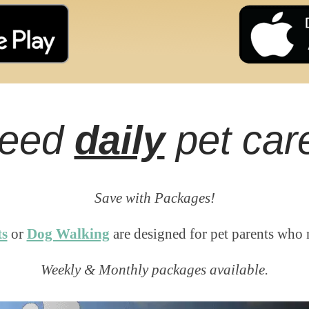
eed
daily
pet car
Save with Packages!
ts
or
Dog Walking
are designed for pet parents who 
Weekly & Monthly packages available.