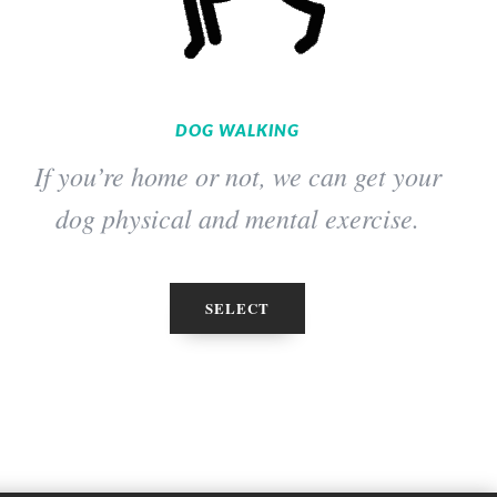
DOG WALKING
If you’re home or not, we can get your
dog physical and mental exercise.
SELECT