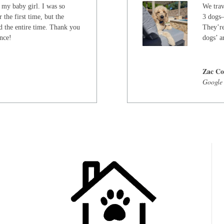
 my baby girl. I was so
We trav
 the first time, but the
3 dogs—
d the entire time. Thank you
They’re
ence!
dogs’ ar
Zac Co
Google