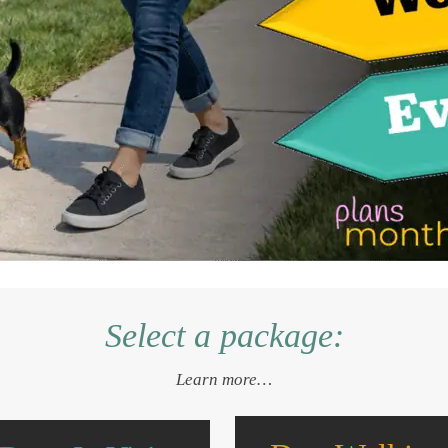
Select a package:
Learn more…