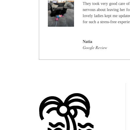
They took very good care of
nervous about leaving her for
lovely ladies kept me update
for such a stress-free experi
Natia
Google Review