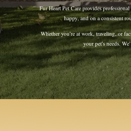
Fur Heart Pet Care provides professional
happy, and on a consistent ro
Whether you’re at work, traveling, or fa
your pet’s needs. We’