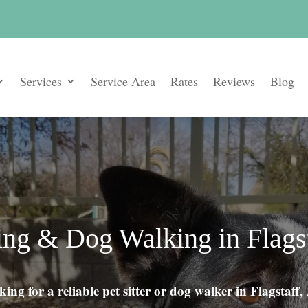
Services
Service Area
Rates
Reviews
Blog
ting & Dog Walking in Flags
ing for a reliable pet sitter or dog walker in Flagstaff