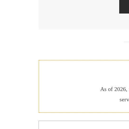
As of 2026, 
serv