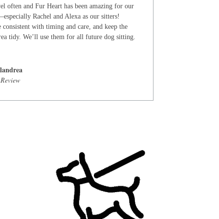
el often and Fur Heart has been amazing for our
especially Rachel and Alexa as our sitters!
 consistent with timing and care, and keep the
ea tidy. We’ll use them for all future dog sitting.
landrea
 Review