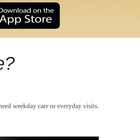
e?
need weekday care or everyday visits.