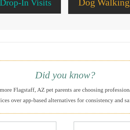
Dog Walking
Drop-In Visits
Did you know?
more Flagstaff, AZ pet parents are choosing professiona
ices over app-based alternatives for consistency and sa