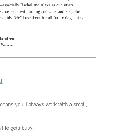
especially Rachel and Alexa as our sitters!
 consistent with timing and care, and keep the
ea tidy. We’ll use them for all future dog sitting.
landrea
 Review
t
 means you’ll always work with a small,
life gets busy.