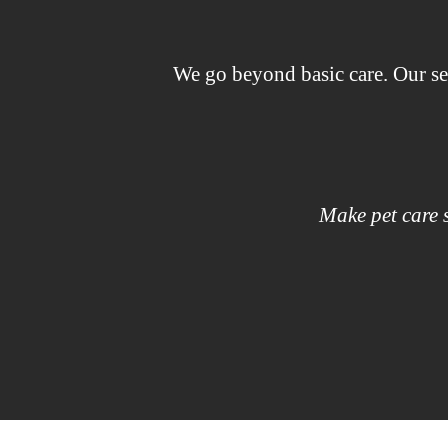
We go beyond basic care. Our se
Make pet care s