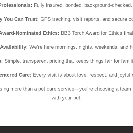
Professionals:
Fully insured, bonded, background-checked, 
y You Can Trust:
GPS tracking, visit reports, and secure 
Award-Nominated Ethics:
BBB Torch Award for Ethics finali
Availability:
We’re here mornings, nights, weekends, and h
s:
Simple, transparent pricing that keeps things fair for famili
entered Care:
Every visit is about love, respect, and joyful
ing more than a pet care service—you’re choosing a team t
with your pet.