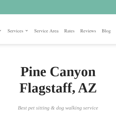
Services
Service Area
Rates
Reviews
Blog
Pine Canyon
Flagstaff, AZ
Best pet sitting & dog walking service