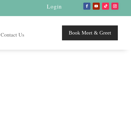
Login
Book Meet & Greet
Contact Us