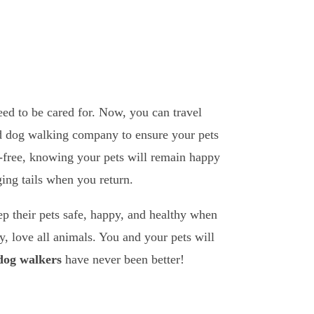
eed to be cared for. Now, you can travel
and dog walking company to ensure your pets
ss-free, knowing your pets will remain happy
ing tails when you return.
ep their pets safe, happy, and healthy when
, love all animals. You and your pets will
 dog walkers
have never been better!