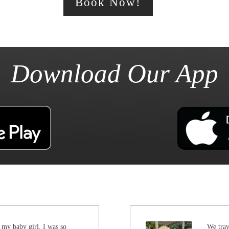
Book Now!
Download Our App
 my baby girl. I was so
We trav