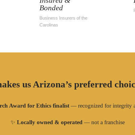
Insured &
Bonded
Business Insurers of the
Carolinas
akes us Arizona’s preferred choice
ch Award for Ethics finalist
— recognized for integrity 
✨
Locally owned & operated
— not a franchise