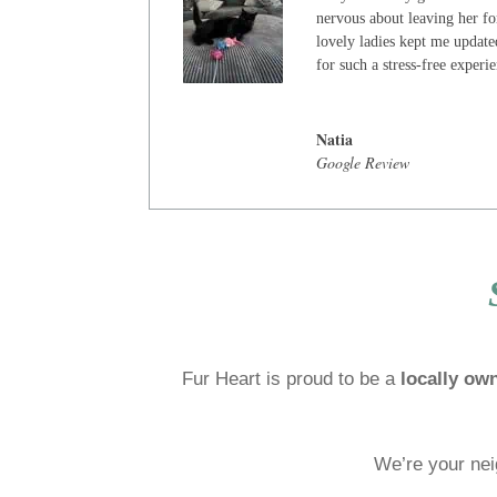
nervous about leaving her for
lovely ladies kept me update
for such a stress-free experi
Natia
Google Review
Fur Heart is proud to be a
locally ow
We’re your nei