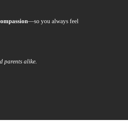
 compassion
—so you always feel
d parents alike.