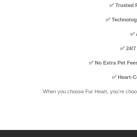
✅ Trusted 
✅ Technolog
✅ 
✅ 24/7 
✅ No Extra Pet Fee
✅ Heart-C
When you choose Fur Heart, you’re choos