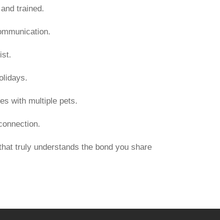
and trained.
communication.
st.
olidays.
es with multiple pets.
 connection.
hat truly understands the bond you share