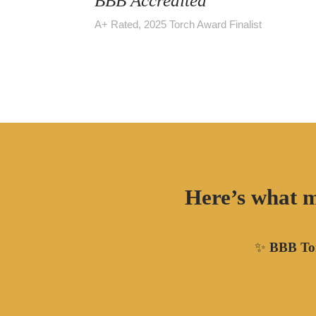
BBB Accredited
A+ Rated, 2025 Torch Award Finalist
Here’s what m
✨
BBB Tor