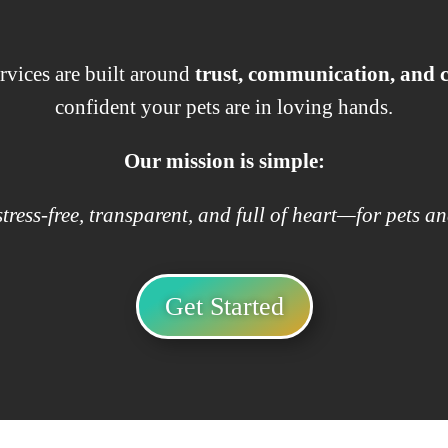
rvices are built around
trust, communication, and
confident your pets are in loving hands.
Our mission is simple:
tress-free, transparent, and full of heart—for pets an
Get Started