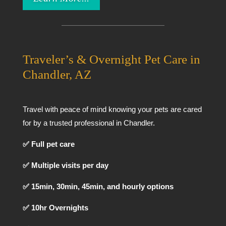
Traveler’s & Overnight Pet Care in
Chandler, AZ
Travel with peace of mind knowing your pets are cared
for by a trusted professional in Chandler.
✅ Full pet care
✅ Multiple visits per day
✅ 15min, 30min, 45min, and hourly options
✅ 10hr Overnights