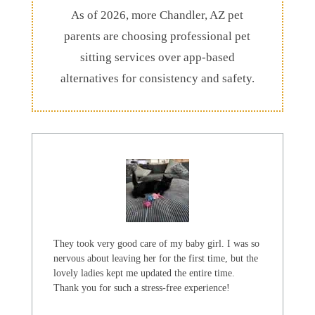
As of 2026, more Chandler, AZ pet
parents are choosing professional pet
sitting services over app-based
alternatives for consistency and safety.
They took very good care of my baby girl. I was so
nervous about leaving her for the first time, but the
lovely ladies kept me updated the entire time.
Thank you for such a stress-free experience!