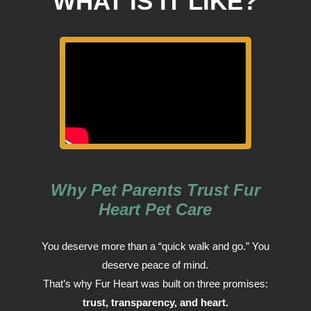
WHAT IS IT LIKE?
Why Pet Parents Trust Fur
Heart Pet Care
You deserve more than a “quick walk and go.” You
deserve peace of mind.
That’s why Fur Heart was built on three promises:
trust, transparency, and heart.