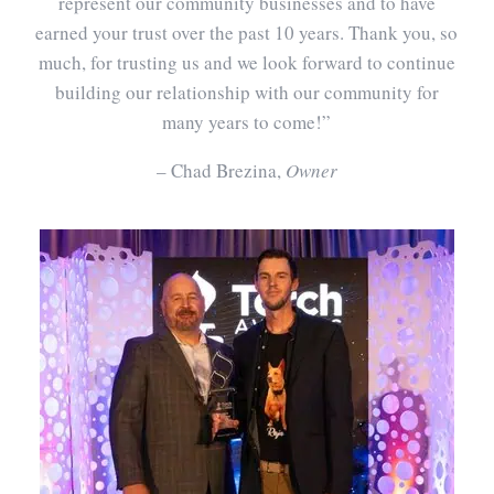
represent our community businesses and to have
earned your trust over the past 10 years. Thank you, so
much, for trusting us and we look forward to continue
building our relationship with our community for
many years to come!”
– Chad Brezina,
Owner