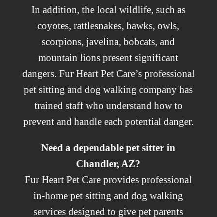
In addition, the local wildlife, such as
coyotes, rattlesnakes, hawks, owls,
scorpions, javelina, bobcats, and
mountain lions present significant
dangers. Fur Heart Pet Care’s professional
pet sitting and dog walking company has
trained staff who understand how to
prevent and handle each potential danger.
Need a dependable pet sitter in
Chandler, AZ?
Fur Heart Pet Care provides professional
in-home pet sitting and dog walking
services designed to give pet parents