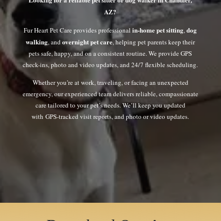
AZ?
in-home pet sitting
dog
Fur Heart Pet Care provides professional
,
walking
overnight pet care
, and
, helping pet parents keep their
pets safe, happy, and on a consistent routine. We provide GPS
check-ins, photo and video updates, and 24/7 flexible scheduling.
Whether you’re at work, traveling, or facing an unexpected
emergency, our experienced team delivers reliable, compassionate
care tailored to your pet’s needs. We’ll keep you updated
with GPS-tracked visit reports, and photo or video updates.