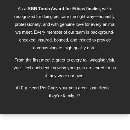
As a
BBB Torch Award for Ethics finalist
, we’re
recognized for doing pet care the right way—honestly,
professionally, and with genuine love for every animal
we meet. Every member of our team is background-
checked, insured, bonded, and trained to provide
compassionate, high-quality care.
From the first meet & greet to every tail-wagging visit,
you’ll feel confident knowing your pets are cared for as
if they were our own.
At Fur Heart Pet Care, your pets aren’t just clients—
they’re family. 💛