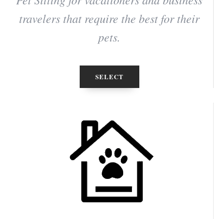
travelers that require the best for their
pets.
SELECT