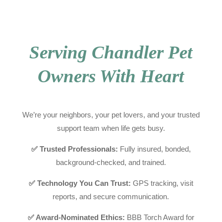
Serving Chandler Pet
Owners With Heart
We’re your neighbors, your pet lovers, and your trusted
support team when life gets busy.
✅ Trusted Professionals:
Fully insured, bonded,
background-checked, and trained.
✅ Technology You Can Trust:
GPS tracking, visit
reports, and secure communication.
✅ Award-Nominated Ethics:
BBB Torch Award for