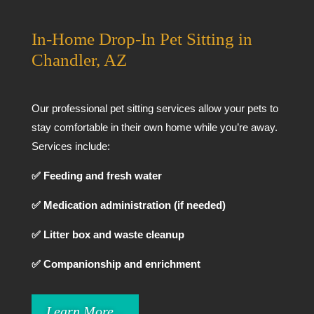
In-Home Drop-In Pet Sitting in
Chandler, AZ
Our professional pet sitting services allow your pets to
stay comfortable in their own home while you’re away.
Services include:
✅ Feeding and fresh water
✅ Medication administration (if needed)
✅ Litter box and waste cleanup
✅ Companionship and enrichment
Learn More...