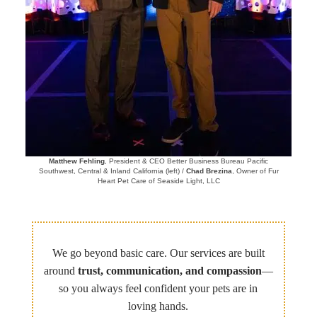
Matthew Fehling
, President & CEO Better Business Bureau Pacific
Southwest, Central & Inland California (left) /
Chad Brezina
, Owner of Fur
Heart Pet Care of Seaside Light, LLC
We go beyond basic care. Our services are built
around
trust, communication, and compassion
—
so you always feel confident your pets are in
loving hands.