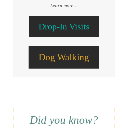
Learn more…
Drop-In Visits
Dog Walking
Did you know?