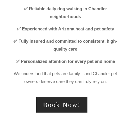
✅ Reliable daily dog walking in Chandler
neighborhoods
✅ Experienced with Arizona heat and pet safety
✅ Fully insured and committed to consistent, high-
quality care
✅ Personalized attention for every pet and home
We understand that pets are family—and Chandler pet
owners deserve care they can truly rely on.
Book Now!