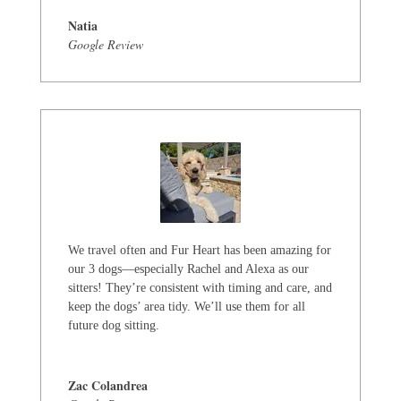
Natia
Google Review
We travel often and Fur Heart has been amazing for
our 3 dogs—especially Rachel and Alexa as our
sitters! They’re consistent with timing and care, and
keep the dogs’ area tidy. We’ll use them for all
future dog sitting.
Zac Colandrea