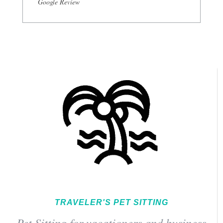
Google Review
TRAVELER'S PET SITTING
Pet Sitting for vacationers and business