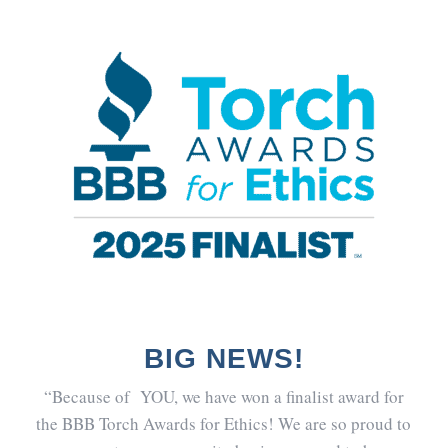
BIG NEWS!
“Because of YOU, we have won a finalist award for
the BBB Torch Awards for Ethics! We are so proud to