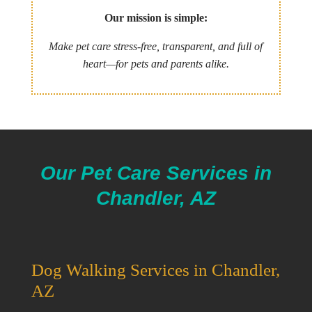
Our mission is simple:
Make pet care stress-free, transparent, and full of
heart—for pets and parents alike.
Our Pet Care Services in
Chandler, AZ
Dog Walking Services in Chandler,
AZ