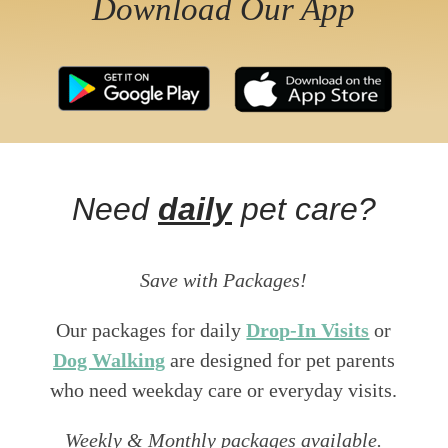
Download Our App
Need
daily
pet care?
Save with Packages!
Our packages for daily
Drop-In Visits
or
Dog Walking
are designed for pet parents
who need weekday care or everyday visits.
Weekly & Monthly packages available.