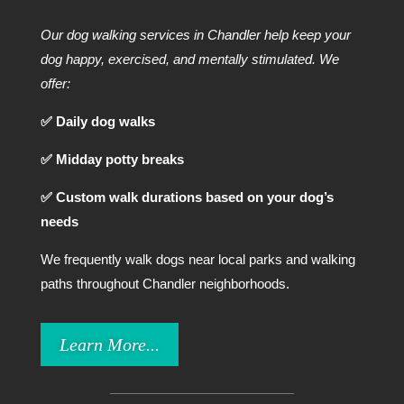
Our dog walking services in Chandler help keep your
dog happy, exercised, and mentally stimulated. We
offer:
✅ Daily dog walks
✅ Midday potty breaks
✅ Custom walk durations based on your dog’s
needs
We frequently walk dogs near local parks and walking
paths throughout Chandler neighborhoods.
Learn More...