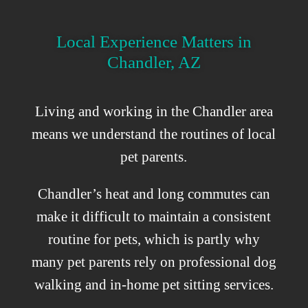
Local Experience Matters in
Chandler, AZ
Living and working in the Chandler area
means we understand the routines of local
pet parents.
Chandler’s heat and long commutes can
make it difficult to maintain a consistent
routine for pets, which is partly why
many pet parents rely on professional dog
walking and in-home pet sitting services.