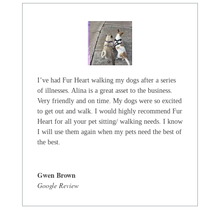
I’ve had Fur Heart walking my dogs after a series
of illnesses. Alina is a great asset to the business.
Very friendly and on time. My dogs were so excited
to get out and walk. I would highly recommend Fur
Heart for all your pet sitting/ walking needs. I know
I will use them again when my pets need the best of
the best.
Gwen Brown
Google Review