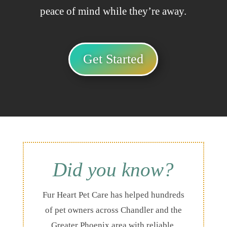
peace of mind while they’re away.
Get Started
Did you know?
Fur Heart Pet Care has helped hundreds
of pet owners across Chandler and the
Greater Phoenix area with reliable,