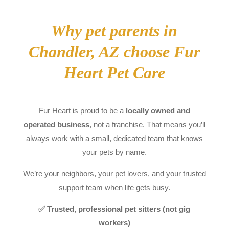
Why pet parents in
Chandler, AZ choose Fur
Heart Pet Care
Fur Heart is proud to be a
locally owned and
operated business
, not a franchise. That means you’ll
always work with a small, dedicated team that knows
your pets by name.
We’re your neighbors, your pet lovers, and your trusted
support team when life gets busy.
✅ Trusted, professional pet sitters (not gig
workers)