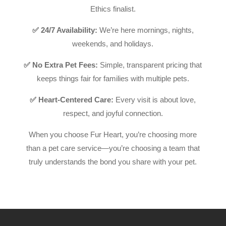
Ethics finalist.
✅ 24/7 Availability:
We’re here mornings, nights,
weekends, and holidays.
✅ No Extra Pet Fees:
Simple, transparent pricing that
keeps things fair for families with multiple pets.
✅ Heart-Centered Care:
Every visit is about love,
respect, and joyful connection.
When you choose Fur Heart, you’re choosing more
than a pet care service—you’re choosing a team that
truly understands the bond you share with your pet.