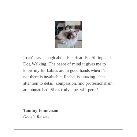
I can’t say enough about Fur Heart Pet Sitting and
Dog Walking. The peace of mind it gives me to
know my fur babies are in good hands when I’m
not there is invaluable. Rachel is amazing—her
attention to detail, compassion, and professionalism
are unmatched. She’s truly a pet whisperer!
Tammy Emmerson
Google Review