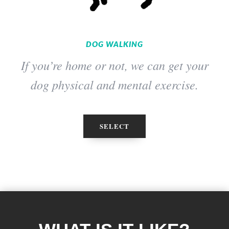
DOG WALKING
If you’re home or not, we can get your
dog physical and mental exercise.
SELECT