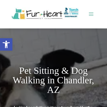
Open toolbar
Pet Sitting & Dog
Walking in Chandler,
AZ
Looking for a reliable pet sitter or dog walker in Chandler,