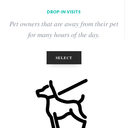
DROP-IN VISITS
Pet owners that are away from their pet
for many hours of the day.
SELECT