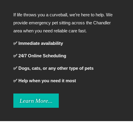
If life throws you a curveball, we’re here to help. We
provide emergency pet sitting across the Chandler
area when you need reliable care fast.
✅ Immediate availability
✅ 24/7 Online Scheduling
✅ Dogs, cats, or any other type of pets
✅ Help when you need it most
Learn More...