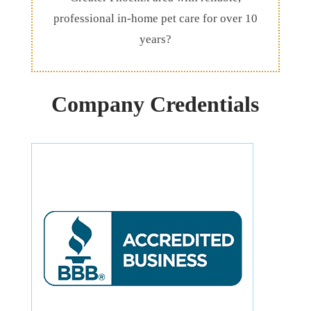
professional in-home pet care for over 10
years?
Company Credentials