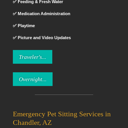
✅ Feeding & Fresh Water
✅ Medication Administration
✅ Playtime
✅ Picture and Video Updates
Traveler's...
Overnight...
Emergency Pet Sitting Services in
Chandler, AZ