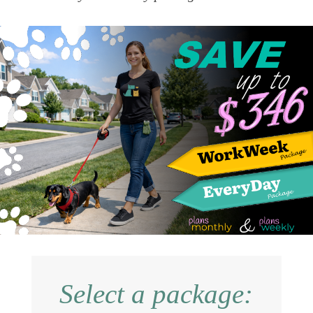
Select a package: