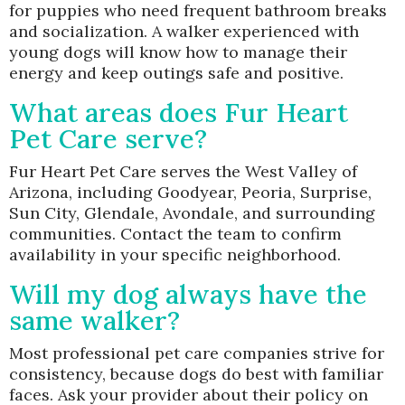
for puppies who need frequent bathroom breaks
and socialization. A walker experienced with
young dogs will know how to manage their
energy and keep outings safe and positive.
What areas does Fur Heart
Pet Care serve?
Fur Heart Pet Care serves the West Valley of
Arizona, including Goodyear, Peoria, Surprise,
Sun City, Glendale, Avondale, and surrounding
communities. Contact the team to confirm
availability in your specific neighborhood.
Will my dog always have the
same walker?
Most professional pet care companies strive for
consistency, because dogs do best with familiar
faces. Ask your provider about their policy on