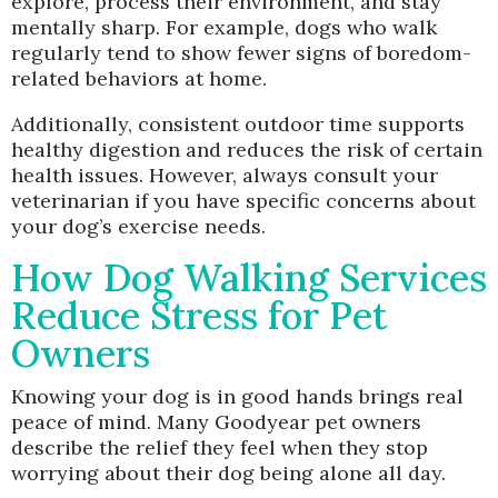
explore, process their environment, and stay
mentally sharp. For example, dogs who walk
regularly tend to show fewer signs of boredom-
related behaviors at home.
Additionally, consistent outdoor time supports
healthy digestion and reduces the risk of certain
health issues. However, always consult your
veterinarian if you have specific concerns about
your dog’s exercise needs.
How Dog Walking Services
Reduce Stress for Pet
Owners
Knowing your dog is in good hands brings real
peace of mind. Many Goodyear pet owners
describe the relief they feel when they stop
worrying about their dog being alone all day.