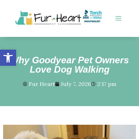
Open toolbar
Why Goodyear Pet Owners
Love Dog Walking
Fur Heart
July 7, 2026
2:17 pm