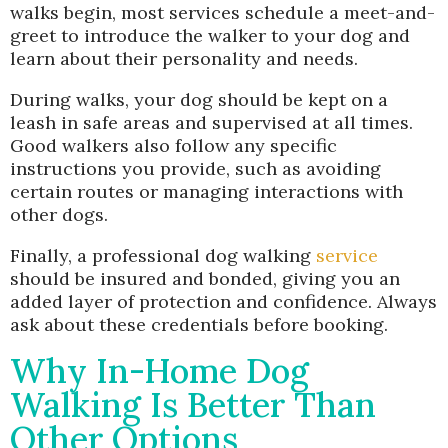
walks begin, most services schedule a meet-and-
greet to introduce the walker to your dog and
learn about their personality and needs.
During walks, your dog should be kept on a
leash in safe areas and supervised at all times.
Good walkers also follow any specific
instructions you provide, such as avoiding
certain routes or managing interactions with
other dogs.
Finally, a professional dog walking
service
should be insured and bonded, giving you an
added layer of protection and confidence. Always
ask about these credentials before booking.
Why In-Home Dog
Walking Is Better Than
Other Options