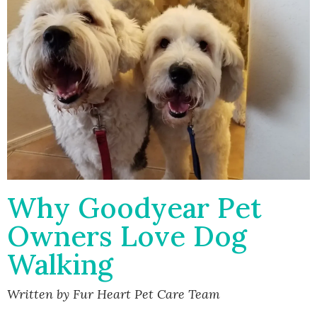
Why Goodyear Pet
Owners Love Dog
Walking
Written by Fur Heart Pet Care Team