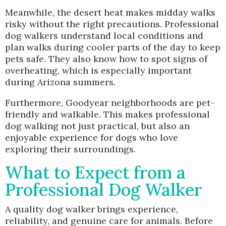
Meanwhile, the desert heat makes midday walks
risky without the right precautions. Professional
dog walkers understand local conditions and
plan walks during cooler parts of the day to keep
pets safe. They also know how to spot signs of
overheating, which is especially important
during Arizona summers.
Furthermore, Goodyear neighborhoods are pet-
friendly and walkable. This makes professional
dog walking not just practical, but also an
enjoyable experience for dogs who love
exploring their surroundings.
What to Expect from a
Professional Dog Walker
A quality dog walker brings experience,
reliability, and genuine care for animals. Before