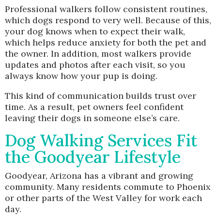
Professional walkers follow consistent routines,
which dogs respond to very well. Because of this,
your dog knows when to expect their walk,
which helps reduce anxiety for both the pet and
the owner. In addition, most walkers provide
updates and photos after each visit, so you
always know how your pup is doing.
This kind of communication builds trust over
time. As a result, pet owners feel confident
leaving their dogs in someone else’s care.
Dog Walking Services Fit
the Goodyear Lifestyle
Goodyear, Arizona has a vibrant and growing
community. Many residents commute to Phoenix
or other parts of the West Valley for work each
day.