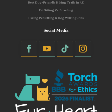
Best Dog-Friendly Hiking Trails in AZ
Pet Sitting Vs. Boarding
Hiring Pet Sitting & Dog Walking Jobs
Social Media