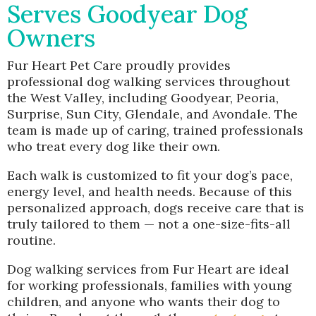
Serves Goodyear Dog
Owners
Fur Heart Pet Care proudly provides
professional dog walking services throughout
the West Valley, including Goodyear, Peoria,
Surprise, Sun City, Glendale, and Avondale. The
team is made up of caring, trained professionals
who treat every dog like their own.
Each walk is customized to fit your dog’s pace,
energy level, and health needs. Because of this
personalized approach, dogs receive care that is
truly tailored to them — not a one-size-fits-all
routine.
Dog walking services from Fur Heart are ideal
for working professionals, families with young
children, and anyone who wants their dog to