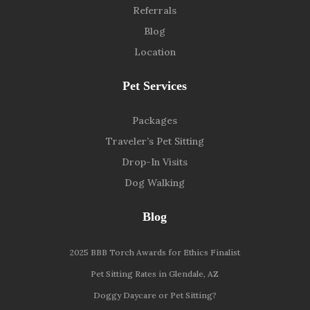
Referrals
Blog
Location
Pet Services
Packages
Traveler’s Pet Sitting
Drop-In Visits
Dog Walking
Blog
2025 BBB Torch Awards for Ethics Finalist
Pet Sitting Rates in Glendale, AZ
Doggy Daycare or Pet Sitting?