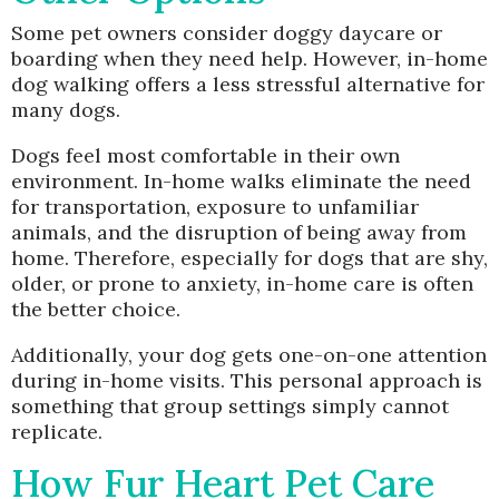
Some pet owners consider doggy daycare or
boarding when they need help. However, in-home
dog walking offers a less stressful alternative for
many dogs.
Dogs feel most comfortable in their own
environment. In-home walks eliminate the need
for transportation, exposure to unfamiliar
animals, and the disruption of being away from
home. Therefore, especially for dogs that are shy,
older, or prone to anxiety, in-home care is often
the better choice.
Additionally, your dog gets one-on-one attention
during in-home visits. This personal approach is
something that group settings simply cannot
replicate.
How Fur Heart Pet Care