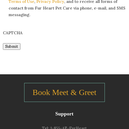
Terms of Use
,
Privacy Policy
, and to receive all forms of
contact from Fur Heart Pet Care via phone, e-mail, and SMS
messaging.
CAPTCHA
Submit
Book Meet & Greet
Support
Tel:
1-855-AZ-FurHeart