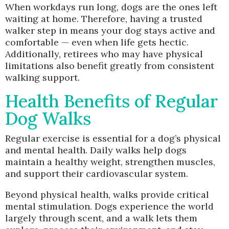
When workdays run long, dogs are the ones left
waiting at home. Therefore, having a trusted
walker step in means your dog stays active and
comfortable — even when life gets hectic.
Additionally, retirees who may have physical
limitations also benefit greatly from consistent
walking support.
Health Benefits of Regular
Dog Walks
Regular exercise is essential for a dog’s physical
and mental health. Daily walks help dogs
maintain a healthy weight, strengthen muscles,
and support their cardiovascular system.
Beyond physical health, walks provide critical
mental stimulation. Dogs experience the world
largely through scent, and a walk lets them