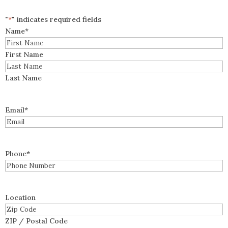
"
*
" indicates required fields
Name
*
First Name
Last Name
Email
*
Phone
*
Location
ZIP / Postal Code