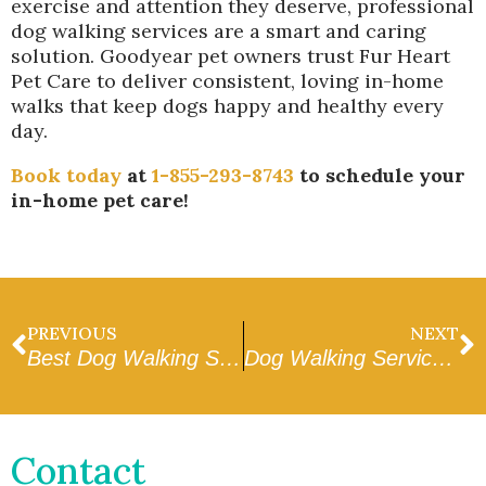
exercise and attention they deserve, professional
dog walking services are a smart and caring
solution. Goodyear pet owners trust Fur Heart
Pet Care to deliver consistent, loving in-home
walks that keep dogs happy and healthy every
day.
Book today
at
1-855-293-8743
to schedule your
in-home pet care!
PREVIOUS
NEXT
Best Dog Walking Services in Sun City
Dog Walking Services in Avondale
Contact