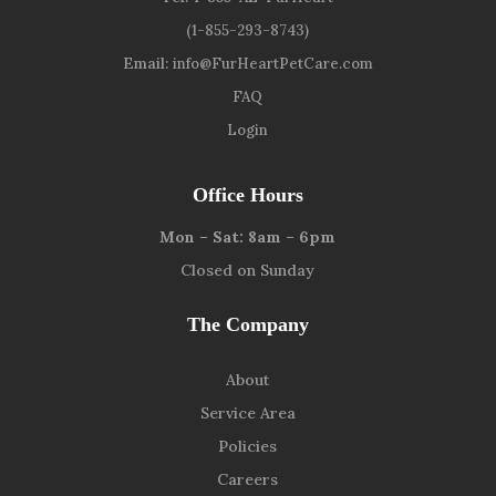
(1-855-293-8743)
Email:
info@FurHeartPetCare.com
FAQ
Login
9139 W. Watson Ln, Peoria, AZ 85381
Office Hours
Mon – Sat: 8am – 6pm
Closed on Sunday
The Company
About
Service Area
Policies
Careers