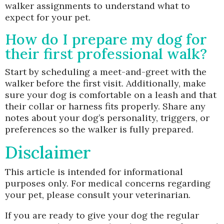
walker assignments to understand what to
expect for your pet.
How do I prepare my dog for
their first professional walk?
Start by scheduling a meet-and-greet with the
walker before the first visit. Additionally, make
sure your dog is comfortable on a leash and that
their collar or harness fits properly. Share any
notes about your dog’s personality, triggers, or
preferences so the walker is fully prepared.
Disclaimer
This article is intended for informational
purposes only. For medical concerns regarding
your pet, please consult your veterinarian.
If you are ready to give your dog the regular