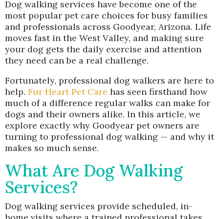
Dog walking services have become one of the
most popular pet care choices for busy families
and professionals across Goodyear, Arizona. Life
moves fast in the West Valley, and making sure
your dog gets the daily exercise and attention
they need can be a real challenge.
Fortunately, professional dog walkers are here to
help.
Fur Heart Pet Care
has seen firsthand how
much of a difference regular walks can make for
dogs and their owners alike. In this article, we
explore exactly why Goodyear pet owners are
turning to professional dog walking — and why it
makes so much sense.
What Are Dog Walking
Services?
Dog walking services provide scheduled, in-
home visits where a trained professional takes