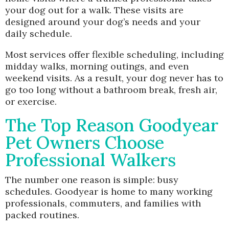
your dog out for a walk. These visits are
designed around your dog’s needs and your
daily schedule.
Most services offer flexible scheduling, including
midday walks, morning outings, and even
weekend visits. As a result, your dog never has to
go too long without a bathroom break, fresh air,
or exercise.
The Top Reason Goodyear
Pet Owners Choose
Professional Walkers
The number one reason is simple: busy
schedules. Goodyear is home to many working
professionals, commuters, and families with
packed routines.