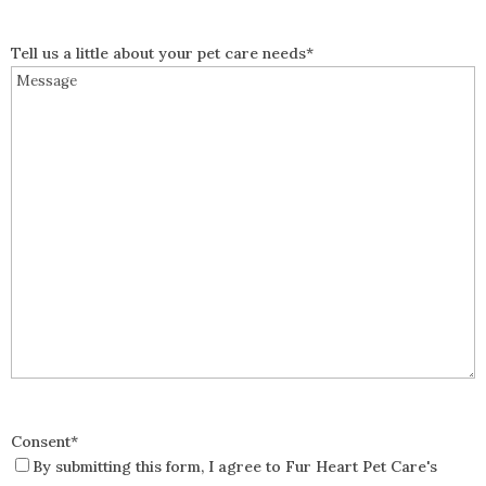
Tell us a little about your pet care needs
*
Consent
*
By submitting this form, I agree to Fur Heart Pet Care's