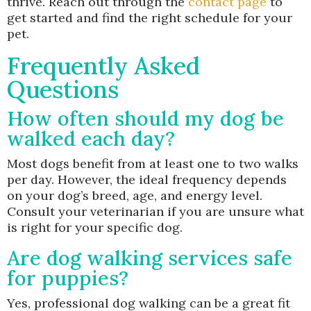
thrive. Reach out through the
contact page
to
get started and find the right schedule for your
pet.
Frequently Asked
Questions
How often should my dog be
walked each day?
Most dogs benefit from at least one to two walks
per day. However, the ideal frequency depends
on your dog’s breed, age, and energy level.
Consult your veterinarian if you are unsure what
is right for your specific dog.
Are dog walking services safe
for puppies?
Yes, professional dog walking can be a great fit