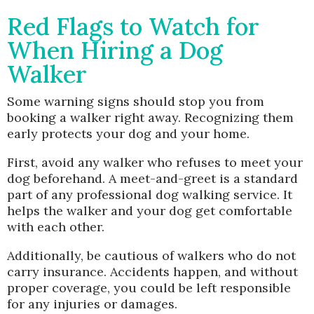
Red Flags to Watch for
When Hiring a Dog
Walker
Some warning signs should stop you from
booking a walker right away. Recognizing them
early protects your dog and your home.
First, avoid any walker who refuses to meet your
dog beforehand. A meet-and-greet is a standard
part of any professional dog walking service. It
helps the walker and your dog get comfortable
with each other.
Additionally, be cautious of walkers who do not
carry insurance. Accidents happen, and without
proper coverage, you could be left responsible
for any injuries or damages.