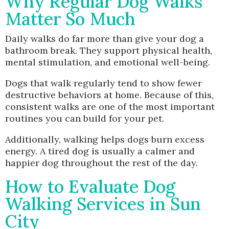
Why Regular Dog Walks
Matter So Much
Daily walks do far more than give your dog a
bathroom break. They support physical health,
mental stimulation, and emotional well-being.
Dogs that walk regularly tend to show fewer
destructive behaviors at home. Because of this,
consistent walks are one of the most important
routines you can build for your pet.
Additionally, walking helps dogs burn excess
energy. A tired dog is usually a calmer and
happier dog throughout the rest of the day.
How to Evaluate Dog
Walking Services in Sun
City