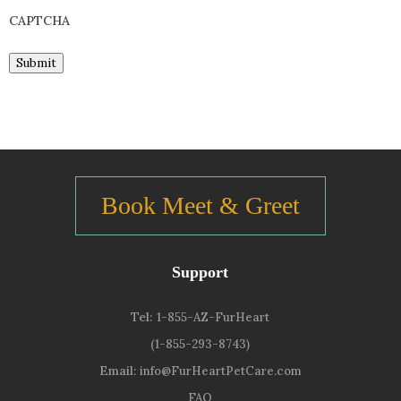
CAPTCHA
Submit
Book Meet & Greet
Support
Tel:
1-855-AZ-FurHeart
(1-855-293-8743)
Email:
info@FurHeartPetCare.com
FAQ