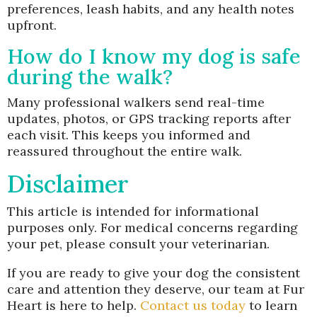
preferences, leash habits, and any health notes
upfront.
How do I know my dog is safe
during the walk?
Many professional walkers send real-time
updates, photos, or GPS tracking reports after
each visit. This keeps you informed and
reassured throughout the entire walk.
Disclaimer
This article is intended for informational
purposes only. For medical concerns regarding
your pet, please consult your veterinarian.
If you are ready to give your dog the consistent
care and attention they deserve, our team at Fur
Heart is here to help.
Contact us today
to learn