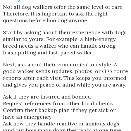
Not all dog walkers offer the same level of care.
Therefore, it is important to ask the right
questions before booking anyone.
Start by asking about their experience with dogs
similar to yours. For example, a high-energy
breed needs a walker who can handle strong
leash pulling and fast-paced walks.
Next, ask about their communication style. A
good walker sends updates, photos, or GPS route
reports after each visit. This keeps you informed
and gives you peace of mind while you are away.
Ask if they are insured and bonded
Request references from other local clients
Confirm their backup plan if they get sick or
have an emergency
Ask how they handle reactive or anxious dogs
Find out how many dogs they walk at one time