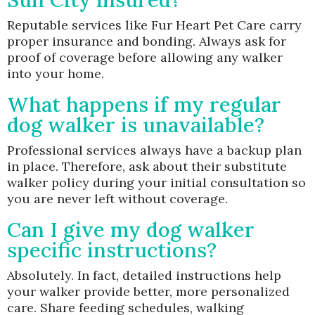
Reputable services like Fur Heart Pet Care carry
proper insurance and bonding. Always ask for
proof of coverage before allowing any walker
into your home.
What happens if my regular
dog walker is unavailable?
Professional services always have a backup plan
in place. Therefore, ask about their substitute
walker policy during your initial consultation so
you are never left without coverage.
Can I give my dog walker
specific instructions?
Absolutely. In fact, detailed instructions help
your walker provide better, more personalized
care. Share feeding schedules, walking