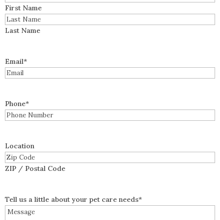
First Name
Last Name
Email
*
Phone
*
Location
ZIP / Postal Code
Tell us a little about your pet care needs
*