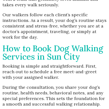
takes every walk seriously.
Our walkers follow each client’s specific
instructions. As a result, your dog’s routine stays
consistent and stress-free, whether you are at a
doctor’s appointment, traveling, or simply at
work for the day.
How to Book Dog Walking
Services in Sun City
Booking is simple and straightforward. First,
reach out to schedule a free meet-and-greet
with your assigned walker.
During the consultation, you share your dog’s
routine, health needs, behavioral notes, and any
special preferences. This sets the foundation for
a smooth and successful walking relationship.