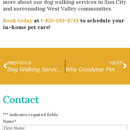
more about our dog walking services in Sun City
and surrounding West Valley communities.
Book today
at
1-855-293-8743
to schedule your
in-home pet care!
PREVIOUS
NEXT
Dog Walking Services in Surprise, AZ
Why Goodyear Pet Owners Love Dog Walking
Contact
"
*
" indicates required fields
Name
*