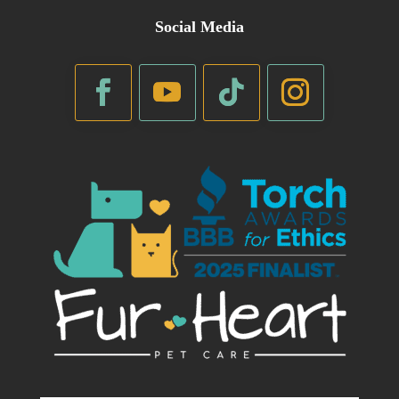
Social Media