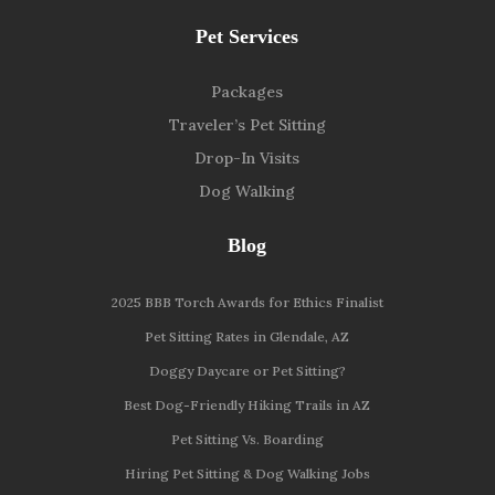
Pet Services
Packages
Traveler’s Pet Sitting
Drop-In Visits
Dog Walking
Blog
2025 BBB Torch Awards for Ethics Finalist
Pet Sitting Rates in Glendale, AZ
Doggy Daycare or Pet Sitting?
Best Dog-Friendly Hiking Trails in AZ
Pet Sitting Vs. Boarding
Hiring Pet Sitting & Dog Walking Jobs