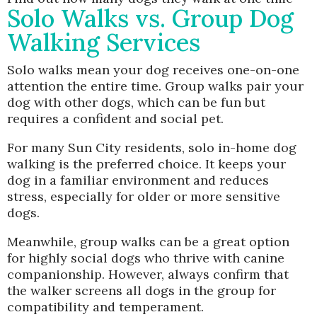
Solo Walks vs. Group Dog
Walking Services
Solo walks mean your dog receives one-on-one
attention the entire time. Group walks pair your
dog with other dogs, which can be fun but
requires a confident and social pet.
For many Sun City residents, solo in-home dog
walking is the preferred choice. It keeps your
dog in a familiar environment and reduces
stress, especially for older or more sensitive
dogs.
Meanwhile, group walks can be a great option
for highly social dogs who thrive with canine
companionship. However, always confirm that
the walker screens all dogs in the group for
compatibility and temperament.