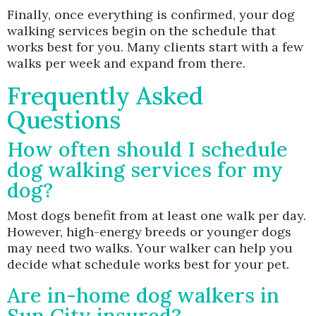
Finally, once everything is confirmed, your dog
walking services begin on the schedule that
works best for you. Many clients start with a few
walks per week and expand from there.
Frequently Asked
Questions
How often should I schedule
dog walking services for my
dog?
Most dogs benefit from at least one walk per day.
However, high-energy breeds or younger dogs
may need two walks. Your walker can help you
decide what schedule works best for your pet.
Are in-home dog walkers in
Sun City insured?