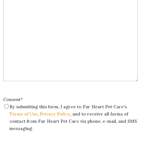
Consent
*
By submitting this form, I agree to Fur Heart Pet Care's
Terms of Use
,
Privacy Policy
, and to receive all forms of
contact from Fur Heart Pet Care via phone, e-mail, and SMS
messaging.