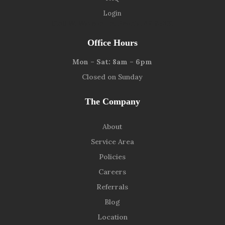
Login
9139 W. Watson Ln, Peoria, AZ 85381
Office Hours
Mon – Sat: 8am – 6pm
Closed on Sunday
The Company
About
Service Area
Policies
Careers
Referrals
Blog
Location