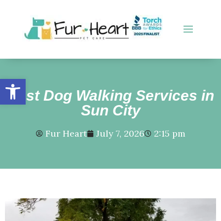
Open toolbar
Best Dog Walking Services in
Sun City
Fur Heart
July 7, 2026
2:15 pm