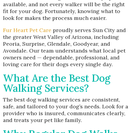
available, and not every walker will be the right
fit for your dog. Fortunately, knowing what to
look for makes the process much easier.
Fur Heart Pet Care
proudly serves Sun City and
the greater West Valley of Arizona, including
Peoria, Surprise, Glendale, Goodyear, and
Avondale. Our team understands what local pet
owners need — dependable, professional, and
loving care for their dogs every single day.
What Are the Best Dog
Walking Services?
The best dog walking services are consistent,
safe, and tailored to your dog’s needs. Look for a
provider who is insured, communicates clearly,
and treats your pet like family.