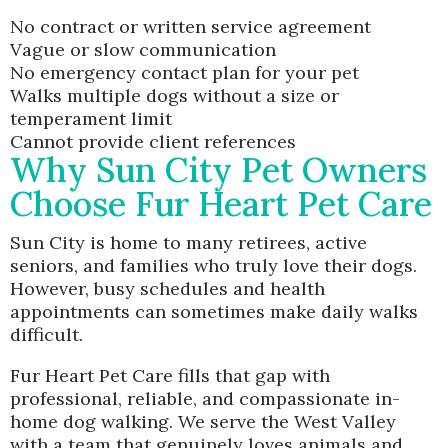
No contract or written service agreement
Vague or slow communication
No emergency contact plan for your pet
Walks multiple dogs without a size or
temperament limit
Cannot provide client references
Why Sun City Pet Owners
Choose Fur Heart Pet Care
Sun City is home to many retirees, active
seniors, and families who truly love their dogs.
However, busy schedules and health
appointments can sometimes make daily walks
difficult.
Fur Heart Pet Care fills that gap with
professional, reliable, and compassionate in-
home dog walking. We serve the West Valley
with a team that genuinely loves animals and