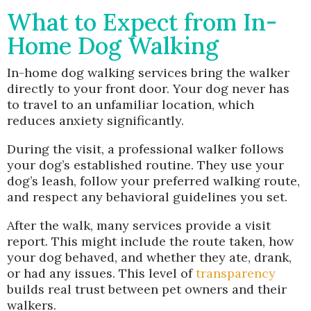
What to Expect from In-
Home Dog Walking
In-home dog walking services bring the walker
directly to your front door. Your dog never has
to travel to an unfamiliar location, which
reduces anxiety significantly.
During the visit, a professional walker follows
your dog’s established routine. They use your
dog’s leash, follow your preferred walking route,
and respect any behavioral guidelines you set.
After the walk, many services provide a visit
report. This might include the route taken, how
your dog behaved, and whether they ate, drank,
or had any issues. This level of
transparency
builds real trust between pet owners and their
walkers.