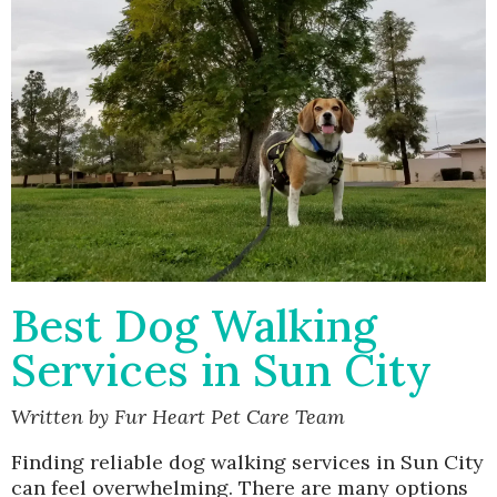
Best Dog Walking
Services in Sun City
Written by Fur Heart Pet Care Team
Finding reliable dog walking services in Sun City
can feel overwhelming. There are many options