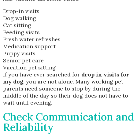
Drop-in visits
Dog walking
Cat sitting
Feeding visits
Fresh water refreshes
Medication support
Puppy visits
Senior pet care
Vacation pet sitting
If you have ever searched for
drop in visits for
my dog
, you are not alone. Many working pet
parents need someone to stop by during the
middle of the day so their dog does not have to
wait until evening.
Check Communication and
Reliability