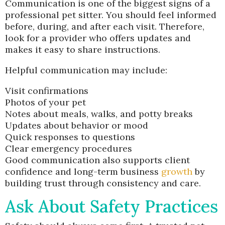
Communication is one of the biggest signs of a
professional pet sitter. You should feel informed
before, during, and after each visit. Therefore,
look for a provider who offers updates and
makes it easy to share instructions.
Helpful communication may include:
Visit confirmations
Photos of your pet
Notes about meals, walks, and potty breaks
Updates about behavior or mood
Quick responses to questions
Clear emergency procedures
Good communication also supports client
confidence and long-term business
growth
by
building trust through consistency and care.
Ask About Safety Practices