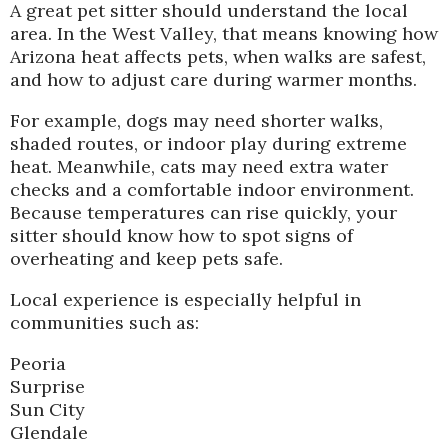
A great pet sitter should understand the local
area. In the West Valley, that means knowing how
Arizona heat affects pets, when walks are safest,
and how to adjust care during warmer months.
For example, dogs may need shorter walks,
shaded routes, or indoor play during extreme
heat. Meanwhile, cats may need extra water
checks and a comfortable indoor environment.
Because temperatures can rise quickly, your
sitter should know how to spot signs of
overheating and keep pets safe.
Local experience is especially helpful in
communities such as:
Peoria
Surprise
Sun City
Glendale