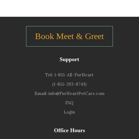
Book Meet & Greet
Support
Tel:
1-855-AZ-FurHeart
(1-855-293-8743)
Email:
info@FurHeartPetCare.com
FAQ
Login
9139 W. Watson Ln, Peoria, AZ 85381
Office Hours