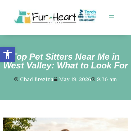
Open toolbar
Top Pet Sitters Near Me in
West Valley: What to Look For
Chad Brezina
May 19, 2026
9:36 am