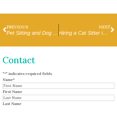
PREVIOUS
NEXT
Pet Sitting and Dog Walking in Glendale: How to Find Trusted Professionals
Hiring a Cat Sitter in Goodyear: Tips for Peace of Mind
Contact
"
*
" indicates required fields
Name
*
First Name
Last Name