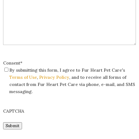
Consent
*
By submitting this form, I agree to Fur Heart Pet Care's
Terms of Use
,
Privacy Policy
, and to receive all forms of
contact from Fur Heart Pet Care via phone, e-mail, and SMS
messaging.
CAPTCHA
Submit