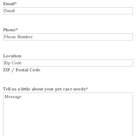
Email
*
Phone
*
Location
ZIP / Postal Code
Tell us a little about your pet care needs
*