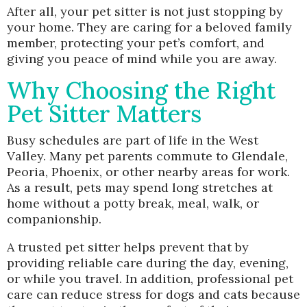
After all, your pet sitter is not just stopping by
your home. They are caring for a beloved family
member, protecting your pet’s comfort, and
giving you peace of mind while you are away.
Why Choosing the Right
Pet Sitter Matters
Busy schedules are part of life in the West
Valley. Many pet parents commute to Glendale,
Peoria, Phoenix, or other nearby areas for work.
As a result, pets may spend long stretches at
home without a potty break, meal, walk, or
companionship.
A trusted pet sitter helps prevent that by
providing reliable care during the day, evening,
or while you travel. In addition, professional pet
care can reduce stress for dogs and cats because