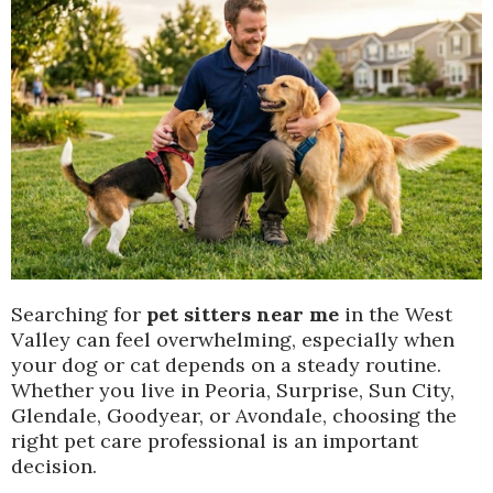
Searching for
pet sitters near me
in the West
Valley can feel overwhelming, especially when
your dog or cat depends on a steady routine.
Whether you live in Peoria, Surprise, Sun City,
Glendale, Goodyear, or Avondale, choosing the
right pet care professional is an important
decision.