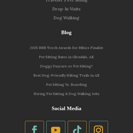
Drop-In Visits
Dog Walking
Blog
2025 BBB Torch Awards for Ethics Finalist
Pet Sitting Rates in Glendale, AZ
Doggy Daycare or Pet Sitting?
Best Dog-Friendly Hiking Trails in AZ
Pet Sitting Vs. Boarding
Hiring Pet Sitting & Dog Walking Jobs
Social Media