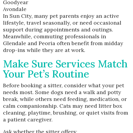
Goodyear
Avondale
In Sun City, many pet parents enjoy an active
lifestyle, travel seasonally, or need occasional
support during appointments and outings.
Meanwhile, commuting professionals in
Glendale and Peoria often benefit from midday
drop-ins while they are at work.
Make Sure Services Match
Your Pet’s Routine
Before booking a sitter, consider what your pet
needs most. Some dogs need a walk and potty
break, while others need feeding, medication, or
calm companionship. Cats may need litter box
cleaning, playtime, brushing, or quiet visits from
a patient caregiver.
Ask whether the sitter offers: