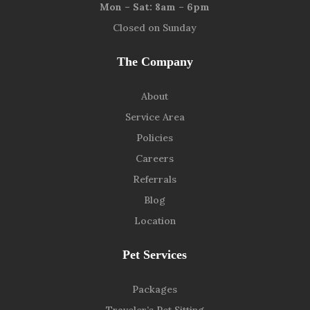
Mon – Sat: 8am – 6pm
Closed on Sunday
The Company
About
Service Area
Policies
Careers
Referrals
Blog
Location
Pet Services
Packages
Traveler’s Pet Sitting