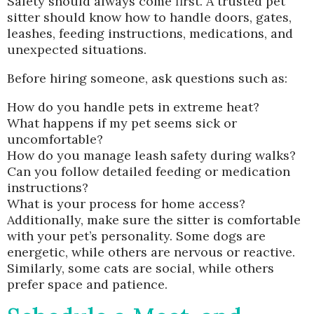
Safety should always come first. A trusted pet
sitter should know how to handle doors, gates,
leashes, feeding instructions, medications, and
unexpected situations.
Before hiring someone, ask questions such as:
How do you handle pets in extreme heat?
What happens if my pet seems sick or
uncomfortable?
How do you manage leash safety during walks?
Can you follow detailed feeding or medication
instructions?
What is your process for home access?
Additionally, make sure the sitter is comfortable
with your pet’s personality. Some dogs are
energetic, while others are nervous or reactive.
Similarly, some cats are social, while others
prefer space and patience.