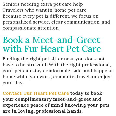
Seniors needing extra pet care help
Travelers who want in-home pet care
Because every pet is different, we focus on
personalized service, clear communication, and
compassionate attention.
Book a Meet-and-Greet
with Fur Heart Pet Care
Finding the right pet sitter near you does not
have to be stressful. With the right professional,
your pet can stay comfortable, safe, and happy at
home while you work, commute, travel, or enjoy
your day.
Contact
Fur Heart Pet Care
today to book
your complimentary meet-and-greet and
experience peace of mind knowing your pets
are in loving, professional hands.