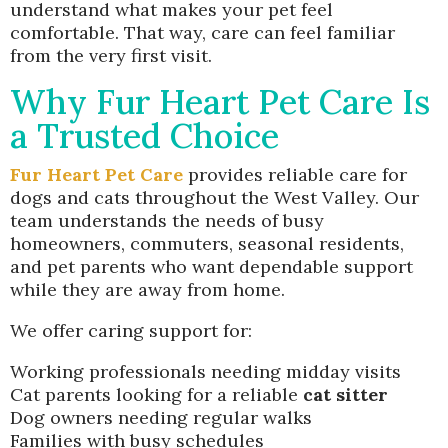
understand what makes your pet feel
comfortable. That way, care can feel familiar
from the very first visit.
Why Fur Heart Pet Care Is
a Trusted Choice
Fur Heart Pet Care
provides reliable care for
dogs and cats throughout the West Valley. Our
team understands the needs of busy
homeowners, commuters, seasonal residents,
and pet parents who want dependable support
while they are away from home.
We offer caring support for:
Working professionals needing midday visits
Cat parents looking for a reliable
cat sitter
Dog owners needing regular walks
Families with busy schedules