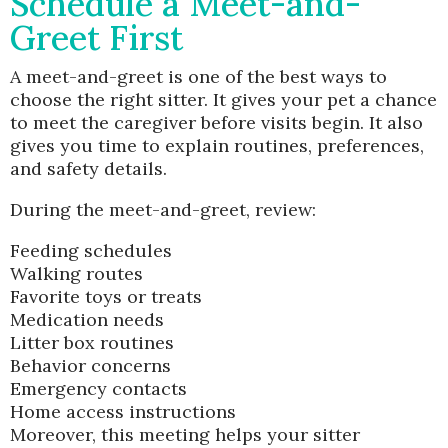
Schedule a Meet-and-
Greet First
A meet-and-greet is one of the best ways to
choose the right sitter. It gives your pet a chance
to meet the caregiver before visits begin. It also
gives you time to explain routines, preferences,
and safety details.
During the meet-and-greet, review:
Feeding schedules
Walking routes
Favorite toys or treats
Medication needs
Litter box routines
Behavior concerns
Emergency contacts
Home access instructions
Moreover, this meeting helps your sitter