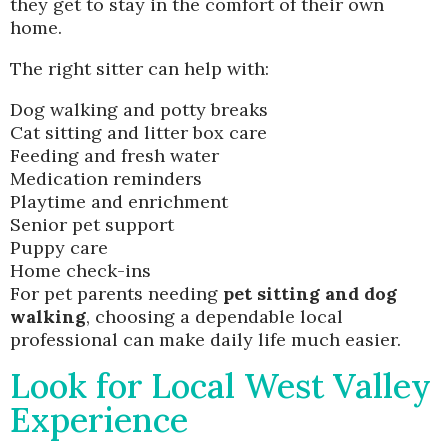
they get to stay in the comfort of their own
home.
The right sitter can help with:
Dog walking and potty breaks
Cat sitting and litter box care
Feeding and fresh water
Medication reminders
Playtime and enrichment
Senior pet support
Puppy care
Home check-ins
For pet parents needing
pet sitting and dog
walking
, choosing a dependable local
professional can make daily life much easier.
Look for Local West Valley
Experience