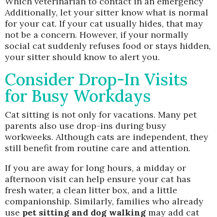
Which veterinarian to contact in an emergency
Additionally, let your sitter know what is normal
for your cat. If your cat usually hides, that may
not be a concern. However, if your normally
social cat suddenly refuses food or stays hidden,
your sitter should know to alert you.
Consider Drop-In Visits
for Busy Workdays
Cat sitting is not only for vacations. Many pet
parents also use drop-ins during busy
workweeks. Although cats are independent, they
still benefit from routine care and attention.
If you are away for long hours, a midday or
afternoon visit can help ensure your cat has
fresh water, a clean litter box, and a little
companionship. Similarly, families who already
use
pet sitting and dog walking
may add cat