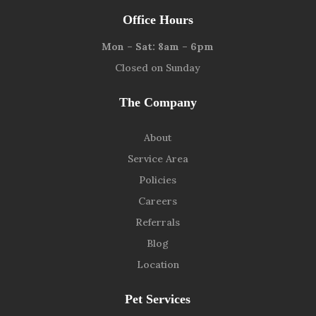
Office Hours
Mon – Sat: 8am – 6pm
Closed on Sunday
The Company
About
Service Area
Policies
Careers
Referrals
Blog
Location
Pet Services