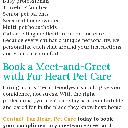
Busy professionals
Traveling families
Senior pet parents
Seasonal homeowners
Multi-pet households
Cats needing medication or routine care
Because every cat has a unique personality, we
personalize each visit around your instructions
and your cat’s comfort.
Book a Meet-and-Greet
with Fur Heart Pet Care
Hiring a cat sitter in Goodyear should give you
confidence, not stress. With the right
professional, your cat can stay safe, comfortable,
and cared for in the place they know best: home.
Contact
Fur Heart Pet Care
today to book
your complimentary meet-and-greet and