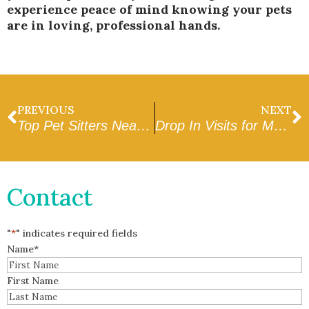
experience peace of mind knowing your pets
are in loving, professional hands.
PREVIOUS
NEXT
Top Pet Sitters Near Me in West Valley: What to Look For
Drop In Visits for My Dog in Avondale: Why They Work Best
Contact
"
*
" indicates required fields
Name
*
First Name