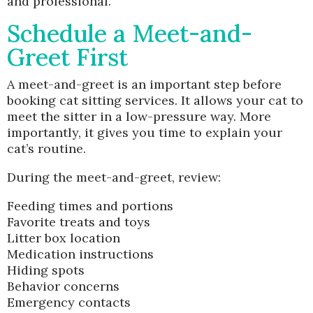
and professional.
Schedule a Meet-and-
Greet First
A meet-and-greet is an important step before
booking cat sitting services. It allows your cat to
meet the sitter in a low-pressure way. More
importantly, it gives you time to explain your
cat’s routine.
During the meet-and-greet, review:
Feeding times and portions
Favorite treats and toys
Litter box location
Medication instructions
Hiding spots
Behavior concerns
Emergency contacts