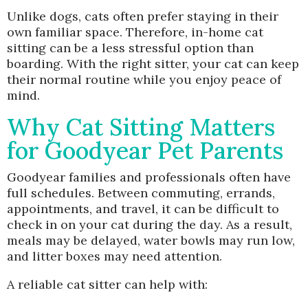
Unlike dogs, cats often prefer staying in their
own familiar space. Therefore, in-home cat
sitting can be a less stressful option than
boarding. With the right sitter, your cat can keep
their normal routine while you enjoy peace of
mind.
Why Cat Sitting Matters
for Goodyear Pet Parents
Goodyear families and professionals often have
full schedules. Between commuting, errands,
appointments, and travel, it can be difficult to
check in on your cat during the day. As a result,
meals may be delayed, water bowls may run low,
and litter boxes may need attention.
A reliable cat sitter can help with: