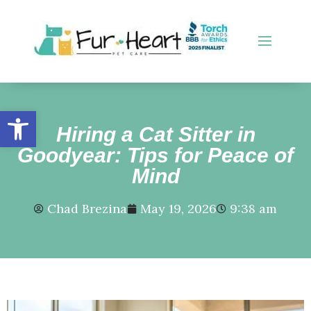
Open toolbar
Hiring a Cat Sitter in
Goodyear: Tips for Peace of
Mind
Chad Brezina
May 19, 2026
9:38 am