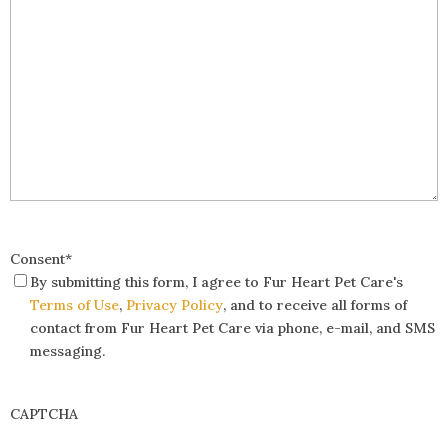
Consent
*
By submitting this form, I agree to Fur Heart Pet Care's
Terms of Use
,
Privacy Policy
, and to receive all forms of
contact from Fur Heart Pet Care via phone, e-mail, and SMS
messaging.
CAPTCHA