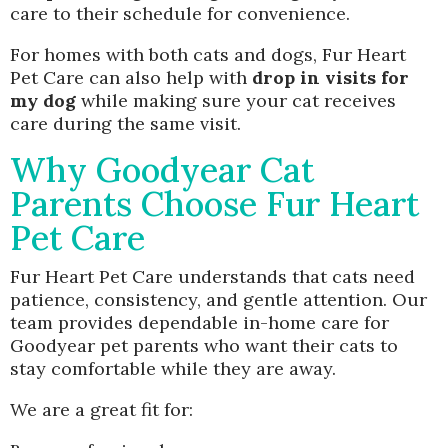
care to their schedule for convenience.
For homes with both cats and dogs, Fur Heart
Pet Care can also help with
drop in visits for
my dog
while making sure your cat receives
care during the same visit.
Why Goodyear Cat
Parents Choose Fur Heart
Pet Care
Fur Heart Pet Care understands that cats need
patience, consistency, and gentle attention. Our
team provides dependable in-home care for
Goodyear pet parents who want their cats to
stay comfortable while they are away.
We are a great fit for: