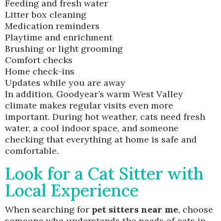
Feeding and fresh water
Litter box cleaning
Medication reminders
Playtime and enrichment
Brushing or light grooming
Comfort checks
Home check-ins
Updates while you are away
In addition, Goodyear’s warm West Valley
climate makes regular visits even more
important. During hot weather, cats need fresh
water, a cool indoor space, and someone
checking that everything at home is safe and
comfortable.
Look for a Cat Sitter with
Local Experience
When searching for
pet sitters near me
, choose
someone who understands the needs of cats in