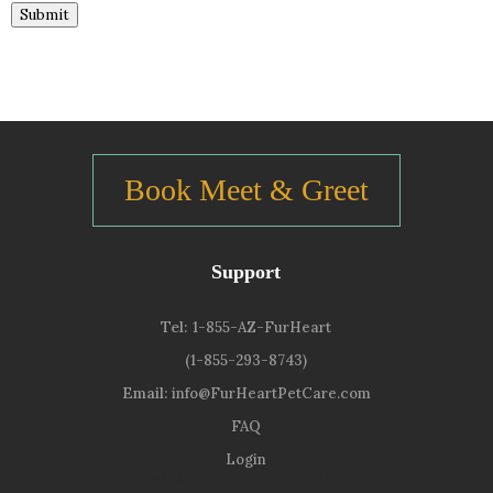
Submit
Book Meet & Greet
Support
Tel:
1-855-AZ-FurHeart
(1-855-293-8743)
Email:
info@FurHeartPetCare.com
FAQ
Login
9139 W. Watson Ln, Peoria, AZ 85381