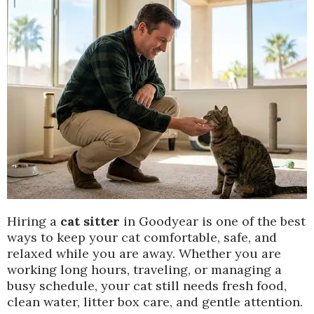
Hiring a
cat sitter
in Goodyear is one of the best
ways to keep your cat comfortable, safe, and
relaxed while you are away. Whether you are
working long hours, traveling, or managing a
busy schedule, your cat still needs fresh food,
clean water, litter box care, and gentle attention.