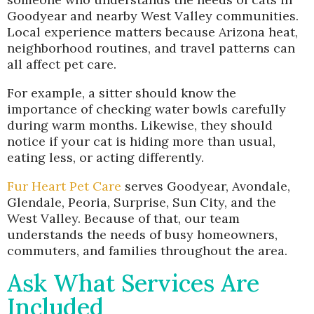
Goodyear and nearby West Valley communities.
Local experience matters because Arizona heat,
neighborhood routines, and travel patterns can
all affect pet care.
For example, a sitter should know the
importance of checking water bowls carefully
during warm months. Likewise, they should
notice if your cat is hiding more than usual,
eating less, or acting differently.
Fur Heart Pet Care
serves Goodyear, Avondale,
Glendale, Peoria, Surprise, Sun City, and the
West Valley. Because of that, our team
understands the needs of busy homeowners,
commuters, and families throughout the area.
Ask What Services Are
Included