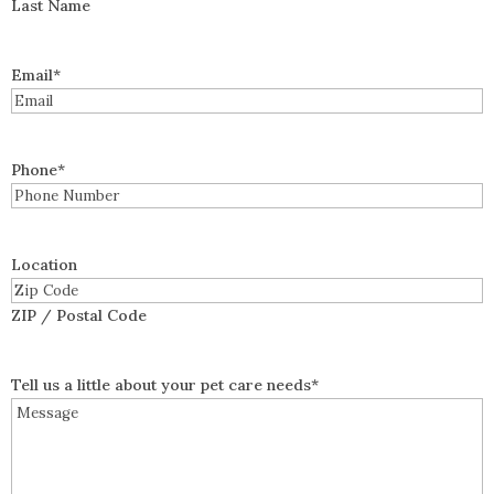
Last Name
Email
*
Phone
*
Location
ZIP / Postal Code
Tell us a little about your pet care needs
*