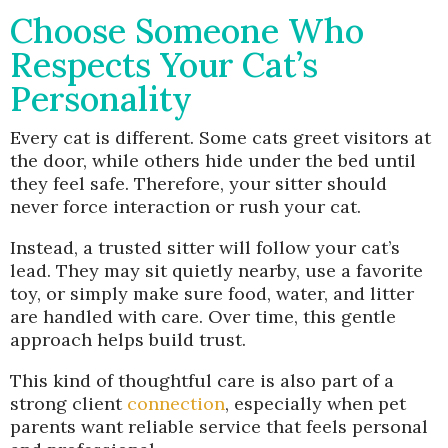
Choose Someone Who
Respects Your Cat’s
Personality
Every cat is different. Some cats greet visitors at
the door, while others hide under the bed until
they feel safe. Therefore, your sitter should
never force interaction or rush your cat.
Instead, a trusted sitter will follow your cat’s
lead. They may sit quietly nearby, use a favorite
toy, or simply make sure food, water, and litter
are handled with care. Over time, this gentle
approach helps build trust.
This kind of thoughtful care is also part of a
strong client
connection
, especially when pet
parents want reliable service that feels personal