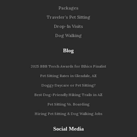
Packages
Traveler’s Pet Sitting
Drop-In Visits
Dog Walking
Blog
2025 BBB Torch Awards for Ethics Finalist
Pet Sitting Rates in Glendale, AZ
Doggy Daycare or Pet Sitting?
Best Dog-Friendly Hiking Trails in AZ
Pet Sitting Vs. Boarding
Hiring Pet Sitting & Dog Walking Jobs
Social Media