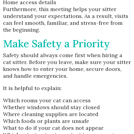
Home access details
Furthermore, this meeting helps your sitter
understand your expectations. As a result, visits
can feel smooth, familiar, and stress-free from
the beginning.
Make Safety a Priority
Safety should always come first when hiring a
cat sitter. Before you leave, make sure your sitter
knows how to enter your home, secure doors,
and handle emergencies.
It is helpful to explain:
Which rooms your cat can access
Whether windows should stay closed
Where cleaning supplies are located
Which foods or plants are unsafe
What to do if your cat does not appear