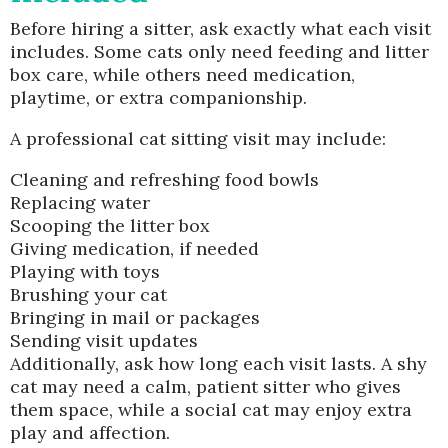
Before hiring a sitter, ask exactly what each visit
includes. Some cats only need feeding and litter
box care, while others need medication,
playtime, or extra companionship.
A professional cat sitting visit may include:
Cleaning and refreshing food bowls
Replacing water
Scooping the litter box
Giving medication, if needed
Playing with toys
Brushing your cat
Bringing in mail or packages
Sending visit updates
Additionally, ask how long each visit lasts. A shy
cat may need a calm, patient sitter who gives
them space, while a social cat may enjoy extra
play and affection.