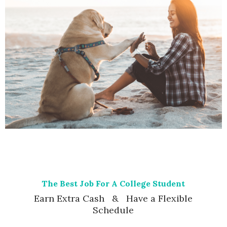
The Best Job For A College Student
Earn Extra Cash & Have a Flexible
Schedule