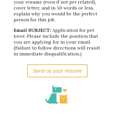
your resume (even if not pet related),
cover letter, and in 50 words or less,
explain why you would be the perfect
person for this job.
Email SUBJECT:
Application for pet
lover. Please include the position that
you are applying for in your email.
(Failure to follow directions will result
in immediate disqualification.)
Send us your resume