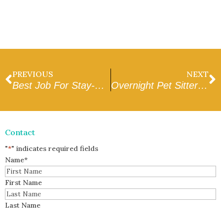
PREVIOUS
NEXT
Best Job For Stay-At-Home Parents
Overnight Pet Sitter Jobs
Contact
"
*
" indicates required fields
Name
*
First Name
Last Name