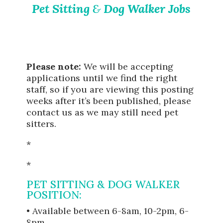
Pet Sitting
&
Dog Walker Jobs
Please note:
We will be accepting
applications until we find the right
staff, so if you are viewing this posting
weeks after it’s been published, please
contact us as we may still need pet
sitters.
*
*
PET SITTING & DOG WALKER
POSITION:
• Available between 6-8am, 10-2pm, 6-
8pm