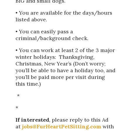
BIG and small dogs.
• You are available for the days/hours
listed above.
• You can easily pass a
criminal/background check.
• You can work at least 2 of the 3 major
winter holidays: Thanksgiving,
Christmas, New Year’s (Don’t worry;
you’ll be able to have a holiday too, and
you’ll be paid more per visit during
this time.)
*
*
If interested
, please reply to this Ad
at
jobs@FurHeartPetSitting.com
with