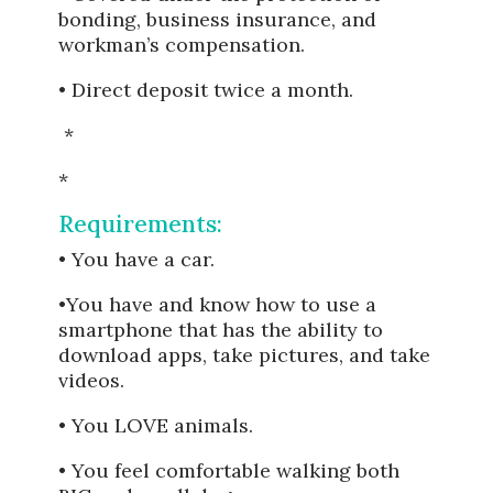
bonding, business insurance, and
workman’s compensation.
• Direct deposit twice a month.
*
*
Requirements:
• You have a car.
•You have and know how to use a
smartphone that has the ability to
download apps, take pictures, and take
videos.
• You LOVE animals.
• You feel comfortable walking both