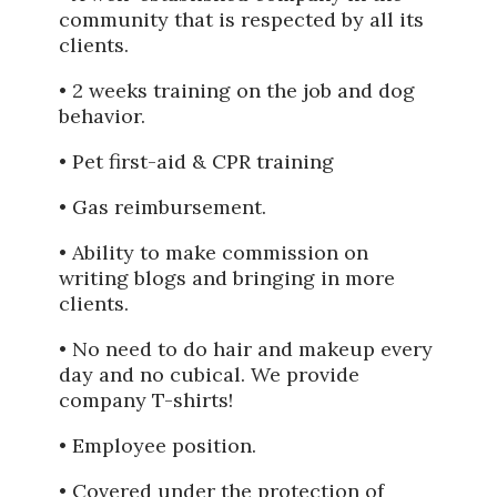
community that is respected by all its
clients.
• 2 weeks training on the job and dog
behavior.
• Pet first-aid & CPR training
• Gas reimbursement.
• Ability to make commission on
writing blogs and bringing in more
clients.
• No need to do hair and makeup every
day and no cubical. We provide
company T-shirts!
• Employee position.
• Covered under the protection of