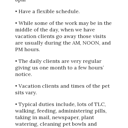
• Have a flexible schedule.
• While some of the work may be in the
middle of the day, when we have
vacation clients go away those visits
are usually during the AM, NOON, and
PM hours.
• The daily clients are very regular
giving us one month to a few hours’
notice.
• Vacation clients and times of the pet
sits vary.
• Typical duties include, lots of TLC,
walking, feeding, administering pills,
taking in mail, newspaper, plant
watering, cleaning pet bowls and