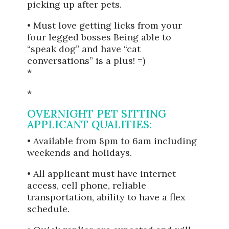
picking up after pets.
• Must love getting licks from your
four legged bosses Being able to
“speak dog” and have “cat
conversations” is a plus! =)
*
*
OVERNIGHT PET SITTING
APPLICANT QUALITIES:
• Available from 8pm to 6am including
weekends and holidays.
• All applicant must have internet
access, cell phone, reliable
transportation, ability to have a flex
schedule.