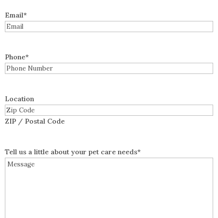
Email
*
Phone
*
Location
ZIP / Postal Code
Tell us a little about your pet care needs
*