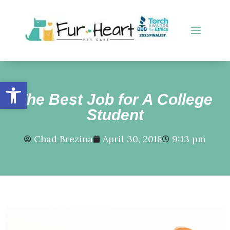
Open toolbar
The Best Job for A College
Student
Chad Brezina
April 30, 2018
9:13 pm