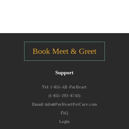
Book Meet & Greet
Support
Tel:
1-855-AZ-FurHeart
(1-855-293-8743)
Email:
info@FurHeartPetCare.com
FAQ
Login
9139 W. Watson Ln, Peoria, AZ 85381