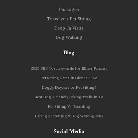
Packages
Traveler’s Pet Sitting
Drop-In Visits
Dog Walking
Blog
2025 BBB Torch Awards for Ethics Finalist
Pet Sitting Rates in Glendale, AZ
Doggy Daycare or Pet Sitting?
Best Dog-Friendly Hiking Trails in AZ
Pet Sitting Vs. Boarding
Hiring Pet Sitting & Dog Walking Jobs
Social Media