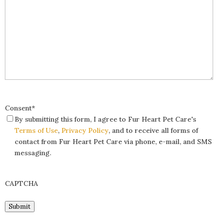
Consent
*
By submitting this form, I agree to Fur Heart Pet Care's
Terms of Use
,
Privacy Policy
, and to receive all forms of
contact from Fur Heart Pet Care via phone, e-mail, and SMS
messaging.
CAPTCHA
Submit