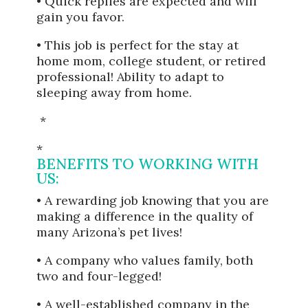
• Quick replies are expected and will
gain you favor.
• This job is perfect for the stay at
home mom, college student, or retired
professional! Ability to adapt to
sleeping away from home.
*
*
BENEFITS TO WORKING WITH
US:
• A rewarding job knowing that you are
making a difference in the quality of
many Arizona’s pet lives!
• A company who values family, both
two and four-legged!
• A well-established company in the