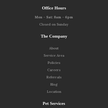
Office Hours
Mon – Sat: 8am – 6pm
Closed on Sunday
The Company
About
Service Area
Policies
Careers
Referrals
Blog
Location
Pet Services