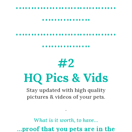
……………………………
…………….
……………………………
…………….
#2
HQ Pics & Vids
Stay updated with high quality
pictures & videos of your pets.
.
What is it worth, to have…
…proof that you pets are in the