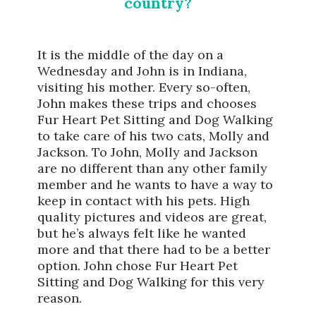
country?
It is the middle of the day on a
Wednesday and John is in Indiana,
visiting his mother. Every so-often,
John makes these trips and chooses
Fur Heart Pet Sitting and Dog Walking
to take care of his two cats, Molly and
Jackson. To John, Molly and Jackson
are no different than any other family
member and he wants to have a way to
keep in contact with his pets. High
quality pictures and videos are great,
but he’s always felt like he wanted
more and that there had to be a better
option. John chose Fur Heart Pet
Sitting and Dog Walking for this very
reason.