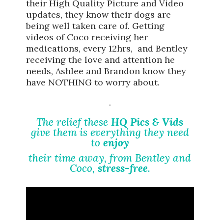
their High Quality Picture and Video
updates, they know their dogs are
being well taken care of. Getting
videos of Coco receiving her
medications, every 12hrs, and Bentley
receiving the love and attention he
needs, Ashlee and Brandon know they
have NOTHING to worry about.
.
The relief these
HQ Pics & Vids
give them is everything they need
to
enjoy
their time away, from Bentley and
Coco,
stress-free
.