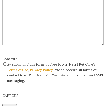
Consent
*
By submitting this form, I agree to Fur Heart Pet Care's
Terms of Use
,
Privacy Policy
, and to receive all forms of
contact from Fur Heart Pet Care via phone, e-mail, and SMS
messaging.
CAPTCHA