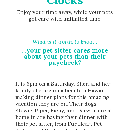
Enjoy your time away, while your pets
get care with unlimited time.
.
What is it worth, to know…
…your pet sitter cares more
about your pets than their
paycheck?
It is 6pm on a Saturday. Sheri and her
family of 5 are on a beach in Hawaii,
making dinner plans for this amazing
vacation they are on. Their dogs,
Stewie, Piper, Fichy, and Darwin, are at
home in are having their dinner with
their pet sitter, from Fur Heart Pet