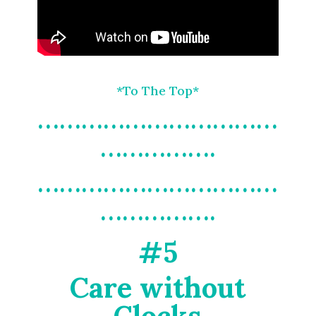
*To The Top*
……………………………
…………….
……………………………
…………….
#5
Care without
Clocks