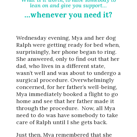
lean on and give you support…
…whenever you need it?
Wednesday evening, Mya and her dog
Ralph were getting ready for bed when,
surprisingly, her phone began to ring.
She answered, only to find out that her
dad, who lives in a different state,
wasn’t well and was about to undergo a
surgical procedure. Overwhelmingly
concerned, for her father’s well-being,
Mya immediately booked a flight to go
home and see that her father made it
through the procedure. Now, all Mya
need to do was have somebody to take
care of Ralph until I she gets back.
Just then, Mya remembered that she