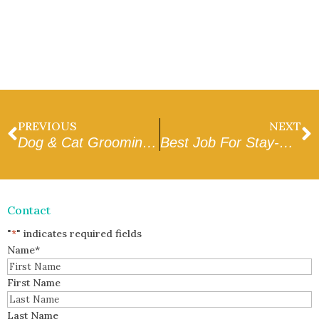
PREVIOUS
NEXT
Dog & Cat Grooming Rates Glendale, AZ
Best Job For Stay-At-Home Parents
Contact
"
*
" indicates required fields
Name
*
First Name
Last Name