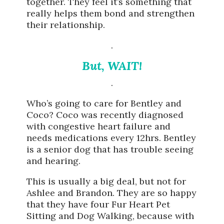
together. They feel it’s something that
really helps them bond and strengthen
their relationship.
.
But, WAIT!
.
Who’s going to care for Bentley and
Coco? Coco was recently diagnosed
with congestive heart failure and
needs medications every 12hrs. Bentley
is a senior dog that has trouble seeing
and hearing.
This is usually a big deal, but not for
Ashlee and Brandon. They are so happy
that they have four Fur Heart Pet
Sitting and Dog Walking, because with