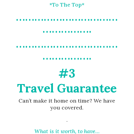
*To The Top*
……………………………
…………….
……………………………
…………….
#3
Travel Guarantee
Can’t make it home on time? We have
you covered.
.
What is it worth, to have…