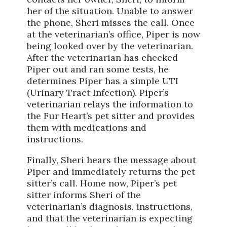
her of the situation. Unable to answer
the phone, Sheri misses the call. Once
at the veterinarian’s office, Piper is now
being looked over by the veterinarian.
After the veterinarian has checked
Piper out and ran some tests, he
determines Piper has a simple UTI
(Urinary Tract Infection). Piper’s
veterinarian relays the information to
the Fur Heart’s pet sitter and provides
them with medications and
instructions.
Finally, Sheri hears the message about
Piper and immediately returns the pet
sitter’s call. Home now, Piper’s pet
sitter informs Sheri of the
veterinarian’s diagnosis, instructions,
and that the veterinarian is expecting