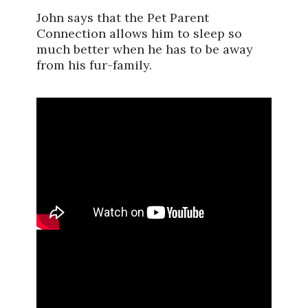
John says that the Pet Parent
Connection allows him to sleep so
much better when he has to be away
from his fur-family.