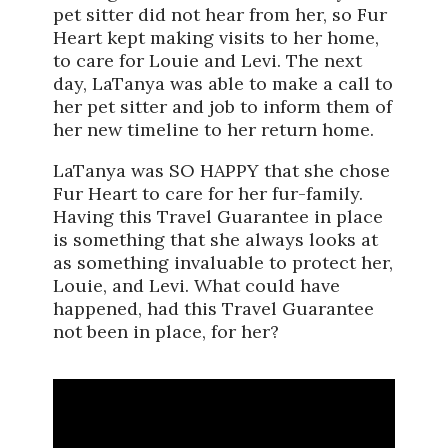
pet sitter did not hear from her, so Fur
Heart kept making visits to her home,
to care for Louie and Levi. The next
day, LaTanya was able to make a call to
her pet sitter and job to inform them of
her new timeline to her return home.
LaTanya was SO HAPPY that she chose
Fur Heart to care for her fur-family.
Having this Travel Guarantee in place
is something that she always looks at
as something invaluable to protect her,
Louie, and Levi. What could have
happened, had this Travel Guarantee
not been in place, for her?