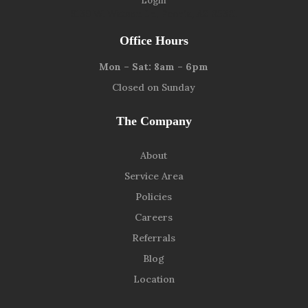
Login
9139 W. Watson Ln, Peoria, AZ 85381
Office Hours
Mon – Sat: 8am – 6pm
Closed on Sunday
The Company
About
Service Area
Policies
Careers
Referrals
Blog
Location