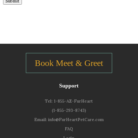
Submit
Book Meet & Greet
Support
Tel:
1-855-AZ-FurHeart
(1-855-293-8743)
Email:
info@FurHeartPetCare.com
FAQ