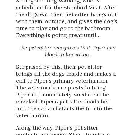
Sitting and Dog Walking, who is
scheduled for the Standard Visit. After
the dogs eat, their pet sitter hangs out
with them, outside, and gives the dog’s
time to play and go to the bathroom.
Everything is going great until…
the pet sitter recognizes that Piper has
blood in her urine.
Surprised by this, their pet sitter
brings all the dogs inside and makes a
call to Piper’s primary veterinarian.
The veterinarian requests to bring
Piper in, immediately, so she can be
checked. Piper’s pet sitter loads her
into the car and starts the trip to the
veterinarian.
Along the way, Piper’s pet sitter
contacts her owner, Sheri, to inform