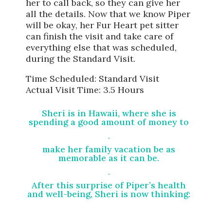
her to call back, so they can give her
all the details. Now that we know Piper
will be okay, her Fur Heart pet sitter
can finish the visit and take care of
everything else that was scheduled,
during the Standard Visit.
Time Scheduled: Standard Visit
Actual Visit Time: 3.5 Hours
Sheri is in Hawaii, where she is
spending a good amount of money to
.
make her family vacation be as
memorable as it can be.
.
After this surprise of Piper’s health
and well-being, Sheri is now thinking: