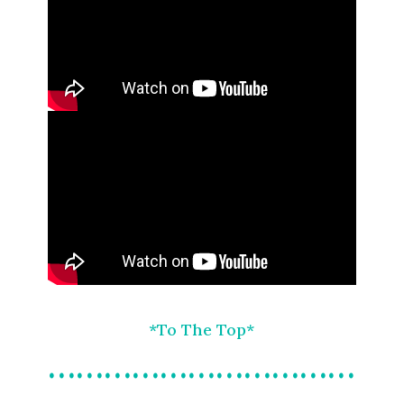
*To The Top*
……………………………
…………….