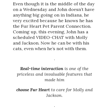
Even though it is the middle of the day
on a Wednesday and John doesn’t have
anything big going on in Indiana, he
very excited because he knows he has
the Fur Heart Pet Parent Connection.
Coming up, this evening, John has a
scheduled VIDEO-CHAT with Molly
and Jackson. Now he can be with his
cats, even when he’s not with them.
.
Real-time interaction
is one of the
priceless and invaluable features that
made him
choose Fur Heart
to care for Molly and
Jackson.
.