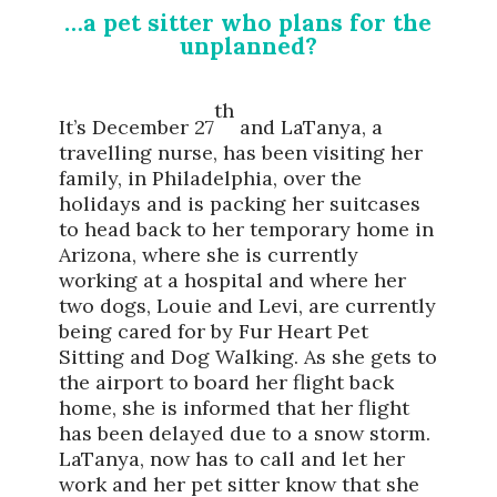
…a pet sitter who plans for the
unplanned?
th
It’s December 27
and LaTanya, a
travelling nurse, has been visiting her
family, in Philadelphia, over the
holidays and is packing her suitcases
to head back to her temporary home in
Arizona, where she is currently
working at a hospital and where her
two dogs, Louie and Levi, are currently
being cared for by Fur Heart Pet
Sitting and Dog Walking. As she gets to
the airport to board her flight back
home, she is informed that her flight
has been delayed due to a snow storm.
LaTanya, now has to call and let her
work and her pet sitter know that she