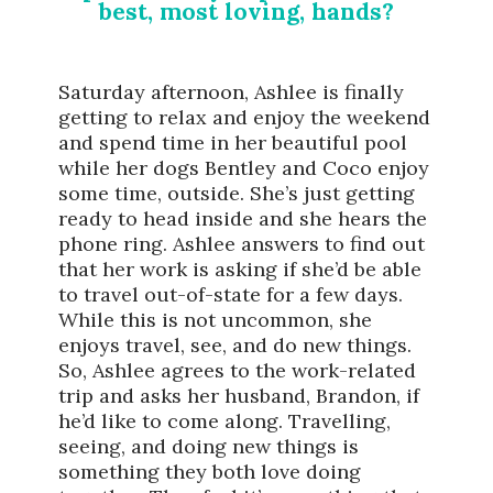
best, most loving, hands?
Saturday afternoon, Ashlee is finally
getting to relax and enjoy the weekend
and spend time in her beautiful pool
while her dogs Bentley and Coco enjoy
some time, outside. She’s just getting
ready to head inside and she hears the
phone ring. Ashlee answers to find out
that her work is asking if she’d be able
to travel out-of-state for a few days.
While this is not uncommon, she
enjoys travel, see, and do new things.
So, Ashlee agrees to the work-related
trip and asks her husband, Brandon, if
he’d like to come along. Travelling,
seeing, and doing new things is
something they both love doing