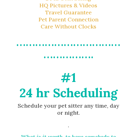
HQ Pictures & Videos
Travel Guarantee
Pet Parent Connection
Care Without Clocks
……………………………
…………….
#1
24 hr Scheduling
Schedule your pet sitter any time, day
or night.
.
What is it worth, to have somebody to