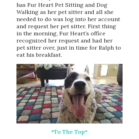
has Fur Heart Pet Sitting and Dog
Walking as her pet sitter and all she
needed to do was log into her account
and request her pet sitter. First thing
in the morning, Fur Heart’s office
recognized her request and had her
pet sitter over, just in time for Ralph to
eat his breakfast.
*To The Top*