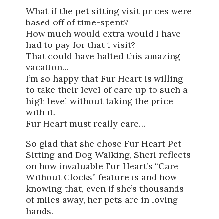
What if the pet sitting visit prices were
based off of time-spent?
How much would extra would I have
had to pay for that 1 visit?
That could have halted this amazing
vacation…
I’m so happy that Fur Heart is willing
to take their level of care up to such a
high level without taking the price
with it.
Fur Heart must really care…
So glad that she chose Fur Heart Pet
Sitting and Dog Walking, Sheri reflects
on how invaluable Fur Heart’s “Care
Without Clocks” feature is and how
knowing that, even if she’s thousands
of miles away, her pets are in loving
hands.