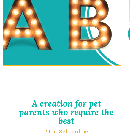
A creation for pet
parents who require the
best
24 hr Scheduling