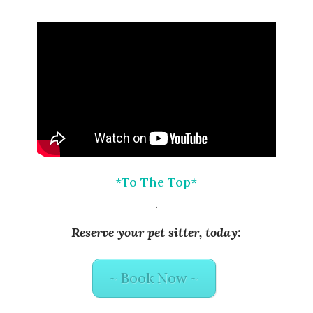
*To The Top*
.
Reserve your pet sitter, today:
~ Book Now ~