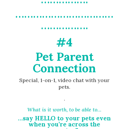
……………………………
…………….
#4
Pet Parent
Connection
Special, 1-on-1, video chat with your
pets.
.
What is it worth, to be able to…
…say HELLO to your pets even
when you’re across the