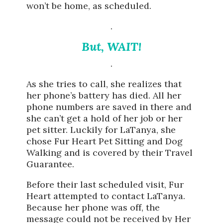
won’t be home, as scheduled.
.
But, WAIT!
.
As she tries to call, she realizes that
her phone’s battery has died. All her
phone numbers are saved in there and
she can’t get a hold of her job or her
pet sitter. Luckily for LaTanya, she
chose Fur Heart Pet Sitting and Dog
Walking and is covered by their Travel
Guarantee.
Before their last scheduled visit, Fur
Heart attempted to contact LaTanya.
Because her phone was off, the
message could not be received by Her