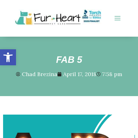
Open toolbar
FAB 5
Chad Brezina
April 17, 2018
7:58 pm