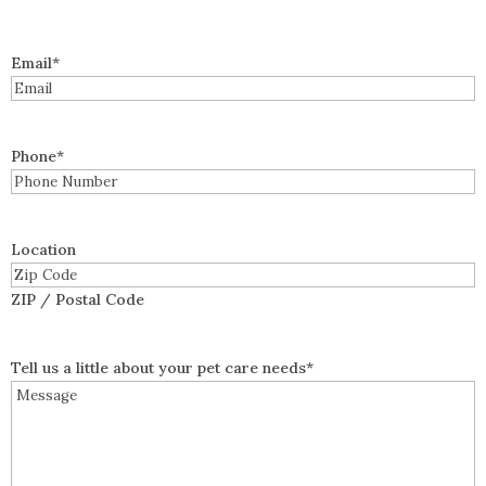
Email
*
Phone
*
Location
ZIP / Postal Code
Tell us a little about your pet care needs
*