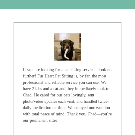
If you are looking for a pet sitting service—look no
further! Fur Heart Pet Sitting is, by far, the most
professional and reliable service you can use. We
have 2 labs and a cat and they immediately took to
Chad. He cared for our pets lovingly, sent
photo/video updates each visit, and handled twice-
daily medication on time. We enjoyed our vacation
with total peace of mind. Thank you, Chad—you’re
our permanent sitter!