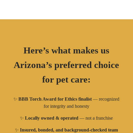
Here’s what makes us
Arizona’s preferred choice
for pet care:
✨
BBB Torch Award for Ethics finalist
— recognized
for integrity and honesty
✨
Locally owned & operated
— not a franchise
✨
Insured, bonded, and background-checked team