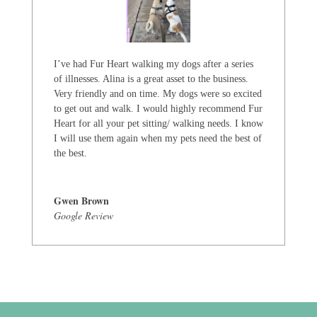
I’ve had Fur Heart walking my dogs after a series
of illnesses. Alina is a great asset to the business.
Very friendly and on time. My dogs were so excited
to get out and walk. I would highly recommend Fur
Heart for all your pet sitting/ walking needs. I know
I will use them again when my pets need the best of
the best.
Gwen Brown
Google Review