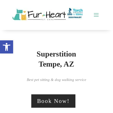
Open toolbar
Superstition
Tempe, AZ
Best pet sitting & dog walking service
Book Now!