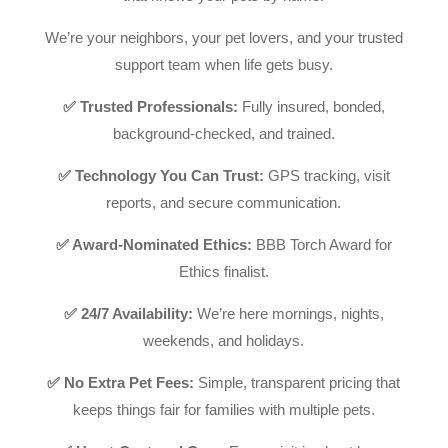
We’re your neighbors, your pet lovers, and your trusted
support team when life gets busy.
✅ Trusted Professionals:
Fully insured, bonded,
background-checked, and trained.
✅ Technology You Can Trust:
GPS tracking, visit
reports, and secure communication.
✅ Award-Nominated Ethics:
BBB Torch Award for
Ethics finalist.
✅ 24/7 Availability:
We’re here mornings, nights,
weekends, and holidays.
✅ No Extra Pet Fees:
Simple, transparent pricing that
keeps things fair for families with multiple pets.