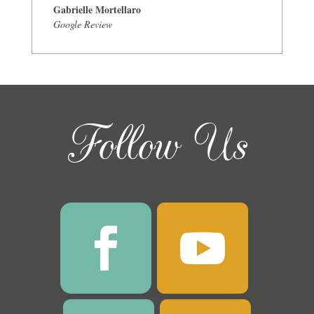
Gabrielle Mortellaro
Google Review
Follow Us