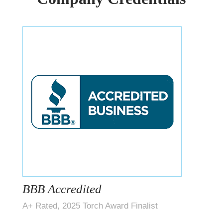
BBB Accredited
A+ Rated, 2025 Torch Award Finalist