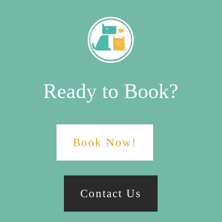
Ready to Book?
Book Now!
Contact Us