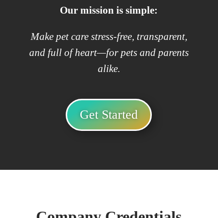
Our mission is simple:
Make pet care stress-free, transparent,
and full of heart—for pets and parents
alike.
Get Started
Company Credentials