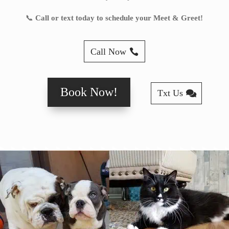
📞
Call or text today to schedule your Meet & Greet!
Call Now
Book Now!
Txt Us