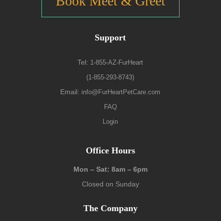
Book Meet & Greet
Support
Tel:
1-855-AZ-FurHeart
(1-855-293-8743)
Email:
info@FurHeartPetCare.com
FAQ
Login
9139 W. Watson Ln, Peoria, AZ 85381
Office Hours
Mon – Sat: 8am – 6pm
Closed on Sunday
The Company