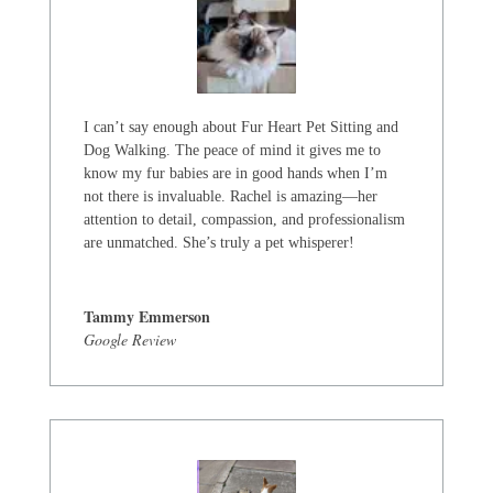
I can’t say enough about Fur Heart Pet Sitting and
Dog Walking. The peace of mind it gives me to
know my fur babies are in good hands when I’m
not there is invaluable. Rachel is amazing—her
attention to detail, compassion, and professionalism
are unmatched. She’s truly a pet whisperer!
Tammy Emmerson
Google Review