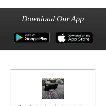
Download Our App