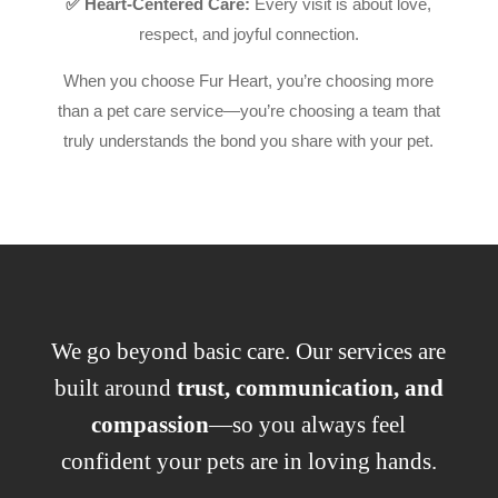
✅ Heart-Centered Care:
Every visit is about love,
respect, and joyful connection.
When you choose Fur Heart, you’re choosing more
than a pet care service—you’re choosing a team that
truly understands the bond you share with your pet.
We go beyond basic care. Our services are
built around
trust, communication, and
compassion
—so you always feel
confident your pets are in loving hands.