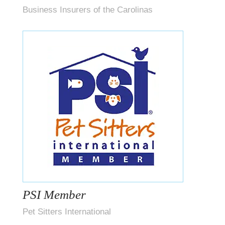
Business Insurers of the Carolinas
PSI Member
Pet Sitters International