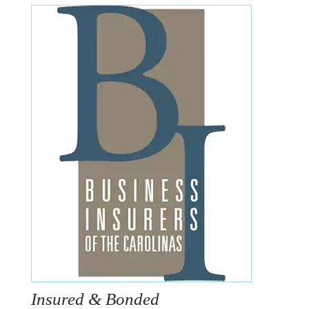
Insured & Bonded