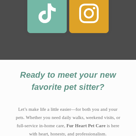
Ready to meet your new
favorite pet sitter?
Let’s make life a little easier—for both you and your
pets. Whether you need daily walks, weekend visits, or
full-service in-home care,
Fur Heart Pet Care
is here
with heart, honesty, and professionalism.