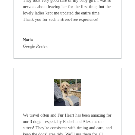
They took very good care of my baby girl. I was so
nervous about leaving her for the first time, but the
lovely ladies kept me updated the entire time.
Thank you for such a stress-free experience!
Natia
Google Review
We travel often and Fur Heart has been amazing for
our 3 dogs—especially Rachel and Alexa as our
sitters! They’re consistent with timing and care, and
keep the dogs’ area tidy. We’ll use them for all