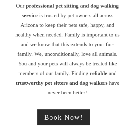
Our
professional pet sitting and dog walking
service
is trusted by pet owners all across
Arizona to keep their pets safe, happy, and
healthy when needed. Family is important to us
and we know that this extends to your fur-
family. We, unconditionally, love all animals.
You and your pets will always be treated like
members of our family. Finding
reliable
and
trustworthy
pet sitters and dog walkers
have
never been better!
Book Now!