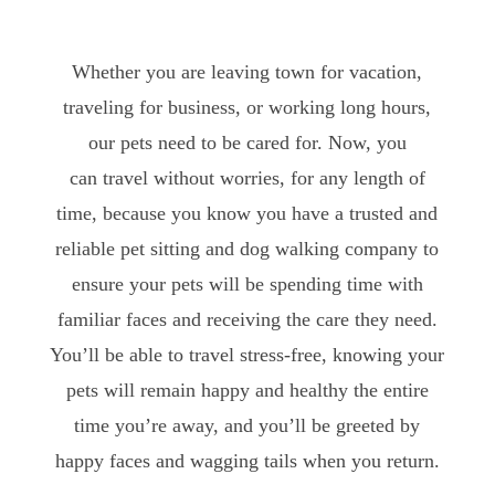
Whether you are leaving town for vacation,
traveling for business, or working long hours,
our pets need to be cared for. Now, you
can travel without worries, for any length of
time, because you know you have a trusted and
reliable pet sitting and dog walking company to
ensure your pets will be spending time with
familiar faces and receiving the care they need.
You’ll be able to travel stress-free, knowing your
pets will remain happy and healthy the entire
time you’re away, and you’ll be greeted by
happy faces and wagging tails when you return.