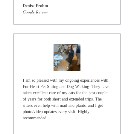
Denise Frohm
Google Review
I am so pleased with my ongoing experiences with
Fur Heart Pet Sitting and Dog Walking. They have
taken excellent care of my cats for the past couple
of years for both short and extended trips. The
sitters even help with mail and plants, and I get
photo/video updates every visit. Highly
recommended!