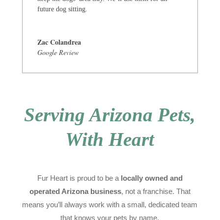
future dog sitting.
Zac Colandrea
Google Review
Serving Arizona Pets,
With Heart
Fur Heart is proud to be a
locally owned and
operated Arizona business
, not a franchise. That
means you’ll always work with a small, dedicated team
that knows your pets by name.