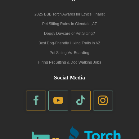
2025 BBB Torch Awards for Ethics Finalist
Pet Sitting Rates in Glendale, AZ
Doggy Daycare or Pet Sitting?
Best Dog-Friendly Hiking Trails in AZ
Pet Sitting Vs. Boarding
Hiring Pet Sitting & Dog Walking Jobs
Social Media