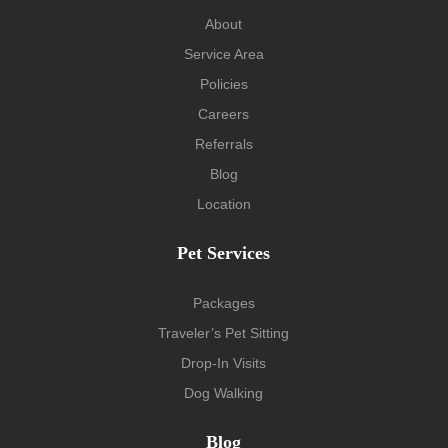
About
Service Area
Policies
Careers
Referrals
Blog
Location
Pet Services
Packages
Traveler’s Pet Sitting
Drop-In Visits
Dog Walking
Blog