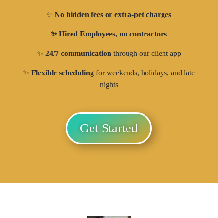
✨
No hidden fees or extra-pet charges
✨ Hired Employees, no contractors
✨
24/7 communication
through our client app
✨
Flexible scheduling
for weekends, holidays, and late
nights
Get Started