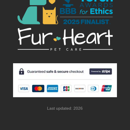
Last updated: 2026