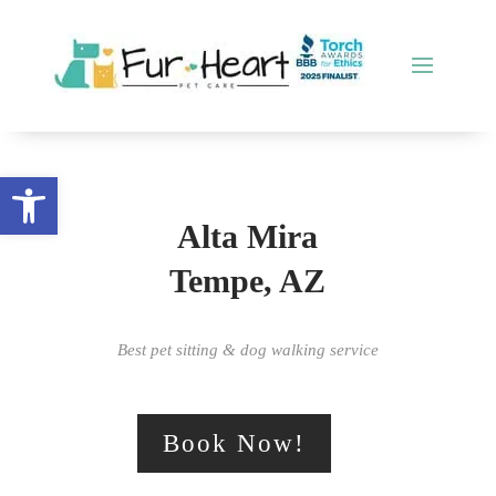
Open toolbar
Alta Mira
Tempe, AZ
Best pet sitting & dog walking service
Book Now!