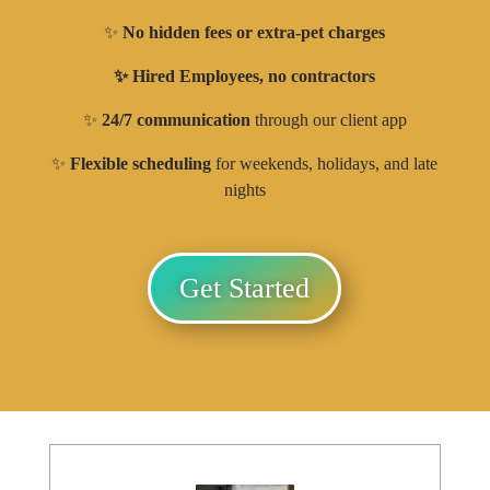
✨
No hidden fees or extra-pet charges
✨ Hired Employees, no contractors
✨
24/7 communication
through our client app
✨
Flexible scheduling
for weekends, holidays, and late
nights
Get Started