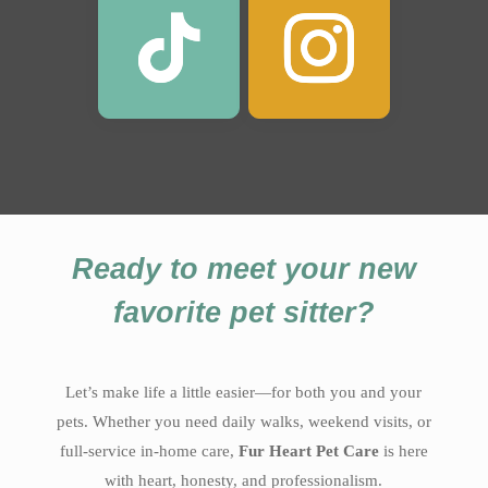
Ready to meet your new
favorite pet sitter?
Let’s make life a little easier—for both you and your
pets. Whether you need daily walks, weekend visits, or
full-service in-home care,
Fur Heart Pet Care
is here
with heart, honesty, and professionalism.