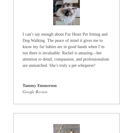
I can’t say enough about Fur Heart Pet Sitting and
Dog Walking. The peace of mind it gives me to
know my fur babies are in good hands when I’m
not there is invaluable. Rachel is amazing—her
attention to detail, compassion, and professionalism
are unmatched. She’s truly a pet whisperer!
Tammy Emmerson
Google Review