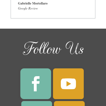
Gabrielle Mortellaro
Google Review
Follow Us