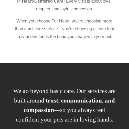
✅ Heart-Centered Care:
Every visit is about love,
respect, and joyful connection.
When you choose Fur Heart, you’re choosing more
than a pet care service—you’re choosing a team that
truly understands the bond you share with your pet.
We go beyond basic care. Our services are
built around
trust, communication, and
compassion
—so you always feel
confident your pets are in loving hands.