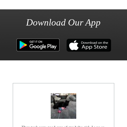
Download Our App