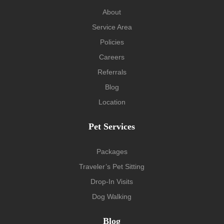
About
Service Area
Policies
Careers
Referrals
Blog
Location
Pet Services
Packages
Traveler’s Pet Sitting
Drop-In Visits
Dog Walking
Blog