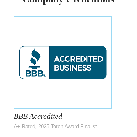
BBB Accredited
A+ Rated, 2025 Torch Award Finalist