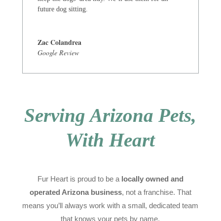
future dog sitting.
Zac Colandrea
Google Review
Serving Arizona Pets,
With Heart
Fur Heart is proud to be a
locally owned and
operated Arizona business
, not a franchise. That
means you’ll always work with a small, dedicated team
that knows your pets by name.