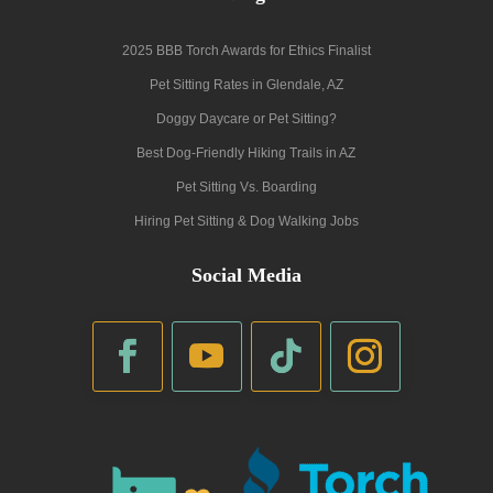
2025 BBB Torch Awards for Ethics Finalist
Pet Sitting Rates in Glendale, AZ
Doggy Daycare or Pet Sitting?
Best Dog-Friendly Hiking Trails in AZ
Pet Sitting Vs. Boarding
Hiring Pet Sitting & Dog Walking Jobs
Social Media