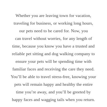
Whether you are leaving town for vacation,
traveling for business, or working long hours,
our pets need to be cared for. Now, you
can travel without worries, for any length of
time, because you know you have a trusted and
reliable pet sitting and dog walking company to
ensure your pets will be spending time with
familiar faces and receiving the care they need.
You’ll be able to travel stress-free, knowing your
pets will remain happy and healthy the entire
time you’re away, and you’ll be greeted by
happy faces and wagging tails when you return.