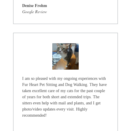
Denise Frohm
Google Review
I am so pleased with my ongoing experiences with
Fur Heart Pet Sitting and Dog Walking. They have
taken excellent care of my cats for the past couple
of years for both short and extended trips. The
sitters even help with mail and plants, and I get
photo/video updates every visit. Highly
recommended!