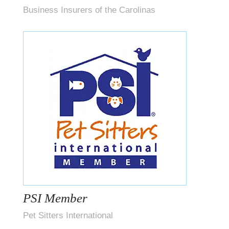
Business Insurers of the Carolinas
PSI Member
Pet Sitters International