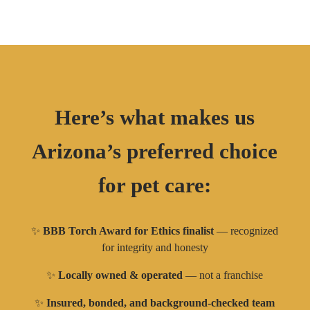
Here’s what makes us
Arizona’s preferred choice
for pet care:
✨
BBB Torch Award for Ethics finalist
— recognized
for integrity and honesty
✨
Locally owned & operated
— not a franchise
✨
Insured, bonded, and background-checked team