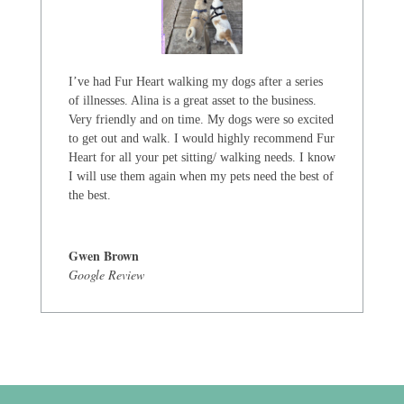
I’ve had Fur Heart walking my dogs after a series
of illnesses. Alina is a great asset to the business.
Very friendly and on time. My dogs were so excited
to get out and walk. I would highly recommend Fur
Heart for all your pet sitting/ walking needs. I know
I will use them again when my pets need the best of
the best.
Gwen Brown
Google Review