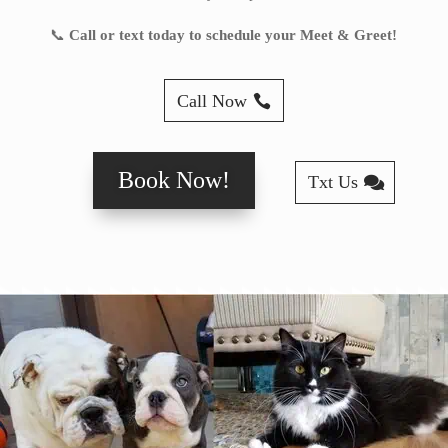
📞
Call or text today to schedule your Meet & Greet!
Call Now
Book Now!
Txt Us