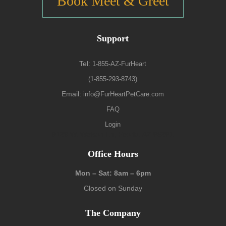
Book Meet & Greet
Support
Tel:
1-855-AZ-FurHeart
(1-855-293-8743)
Email:
info@FurHeartPetCare.com
FAQ
Login
9139 W. Watson Ln, Peoria, AZ 85381
Office Hours
Mon – Sat: 8am – 6pm
Closed on Sunday
The Company