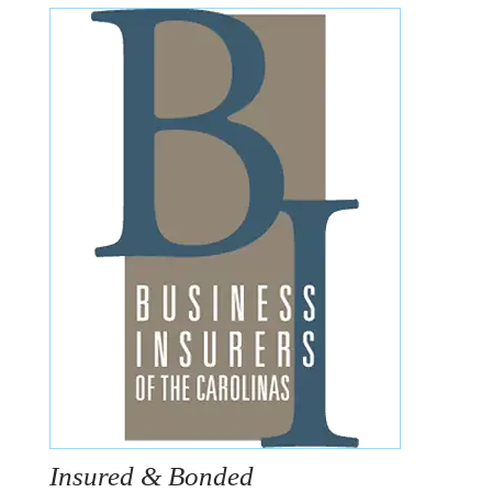
Insured & Bonded