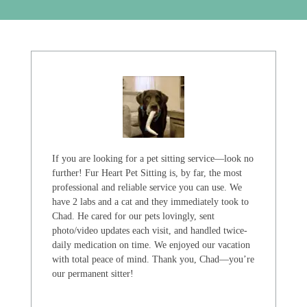
If you are looking for a pet sitting service—look no
further! Fur Heart Pet Sitting is, by far, the most
professional and reliable service you can use. We
have 2 labs and a cat and they immediately took to
Chad. He cared for our pets lovingly, sent
photo/video updates each visit, and handled twice-
daily medication on time. We enjoyed our vacation
with total peace of mind. Thank you, Chad—you’re
our permanent sitter!