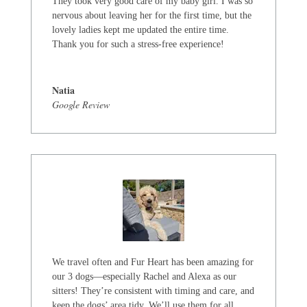
They took very good care of my baby girl. I was so
nervous about leaving her for the first time, but the
lovely ladies kept me updated the entire time.
Thank you for such a stress-free experience!
Natia
Google Review
We travel often and Fur Heart has been amazing for
our 3 dogs—especially Rachel and Alexa as our
sitters! They’re consistent with timing and care, and
keep the dogs’ area tidy. We’ll use them for all