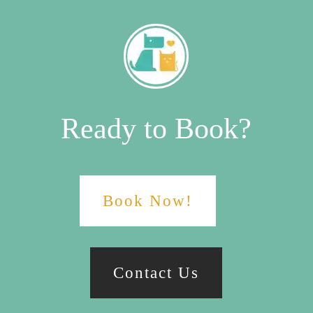
Ready to Book?
Book Now!
Contact Us