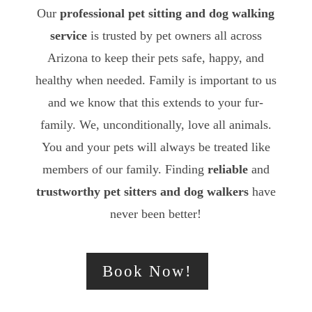
Our
professional pet sitting and dog walking
service
is trusted by pet owners all across
Arizona to keep their pets safe, happy, and
healthy when needed. Family is important to us
and we know that this extends to your fur-
family. We, unconditionally, love all animals.
You and your pets will always be treated like
members of our family. Finding
reliable
and
trustworthy
pet sitters and dog walkers
have
never been better!
Book Now!