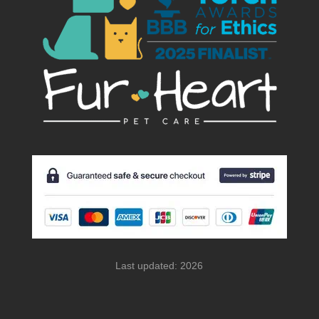
Last updated: 2026