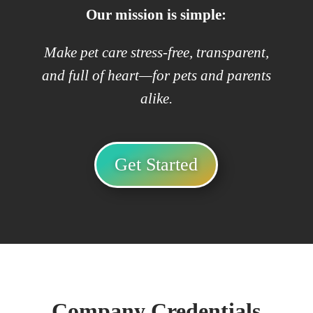
Our mission is simple:
Make pet care stress-free, transparent,
and full of heart—for pets and parents
alike.
Get Started
Company Credentials