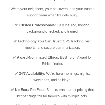
We’re your neighbors, your pet lovers, and your trusted
support team when life gets busy.
✅ Trusted Professionals:
Fully insured, bonded,
background-checked, and trained.
✅ Technology You Can Trust:
GPS tracking, visit
reports, and secure communication.
✅ Award-Nominated Ethics:
BBB Torch Award for
Ethics finalist.
✅ 24/7 Availability:
We’re here mornings, nights,
weekends, and holidays.
✅ No Extra Pet Fees:
Simple, transparent pricing that
keeps things fair for families with multiple pets.