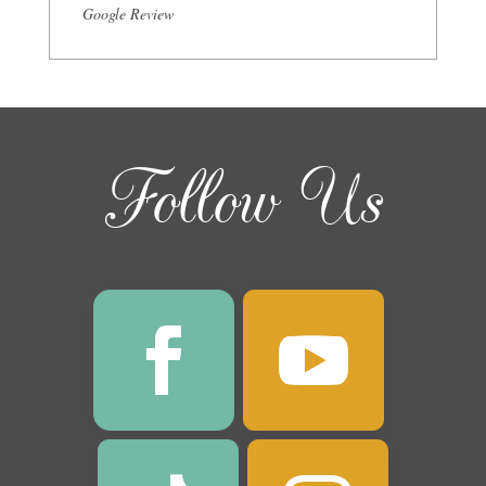
Google Review
Follow Us