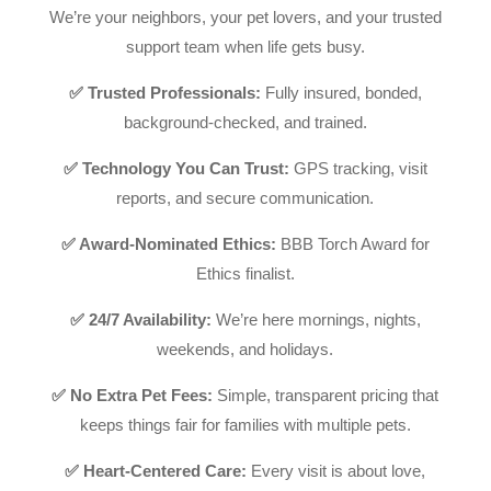
We’re your neighbors, your pet lovers, and your trusted
support team when life gets busy.
✅ Trusted Professionals:
Fully insured, bonded,
background-checked, and trained.
✅ Technology You Can Trust:
GPS tracking, visit
reports, and secure communication.
✅ Award-Nominated Ethics:
BBB Torch Award for
Ethics finalist.
✅ 24/7 Availability:
We’re here mornings, nights,
weekends, and holidays.
✅ No Extra Pet Fees:
Simple, transparent pricing that
keeps things fair for families with multiple pets.
✅ Heart-Centered Care:
Every visit is about love,