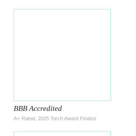
BBB Accredited
A+ Rated, 2025 Torch Award Finalist