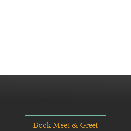
Book Meet & Greet