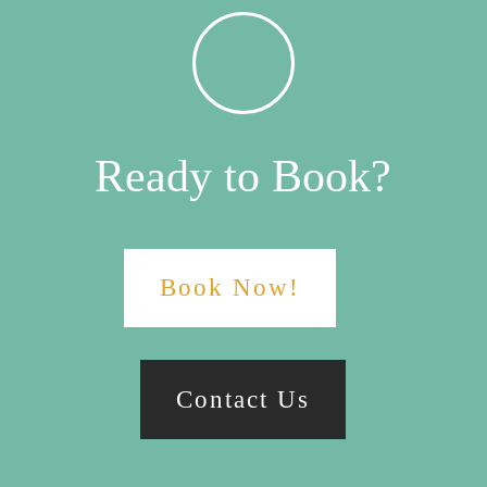
Ready to Book?
Book Now!
Contact Us