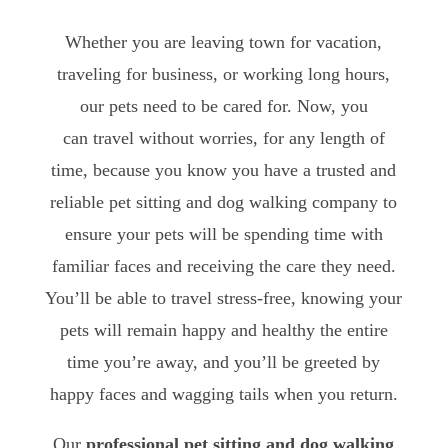
Whether you are leaving town for vacation,
traveling for business, or working long hours,
our pets need to be cared for. Now, you
can travel without worries, for any length of
time, because you know you have a trusted and
reliable pet sitting and dog walking company to
ensure your pets will be spending time with
familiar faces and receiving the care they need.
You’ll be able to travel stress-free, knowing your
pets will remain happy and healthy the entire
time you’re away, and you’ll be greeted by
happy faces and wagging tails when you return.
Our
professional pet sitting and dog walking