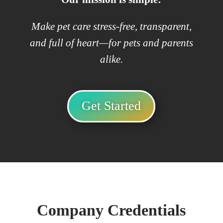
Make pet care stress-free, transparent,
and full of heart—for pets and parents
alike.
Get Started
Company Credentials