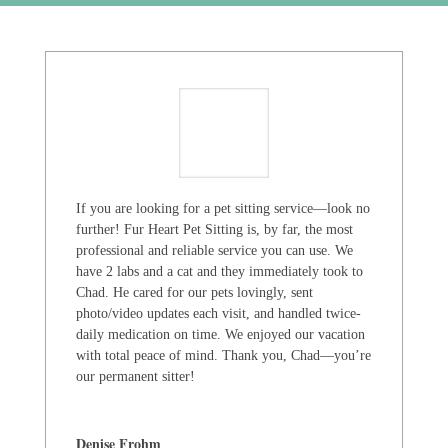
If you are looking for a pet sitting service—look no
further! Fur Heart Pet Sitting is, by far, the most
professional and reliable service you can use. We
have 2 labs and a cat and they immediately took to
Chad. He cared for our pets lovingly, sent
photo/video updates each visit, and handled twice-
daily medication on time. We enjoyed our vacation
with total peace of mind. Thank you, Chad—you’re
our permanent sitter!
Denise Frohm