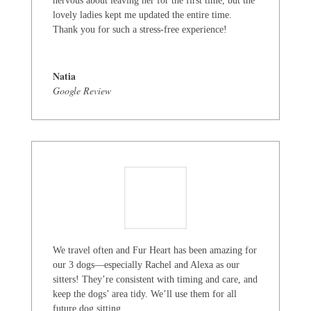
nervous about leaving her for the first time, but the
lovely ladies kept me updated the entire time.
Thank you for such a stress-free experience!
Natia
Google Review
We travel often and Fur Heart has been amazing for
our 3 dogs—especially Rachel and Alexa as our
sitters! They’re consistent with timing and care, and
keep the dogs’ area tidy. We’ll use them for all
future dog sitting.