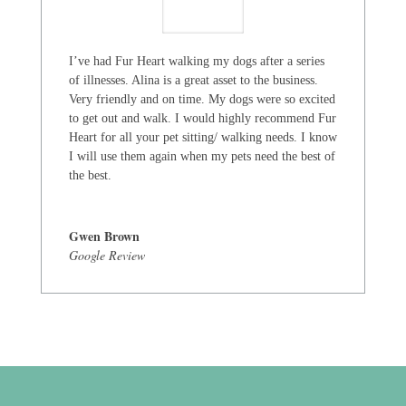
I’ve had Fur Heart walking my dogs after a series
of illnesses. Alina is a great asset to the business.
Very friendly and on time. My dogs were so excited
to get out and walk. I would highly recommend Fur
Heart for all your pet sitting/ walking needs. I know
I will use them again when my pets need the best of
the best.
Gwen Brown
Google Review