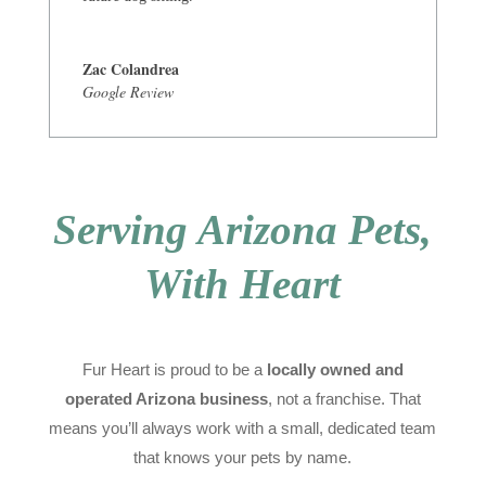
Zac Colandrea
Google Review
Serving Arizona Pets,
With Heart
Fur Heart is proud to be a
locally owned and
operated Arizona business
, not a franchise. That
means you’ll always work with a small, dedicated team
that knows your pets by name.