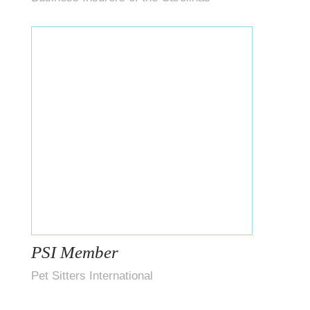
PSI Member
Pet Sitters International