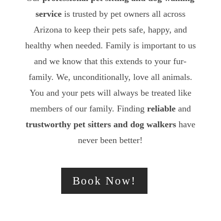
service
is trusted by pet owners all across
Arizona to keep their pets safe, happy, and
healthy when needed. Family is important to us
and we know that this extends to your fur-
family. We, unconditionally, love all animals.
You and your pets will always be treated like
members of our family. Finding
reliable
and
trustworthy
pet sitters and dog walkers
have
never been better!
Book Now!