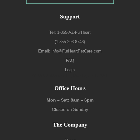
Support
Tel:
1-855-AZ-FurHeart
(1-855-293-8743)
Email:
info@FurHeartPetCare.com
FAQ
Login
9139 W. Watson Ln, Peoria, AZ 85381
Office Hours
Mon – Sat: 8am – 6pm
Closed on Sunday
The Company