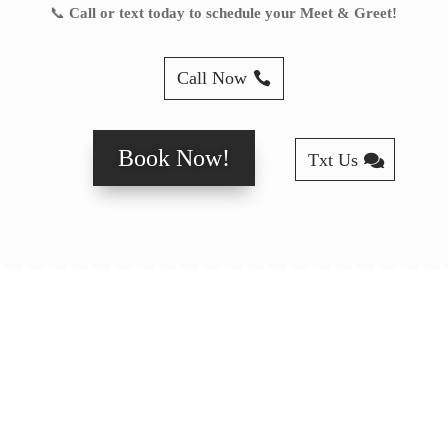
📞
Call or text today to schedule your Meet & Greet!
Call Now
Book Now!
Txt Us