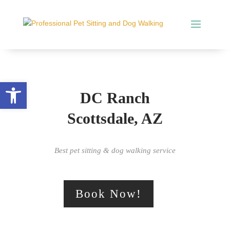
Open toolbar
DC Ranch
Scottsdale, AZ
Best pet sitting & dog walking service
Book Now!