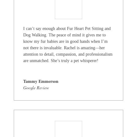
I can’t say enough about Fur Heart Pet Sitting and
Dog Walking. The peace of mind it gives me to
know my fur babies are in good hands when I’m
not there is invaluable. Rachel is amazing—her
attention to detail, compassion, and professionalism
are unmatched. She’s truly a pet whisperer!
Tammy Emmerson
Google Review