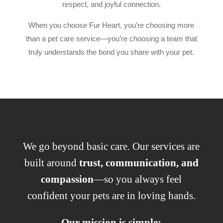
respect, and joyful connection.
When you choose Fur Heart, you’re choosing more
than a pet care service—you’re choosing a team that
truly understands the bond you share with your pet.
We go beyond basic care. Our services are
built around
trust, communication, and
compassion
—so you always feel
confident your pets are in loving hands.
Our mission is simple: