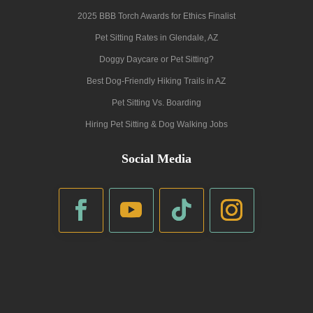
2025 BBB Torch Awards for Ethics Finalist
Pet Sitting Rates in Glendale, AZ
Doggy Daycare or Pet Sitting?
Best Dog-Friendly Hiking Trails in AZ
Pet Sitting Vs. Boarding
Hiring Pet Sitting & Dog Walking Jobs
Social Media