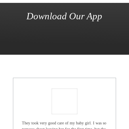
Download Our App
They took very good care of my baby girl. I was so