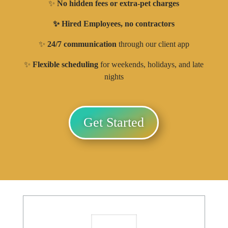
✨
No hidden fees or extra-pet charges
✨ Hired Employees, no contractors
✨
24/7 communication
through our client app
✨
Flexible scheduling
for weekends, holidays, and late
nights
Get Started