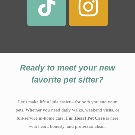
Ready to meet your new
favorite pet sitter?
Let’s make life a little easier—for both you and your
pets. Whether you need daily walks, weekend visits, or
full-service in-home care,
Fur Heart Pet Care
is here
with heart, honesty, and professionalism.