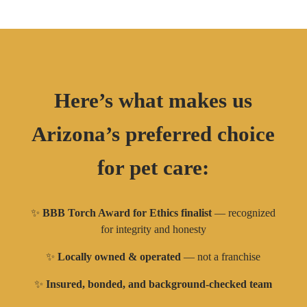
Here’s what makes us
Arizona’s preferred choice
for pet care:
✨
BBB Torch Award for Ethics finalist
— recognized
for integrity and honesty
✨
Locally owned & operated
— not a franchise
✨
Insured, bonded, and background-checked team