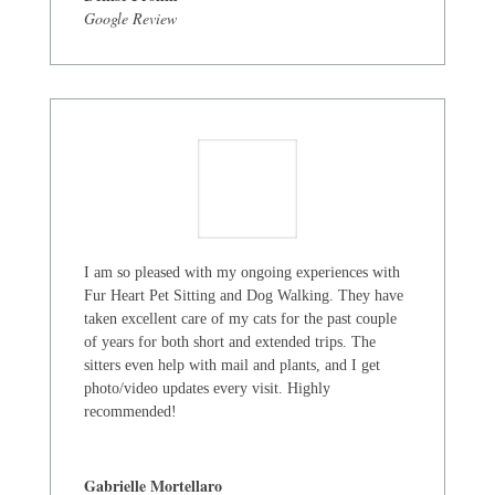
Google Review
I am so pleased with my ongoing experiences with
Fur Heart Pet Sitting and Dog Walking. They have
taken excellent care of my cats for the past couple
of years for both short and extended trips. The
sitters even help with mail and plants, and I get
photo/video updates every visit. Highly
recommended!
Gabrielle Mortellaro