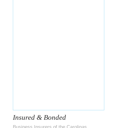
Insured & Bonded
Business Insurers of the Carolinas