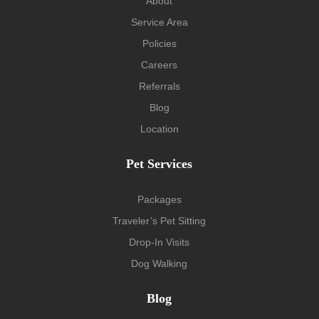
About
Service Area
Policies
Careers
Referrals
Blog
Location
Pet Services
Packages
Traveler’s Pet Sitting
Drop-In Visits
Dog Walking
Blog