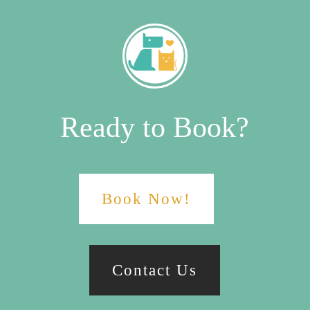
Ready to Book?
Book Now!
Contact Us