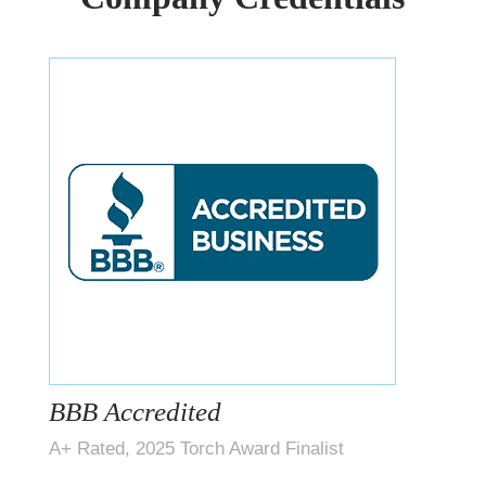
BBB Accredited
A+ Rated, 2025 Torch Award Finalist