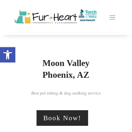
Open toolbar
Moon Valley
Phoenix, AZ
Best pet sitting & dog walking service
Book Now!