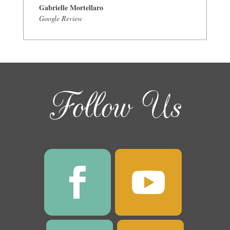
Gabrielle Mortellaro
Google Review
Follow Us