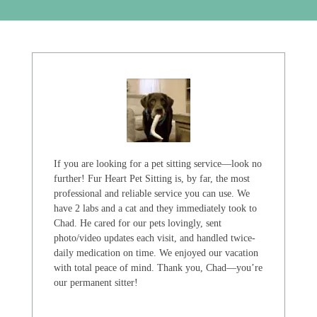
If you are looking for a pet sitting service—look no
further! Fur Heart Pet Sitting is, by far, the most
professional and reliable service you can use. We
have 2 labs and a cat and they immediately took to
Chad. He cared for our pets lovingly, sent
photo/video updates each visit, and handled twice-
daily medication on time. We enjoyed our vacation
with total peace of mind. Thank you, Chad—you’re
our permanent sitter!