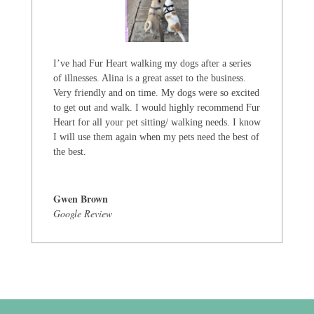
I’ve had Fur Heart walking my dogs after a series
of illnesses. Alina is a great asset to the business.
Very friendly and on time. My dogs were so excited
to get out and walk. I would highly recommend Fur
Heart for all your pet sitting/ walking needs. I know
I will use them again when my pets need the best of
the best.
Gwen Brown
Google Review