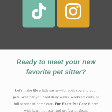
Ready to meet your new
favorite pet sitter?
Let’s make life a little easier—for both you and your
pets. Whether you need daily walks, weekend visits, or
full-service in-home care,
Fur Heart Pet Care
is here
with heart, honesty, and professionalism.