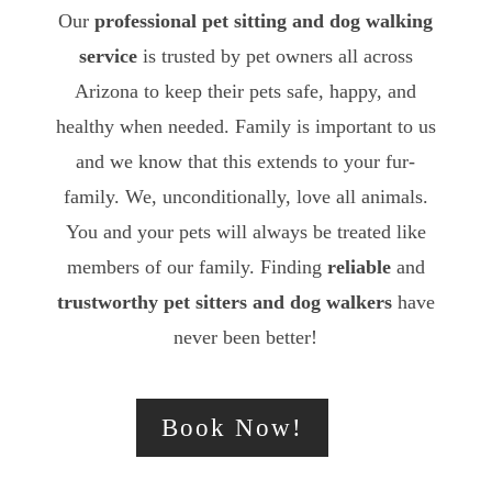
Our
professional pet sitting and dog walking
service
is trusted by pet owners all across
Arizona to keep their pets safe, happy, and
healthy when needed. Family is important to us
and we know that this extends to your fur-
family. We, unconditionally, love all animals.
You and your pets will always be treated like
members of our family. Finding
reliable
and
trustworthy
pet sitters and dog walkers
have
never been better!
Book Now!