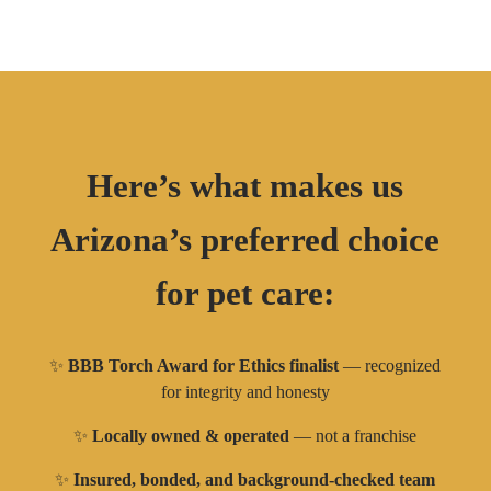
Here’s what makes us
Arizona’s preferred choice
for pet care:
✨
BBB Torch Award for Ethics finalist
— recognized
for integrity and honesty
✨
Locally owned & operated
— not a franchise
✨
Insured, bonded, and background-checked team