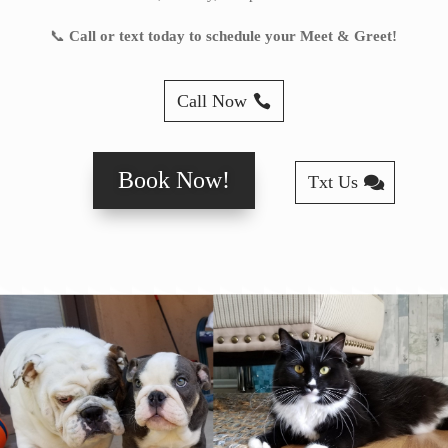
📞
Call or text today to schedule your Meet & Greet!
Call Now
Book Now!
Txt Us