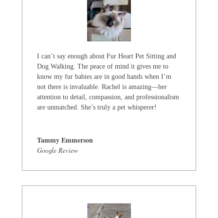
I can’t say enough about Fur Heart Pet Sitting and
Dog Walking. The peace of mind it gives me to
know my fur babies are in good hands when I’m
not there is invaluable. Rachel is amazing—her
attention to detail, compassion, and professionalism
are unmatched. She’s truly a pet whisperer!
Tammy Emmerson
Google Review