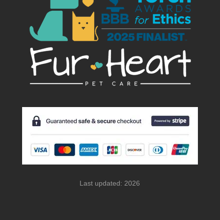
Last updated: 2026