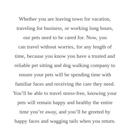
Whether you are leaving town for vacation,
traveling for business, or working long hours,
our pets need to be cared for. Now, you
can travel without worries, for any length of
time, because you know you have a trusted and
reliable pet sitting and dog walking company to
ensure your pets will be spending time with
familiar faces and receiving the care they need.
You’ll be able to travel stress-free, knowing your
pets will remain happy and healthy the entire
time you’re away, and you’ll be greeted by
happy faces and wagging tails when you return.