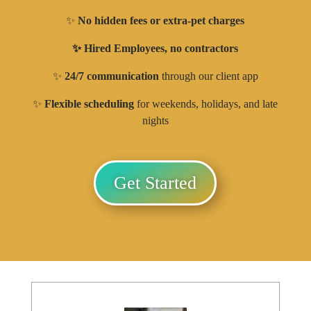
✨
No hidden fees or extra-pet charges
✨ Hired Employees, no contractors
✨
24/7 communication
through our client app
✨
Flexible scheduling
for weekends, holidays, and late
nights
Get Started