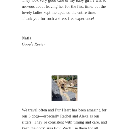
They took very good care of my baby girl. I was so
nervous about leaving her for the first time, but the
lovely ladies kept me updated the entire time.
Thank you for such a stress-free experience!
Natia
Google Review
We travel often and Fur Heart has been amazing for
our 3 dogs—especially Rachel and Alexa as our
sitters! They’re consistent with timing and care, and
keep the dogs’ area tidy. We’ll use them for all