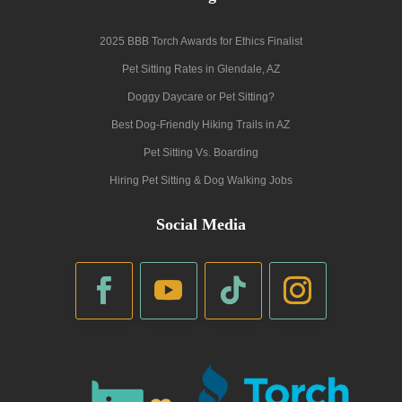
2025 BBB Torch Awards for Ethics Finalist
Pet Sitting Rates in Glendale, AZ
Doggy Daycare or Pet Sitting?
Best Dog-Friendly Hiking Trails in AZ
Pet Sitting Vs. Boarding
Hiring Pet Sitting & Dog Walking Jobs
Social Media