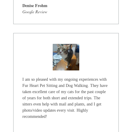
Denise Frohm
Google Review
I am so pleased with my ongoing experiences with
Fur Heart Pet Sitting and Dog Walking. They have
taken excellent care of my cats for the past couple
of years for both short and extended trips. The
sitters even help with mail and plants, and I get
photo/video updates every visit. Highly
recommended!