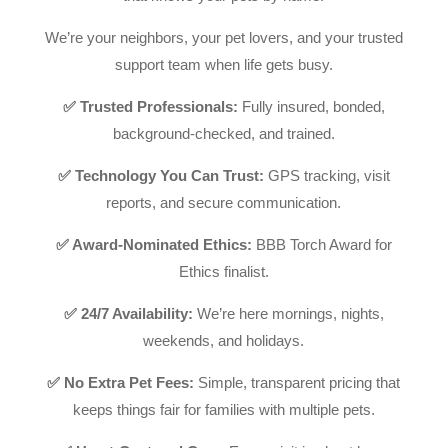
We’re your neighbors, your pet lovers, and your trusted
support team when life gets busy.
✅ Trusted Professionals:
Fully insured, bonded,
background-checked, and trained.
✅ Technology You Can Trust:
GPS tracking, visit
reports, and secure communication.
✅ Award-Nominated Ethics:
BBB Torch Award for
Ethics finalist.
✅ 24/7 Availability:
We’re here mornings, nights,
weekends, and holidays.
✅ No Extra Pet Fees:
Simple, transparent pricing that
keeps things fair for families with multiple pets.