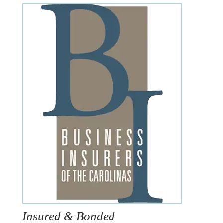
Insured & Bonded