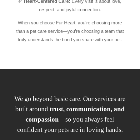
✅ Heart-Centered Care:
Every visit is about love,
respect, and joyful connection.
When you choose Fur Heart, you’re choosing more
than a pet care service—you’re choosing a team that
truly understands the bond you share with your pet.
We go beyond basic care. Our services are
built around
trust, communication, and
compassion
—so you always feel
confident your pets are in loving hands.