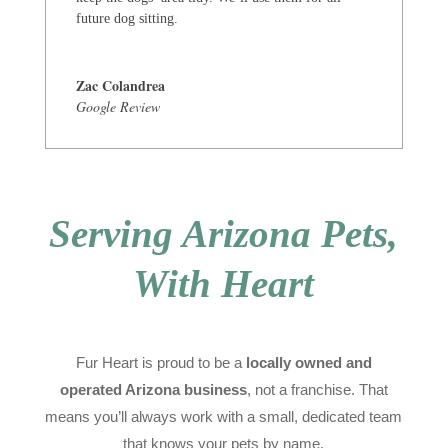
future dog sitting.
Zac Colandrea
Google Review
Serving Arizona Pets,
With Heart
Fur Heart is proud to be a
locally owned and
operated Arizona business
, not a franchise. That
means you’ll always work with a small, dedicated team
that knows your pets by name.