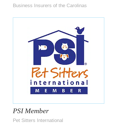
Business Insurers of the Carolinas
PSI Member
Pet Sitters International