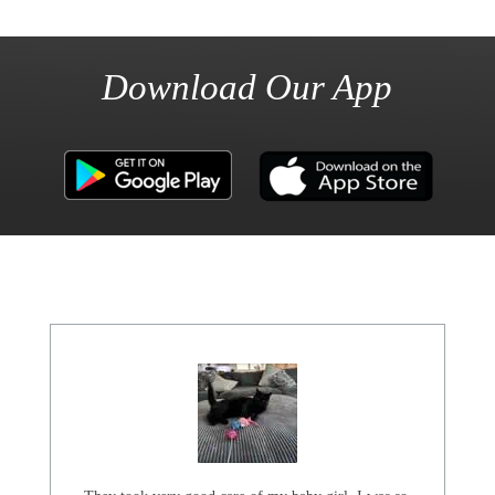
Download Our App