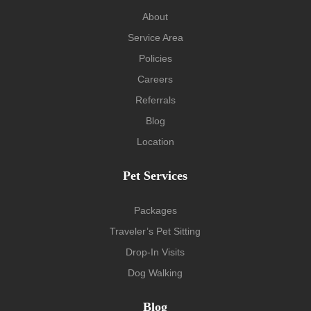
About
Service Area
Policies
Careers
Referrals
Blog
Location
Pet Services
Packages
Traveler’s Pet Sitting
Drop-In Visits
Dog Walking
Blog