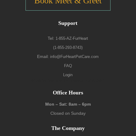
Book Meet & Greet
Support
Tel:
1-855-AZ-FurHeart
(1-855-293-8743)
Email:
info@FurHeartPetCare.com
FAQ
Login
9139 W. Watson Ln, Peoria, AZ 85381
Office Hours
Mon – Sat: 8am – 6pm
Closed on Sunday
The Company