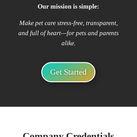
Our mission is simple:
Make pet care stress-free, transparent,
and full of heart—for pets and parents
alike.
Get Started
Company Credentials