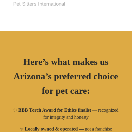
Pet Sitters International
Here’s what makes us
Arizona’s preferred choice
for pet care:
✨
BBB Torch Award for Ethics finalist
— recognized
for integrity and honesty
✨
Locally owned & operated
— not a franchise