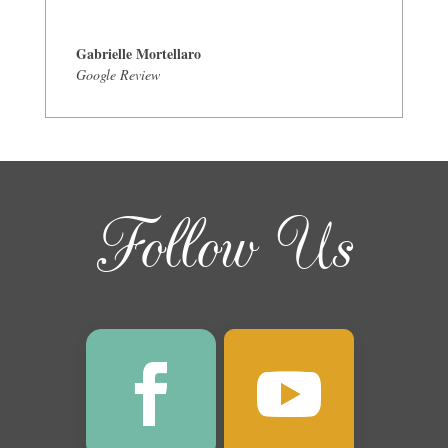
Gabrielle Mortellaro
Google Review
Follow Us