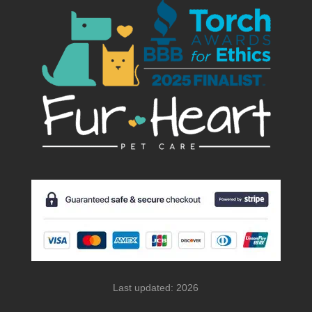
Last updated: 2026