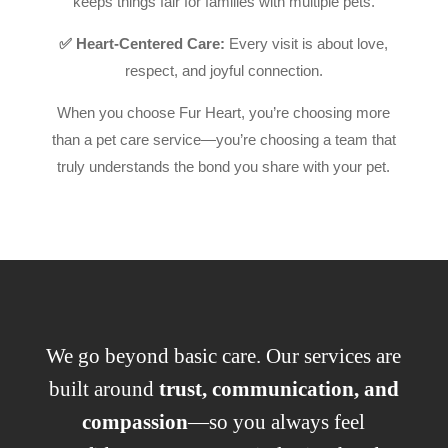
keeps things fair for families with multiple pets.
✅ Heart-Centered Care:
Every visit is about love,
respect, and joyful connection.
When you choose Fur Heart, you’re choosing more
than a pet care service—you’re choosing a team that
truly understands the bond you share with your pet.
We go beyond basic care. Our services are
built around
trust, communication, and
compassion
—so you always feel