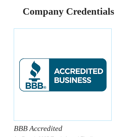
Company Credentials
BBB Accredited