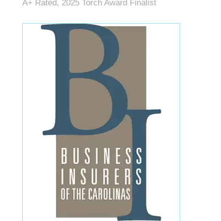
A+ Rated, 2025 Torch Award Finalist