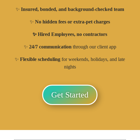
✨
Insured, bonded, and background-checked team
✨
No hidden fees or extra-pet charges
✨ Hired Employees, no contractors
✨
24/7 communication
through our client app
✨
Flexible scheduling
for weekends, holidays, and late
nights
Get Started