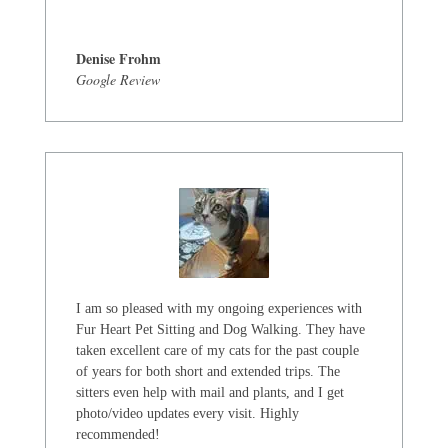
Denise Frohm
Google Review
I am so pleased with my ongoing experiences with
Fur Heart Pet Sitting and Dog Walking. They have
taken excellent care of my cats for the past couple
of years for both short and extended trips. The
sitters even help with mail and plants, and I get
photo/video updates every visit. Highly
recommended!