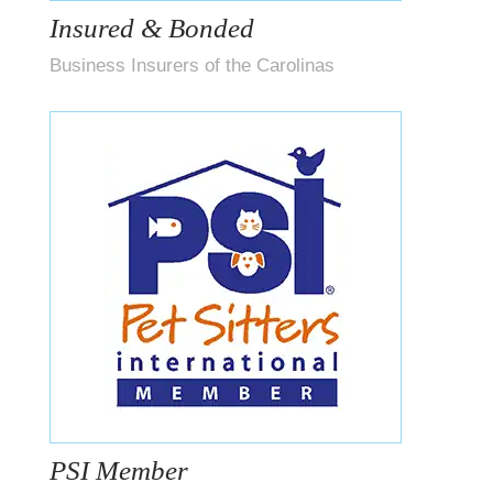
Insured & Bonded
Business Insurers of the Carolinas
PSI Member