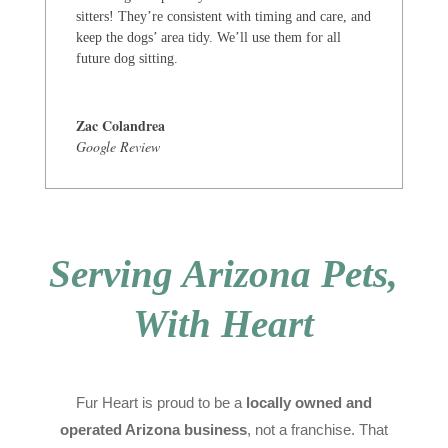
sitters! They’re consistent with timing and care, and
keep the dogs’ area tidy. We’ll use them for all
future dog sitting.
Zac Colandrea
Google Review
Serving Arizona Pets,
With Heart
Fur Heart is proud to be a
locally owned and
operated Arizona business
, not a franchise. That