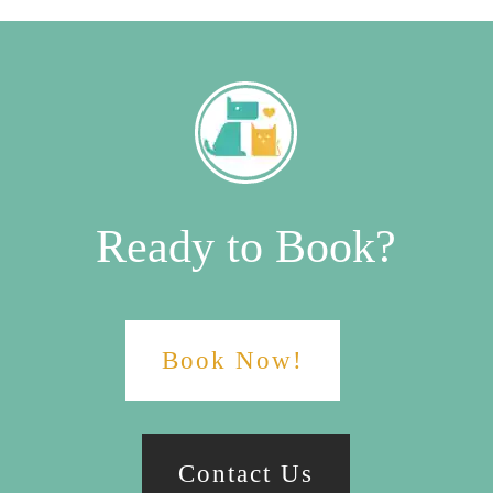
Ready to Book?
Book Now!
Contact Us