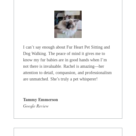
I can’t say enough about Fur Heart Pet Sitting and
Dog Walking. The peace of mind it gives me to
know my fur babies are in good hands when I’m
not there is invaluable. Rachel is amazing—her
attention to detail, compassion, and professionalism
are unmatched. She’s truly a pet whisperer!
Tammy Emmerson
Google Review