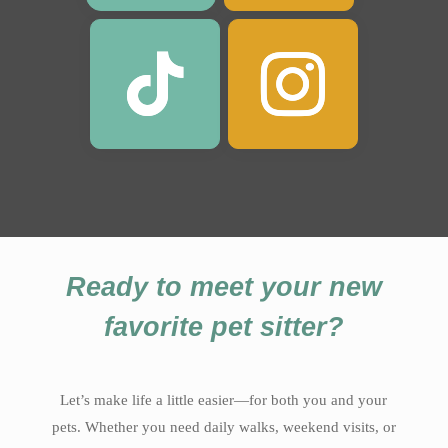
Ready to meet your new
favorite pet sitter?
Let’s make life a little easier—for both you and your
pets. Whether you need daily walks, weekend visits, or