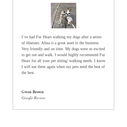
I’ve had Fur Heart walking my dogs after a series
of illnesses. Alina is a great asset to the business.
Very friendly and on time. My dogs were so excited
to get out and walk. I would highly recommend Fur
Heart for all your pet sitting/ walking needs. I know
I will use them again when my pets need the best of
the best.
Gwen Brown
Google Review