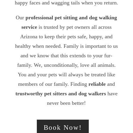
happy faces and wagging tails when you return.
Our
professional pet sitting and dog walking
service
is trusted by pet owners all across
Arizona to keep their pets safe, happy, and
healthy when needed. Family is important to us
and we know that this extends to your fur-
family. We, unconditionally, love all animals.
You and your pets will always be treated like
members of our family. Finding
reliable
and
trustworthy
pet sitters and dog walkers
have
never been better!
Book Now!