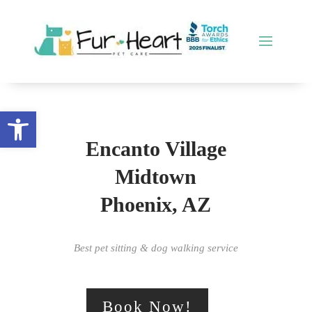
Open toolbar
Encanto Village
Midtown
Phoenix, AZ
Best pet sitting & dog walking service
Book Now!