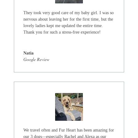
They took very good care of my baby girl. I was so
nervous about leaving her for the first time, but the
lovely ladies kept me updated the entire time.
Thank you for such a stress-free experience!
Natia
Google Review
We travel often and Fur Heart has been amazing for
our 3 dogs—especially Rachel and Alexa as our