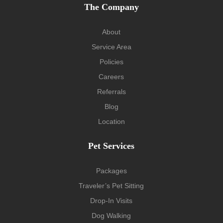
The Company
About
Service Area
Policies
Careers
Referrals
Blog
Location
Pet Services
Packages
Traveler’s Pet Sitting
Drop-In Visits
Dog Walking