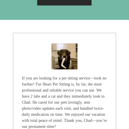
If you are looking for a pet sitting service—look no
further! Fur Heart Pet Sitting is, by far, the most
professional and reliable service you can use. We
have 2 labs and a cat and they immediately took to
Chad. He cared for our pets lovingly, sent
photo/video updates each visit, and handled twice-
daily medication on time. We enjoyed our vacation
with total peace of mind. Thank you, Chad—you’re
our permanent sitter!