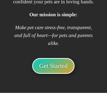
confident your pets are in loving hands.
Our mission is simple:
Make pet care stress-free, transparent,
and full of heart—for pets and parents
alike.
Get Started