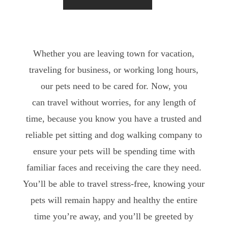
Whether you are leaving town for vacation,
traveling for business, or working long hours,
our pets need to be cared for. Now, you
can travel without worries, for any length of
time, because you know you have a trusted and
reliable pet sitting and dog walking company to
ensure your pets will be spending time with
familiar faces and receiving the care they need.
You’ll be able to travel stress-free, knowing your
pets will remain happy and healthy the entire
time you’re away, and you’ll be greeted by