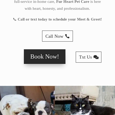
full-service in-home care,
Fur Heart Pet Care
is here
with heart, honesty, and professionalism.
📞
Call or text today to schedule your Meet & Greet!
Call Now
Book Now!
Txt Us