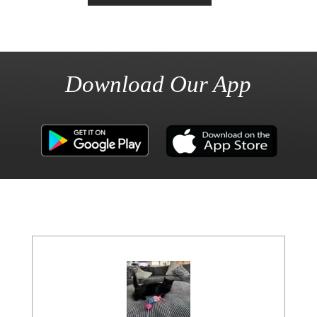
Download Our App