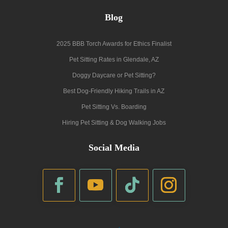
Blog
2025 BBB Torch Awards for Ethics Finalist
Pet Sitting Rates in Glendale, AZ
Doggy Daycare or Pet Sitting?
Best Dog-Friendly Hiking Trails in AZ
Pet Sitting Vs. Boarding
Hiring Pet Sitting & Dog Walking Jobs
Social Media