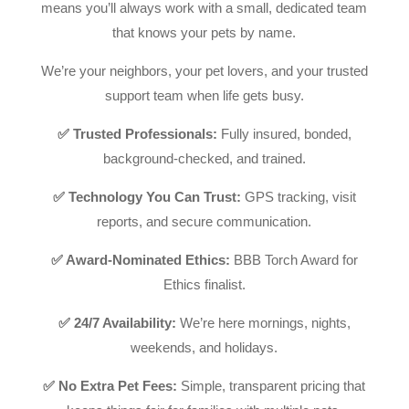
means you’ll always work with a small, dedicated team
that knows your pets by name.
We’re your neighbors, your pet lovers, and your trusted
support team when life gets busy.
✅ Trusted Professionals:
Fully insured, bonded,
background-checked, and trained.
✅ Technology You Can Trust:
GPS tracking, visit
reports, and secure communication.
✅ Award-Nominated Ethics:
BBB Torch Award for
Ethics finalist.
✅ 24/7 Availability:
We’re here mornings, nights,
weekends, and holidays.
✅ No Extra Pet Fees:
Simple, transparent pricing that