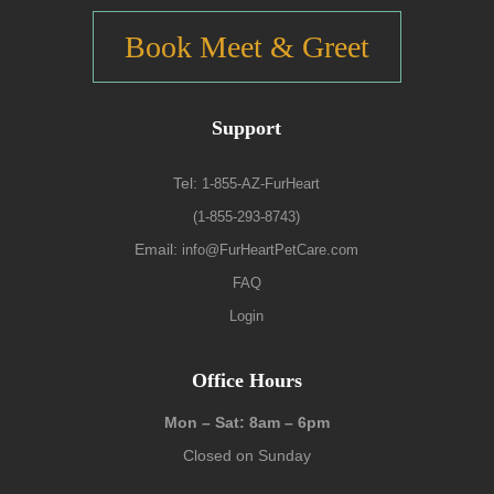
Book Meet & Greet
Support
Tel:
1-855-AZ-FurHeart
(1-855-293-8743)
Email:
info@FurHeartPetCare.com
FAQ
Login
9139 W. Watson Ln, Peoria, AZ 85381
Office Hours
Mon – Sat: 8am – 6pm
Closed on Sunday