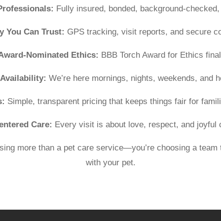
Professionals:
Fully insured, bonded, background-checked, 
y You Can Trust:
GPS tracking, visit reports, and secure 
Award-Nominated Ethics:
BBB Torch Award for Ethics finali
Availability:
We’re here mornings, nights, weekends, and h
s:
Simple, transparent pricing that keeps things fair for famili
entered Care:
Every visit is about love, respect, and joyful
ing more than a pet care service—you’re choosing a team t
with your pet.