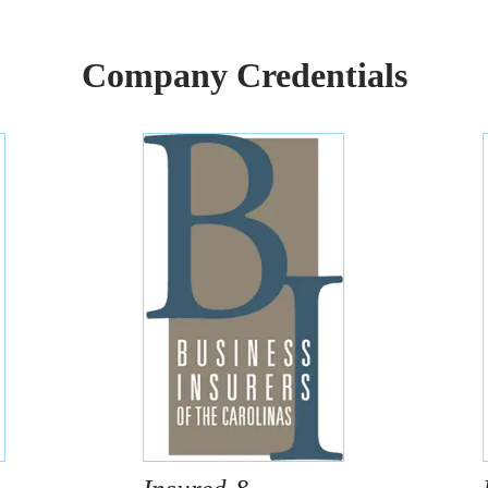
Company Credentials