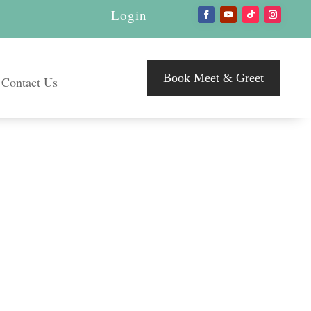
Login
Book Meet & Greet
Contact Us