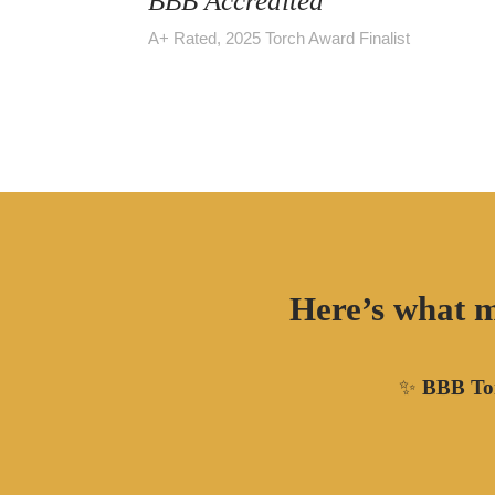
BBB Accredited
A+ Rated, 2025 Torch Award Finalist
Here’s what m
✨
BBB Tor