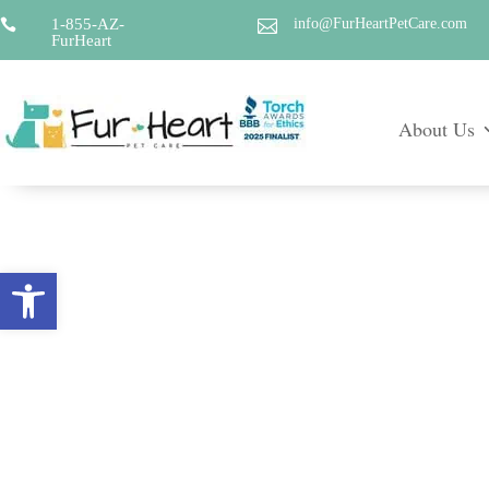
1-855-AZ-
info@FurHeartPetCare.com


FurHeart
About Us
Open toolbar