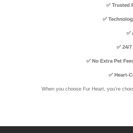
✅ Trusted 
✅ Technolog
✅ 
✅ 24/7 
✅ No Extra Pet Fee
✅ Heart-C
When you choose Fur Heart, you’re choos