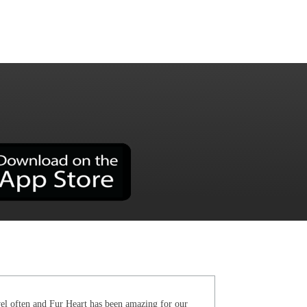
el often and Fur Heart has been amazing for our