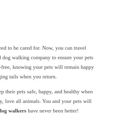
eed to be cared for. Now, you can travel
and dog walking company to ensure your pets
ss-free, knowing your pets will remain happy
ing tails when you return.
ep their pets safe, happy, and healthy when
, love all animals. You and your pets will
 dog walkers
have never been better!