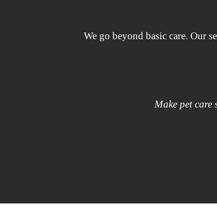
We go beyond basic care. Our se
Make pet care s