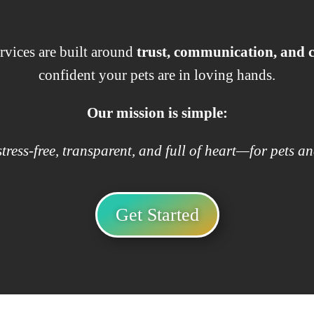
rvices are built around
trust, communication, and
confident your pets are in loving hands.
Our mission is simple:
tress-free, transparent, and full of heart—for pets an
Get Started