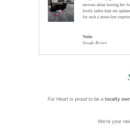
nervous about leaving her for
lovely ladies kept me update
for such a stress-free experi
Natia
Google Review
Fur Heart is proud to be a
locally ow
We’re your nei