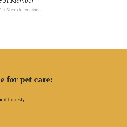
PSI Member
Pet Sitters International
 for pet care:
and honesty