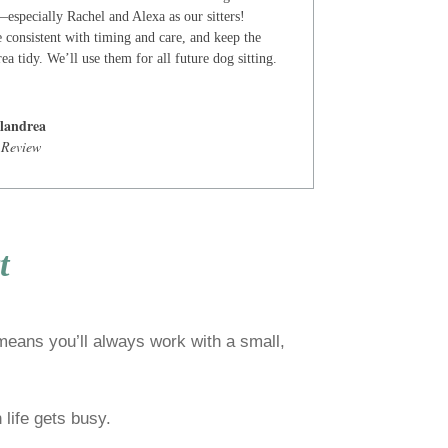
especially Rachel and Alexa as our sitters!
 consistent with timing and care, and keep the
ea tidy. We’ll use them for all future dog sitting.
landrea
 Review
t
 means you’ll always work with a small,
life gets busy.