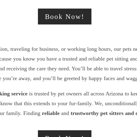
Book Now!
on, traveling for business, or working long hours, our pets n
ecause you know you have a trusted and reliable pet sitting 
nd receiving the care they need. You’ll be able to travel stre
me you’re away, and you’ll be greeted by happy faces and wagg
king service
is trusted by pet owners all across Arizona to ke
know that this extends to your fur-family. We, unconditionally
our family. Finding
reliable
and
trustworthy
pet sitters and