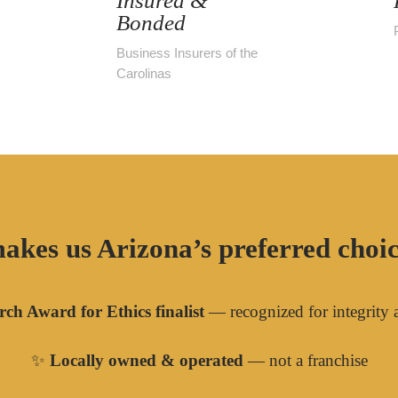
Insured &
Bonded
Business Insurers of the
Carolinas
akes us Arizona’s preferred choice
ch Award for Ethics finalist
— recognized for integrity 
✨
Locally owned & operated
— not a franchise