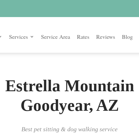
Services
Service Area
Rates
Reviews
Blog
Estrella Mountain
Goodyear, AZ
Best pet sitting & dog walking service