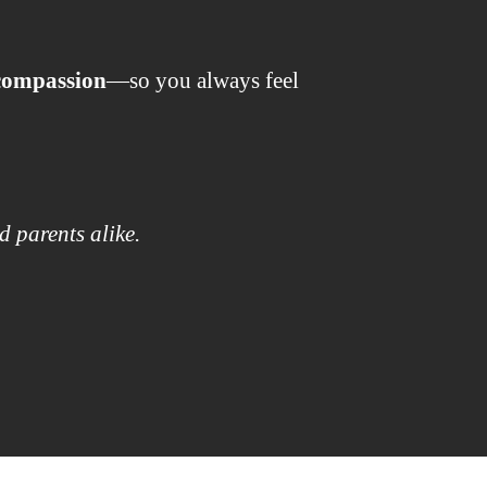
 compassion
—so you always feel
d parents alike.