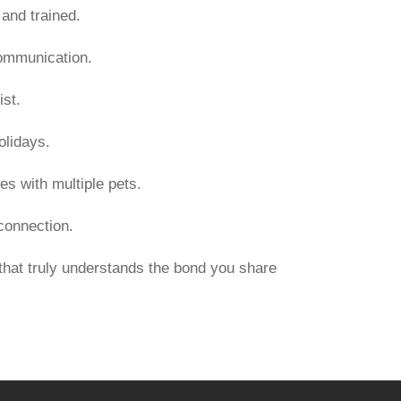
and trained.
communication.
st.
olidays.
es with multiple pets.
 connection.
hat truly understands the bond you share