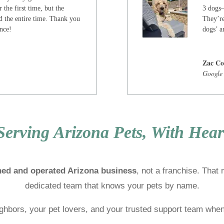
 the first time, but the
3 dogs—
d the entire time. Thank you
They’re
ence!
dogs’ ar
Zac Co
Google
Serving Arizona Pets, With Hear
ned and operated Arizona business
, not a franchise. That
dedicated team that knows your pets by name.
ghbors, your pet lovers, and your trusted support team when 