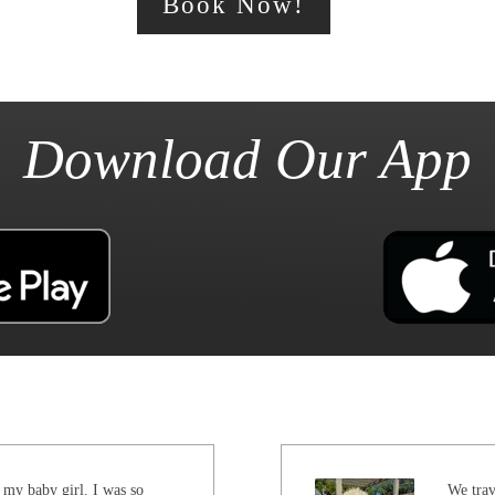
Book Now!
Download Our App
 my baby girl. I was so
We trav