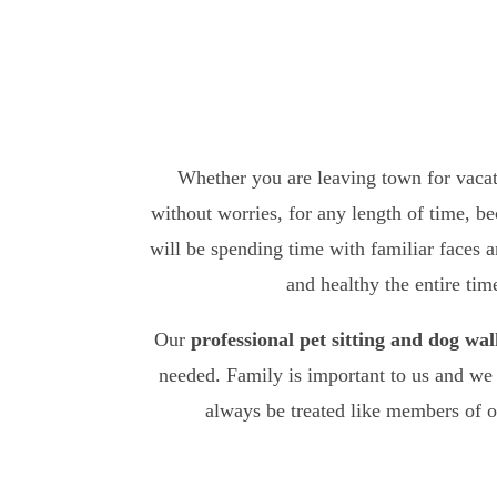
Whether you are leaving town for vacati
without worries, for any length of time, b
will be spending time with familiar faces a
and healthy the entire ti
Our
professional pet sitting and dog wal
needed. Family is important to us and we 
always be treated like members of 