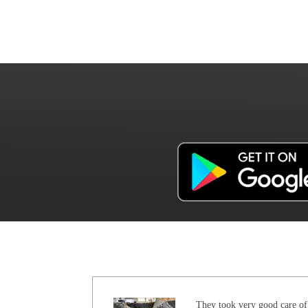
They took very good care of