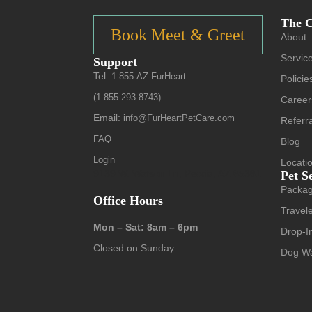
The 
Book Meet & Greet
About
Servic
Support
Tel:
1-855-AZ-FurHeart
Policie
(1-855-293-8743)
Career
Email:
info@FurHeartPetCare.com
Referr
FAQ
Blog
Login
Locati
9139 W. Watson Ln, Peoria, AZ 85381
Pet S
Packa
Office Hours
Travele
Mon – Sat: 8am – 6pm
Drop-In
Closed on Sunday
Dog Wa