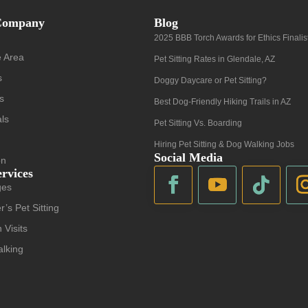
Company
Blog
2025 BBB Torch Awards for Ethics Finalis
e Area
Pet Sitting Rates in Glendale, AZ
s
Doggy Daycare or Pet Sitting?
s
Best Dog-Friendly Hiking Trails in AZ
als
Pet Sitting Vs. Boarding
Hiring Pet Sitting & Dog Walking Jobs
Social Media
on
ervices
ges
r’s Pet Sitting
 Visits
lking