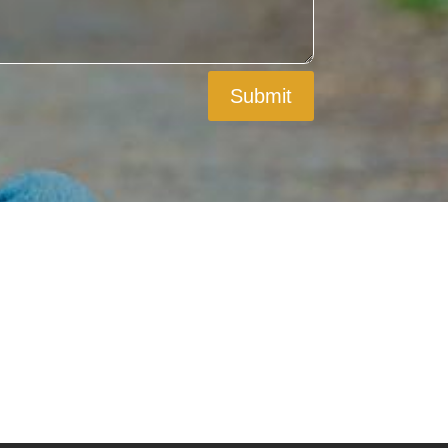
Submit