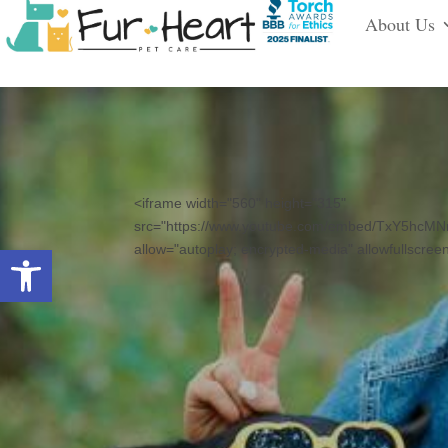
About Us
<iframe width="560" height="315"
src="https://www.youtube.com/embed/TxY5hcMN
Open toolbar
allow="autoplay; encrypted-media" allowfullscree