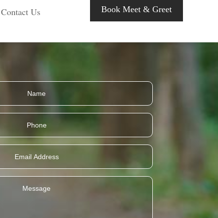
Book Meet & Greet
Contact Us