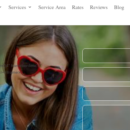
Services
Service Area
Rates
Reviews
Blog
mQ4" frameborder="0"
n></iframe>