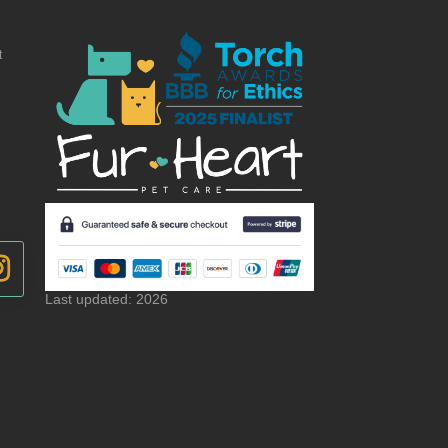
t
Last updated: 2026