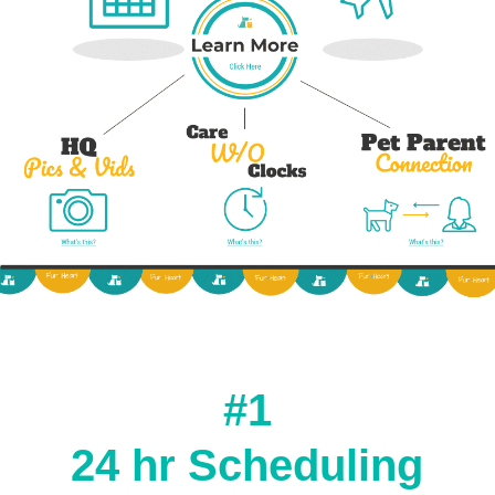
#1
24 hr Scheduling