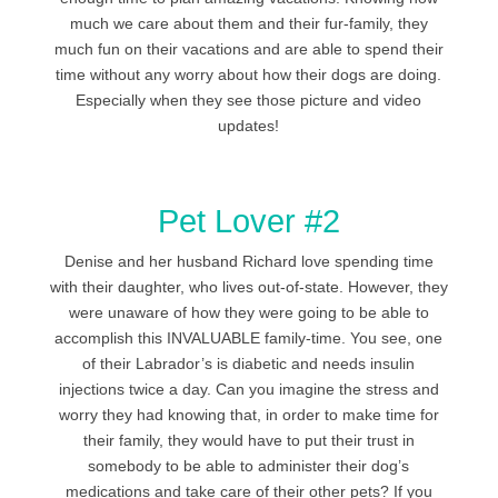
much we care about them and their fur-family, they
much fun on their vacations and are able to spend their
time without any worry about how their dogs are doing.
Especially when they see those picture and video
updates!
Pet Lover #2
Denise and her husband Richard love spending time
with their daughter, who lives out-of-state. However, they
were unaware of how they were going to be able to
accomplish this INVALUABLE family-time. You see, one
of their Labrador’s is diabetic and needs insulin
injections twice a day. Can you imagine the stress and
worry they had knowing that, in order to make time for
their family, they would have to put their trust in
somebody to be able to administer their dog’s
medications and take care of their other pets? If you