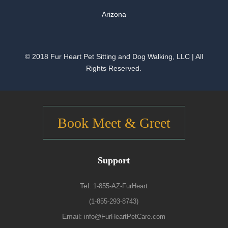
Arizona
© 2018 Fur Heart Pet Sitting and Dog Walking, LLC | All
Rights Reserved.
Book Meet & Greet
Support
Tel:
1-855-AZ-FurHeart
(1-855-293-8743)
Email:
info@FurHeartPetCare.com