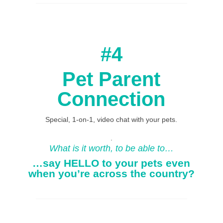
#4
Pet Parent
Connection
Special, 1-on-1, video chat with your pets.
.
What is it worth, to be able to…
…say HELLO to your pets even
when you’re across the country?