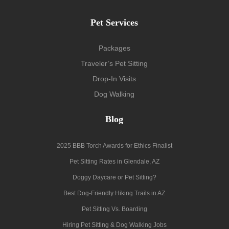
Pet Services
Packages
Traveler’s Pet Sitting
Drop-In Visits
Dog Walking
Blog
2025 BBB Torch Awards for Ethics Finalist
Pet Sitting Rates in Glendale, AZ
Doggy Daycare or Pet Sitting?
Best Dog-Friendly Hiking Trails in AZ
Pet Sitting Vs. Boarding
Hiring Pet Sitting & Dog Walking Jobs