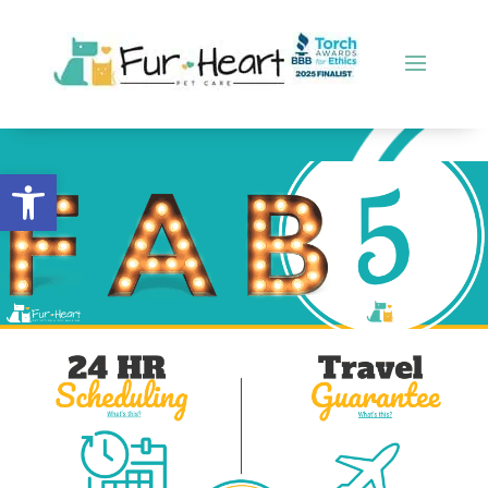
Open toolbar