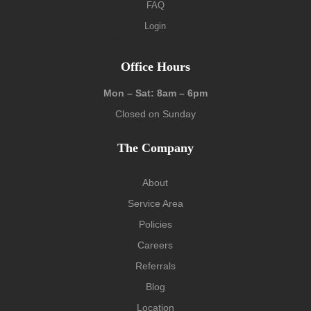
FAQ
Login
9139 W. Watson Ln, Peoria, AZ 85381
Office Hours
Mon – Sat: 8am – 6pm
Closed on Sunday
The Company
About
Service Area
Policies
Careers
Referrals
Blog
Location