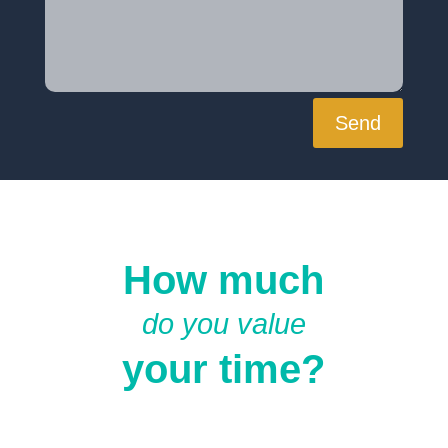
Send
How much
do you value
your time?