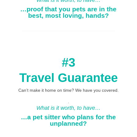
What is it worth, to have…
…proof that you pets are in the
best, most loving, hands?
#3
Travel Guarantee
Can’t make it home on time? We have you covered.
.
What is it worth, to have…
…a pet sitter who plans for the
unplanned?