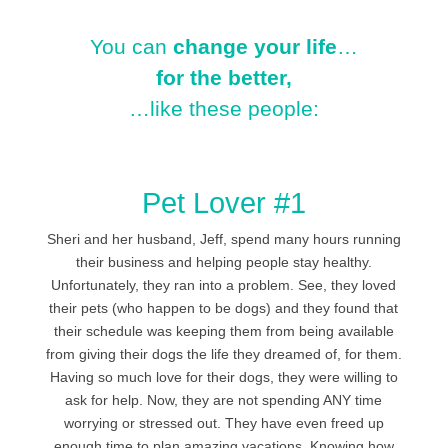
You can
change your life
…
for the better,
…like these people:
Pet Lover #1
Sheri and her husband, Jeff, spend many hours running
their business and helping people stay healthy.
Unfortunately, they ran into a problem. See, they loved
their pets (who happen to be dogs) and they found that
their schedule was keeping them from being available
from giving their dogs the life they dreamed of, for them.
Having so much love for their dogs, they were willing to
ask for help. Now, they are not spending ANY time
worrying or stressed out. They have even freed up
enough time to plan amazing vacations. Knowing how