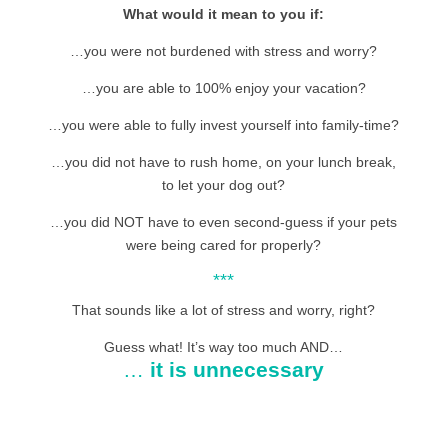
What would it mean to you if:
…you were not burdened with stress and worry?
…you are able to 100% enjoy your vacation?
…you were able to fully invest yourself into family-time?
…you did not have to rush home, on your lunch break,
to let your dog out?
…you did NOT have to even second-guess if your pets
were being cared for properly?
***
That sounds like a lot of stress and worry, right?
Guess what! It’s way too much AND…
…
it is unnecessary