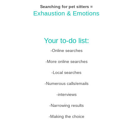
Searching for pet sitters
=
Exhaustion & Emotions
Your to-do list:
-Online searches
-More online searches
-Local searches
-Numerous calls/emails
-interviews
-Narrowing results
-Making the choice