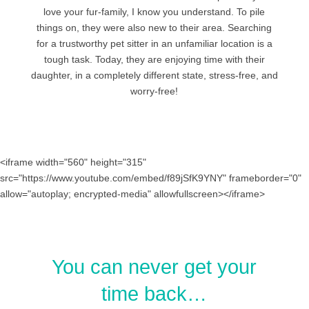
love your fur-family, I know you understand. To pile
things on, they were also new to their area. Searching
for a trustworthy pet sitter in an unfamiliar location is a
tough task. Today, they are enjoying time with their
daughter, in a completely different state, stress-free, and
worry-free!
<iframe width="560" height="315"
src="https://www.youtube.com/embed/f89jSfK9YNY" frameborder="0"
allow="autoplay; encrypted-media" allowfullscreen></iframe>
You can never get your
time back…