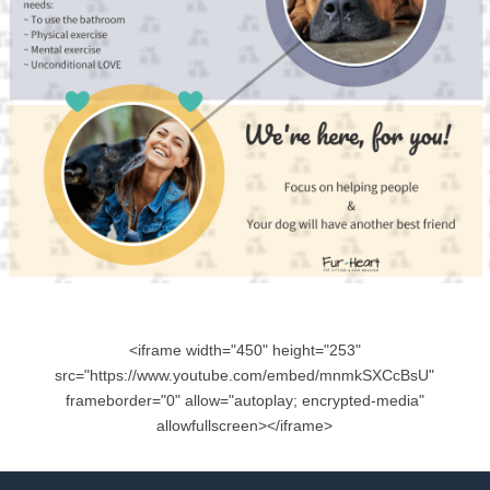
<iframe width="450" height="253"
src="https://www.youtube.com/embed/mnmkSXCcBsU"
frameborder="0" allow="autoplay; encrypted-media"
allowfullscreen></iframe>