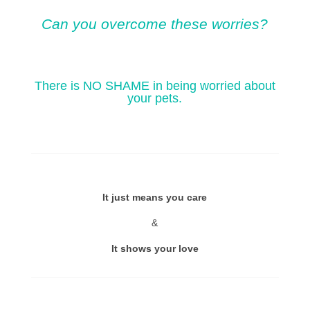
Can you overcome these worries?
There is NO SHAME in being worried about
your pets.
It just means you care
&
It shows your love