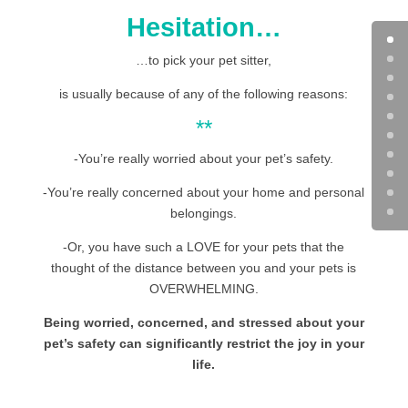
Hesitation…
…to pick your pet sitter,
is usually because of any of the following reasons:
**
-You’re really worried about your pet’s safety.
-You’re really concerned about your home and personal
belongings.
-Or, you have such a LOVE for your pets that the
thought of the distance between you and your pets is
OVERWHELMING.
Being worried, concerned, and stressed about your
pet’s safety can significantly restrict the joy in your
life.