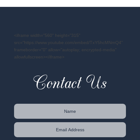
<iframe width="560" height="315"
src="https://www.youtube.com/embed/TxY5hcMNmQ4"
frameborder="0" allow="autoplay; encrypted-media"
allowfullscreen></iframe>
Contact Us