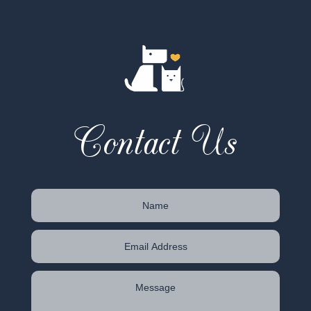
Contact Us