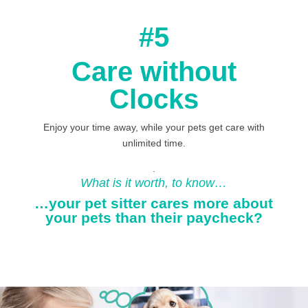
#5
Care without
Clocks
Enjoy your time away, while your pets get care with
unlimited time.
.
What is it worth, to know…
…your pet sitter cares more about
your pets than their paycheck?