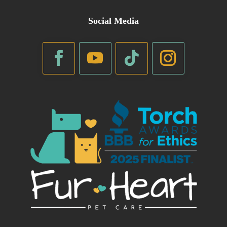
Social Media