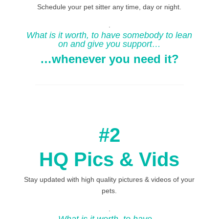
Schedule your pet sitter any time, day or night.
.
What is it worth, to have somebody to lean
on and give you support…
…whenever you need it?
#2
HQ Pics & Vids
Stay updated with high quality pictures & videos of your
pets.
.