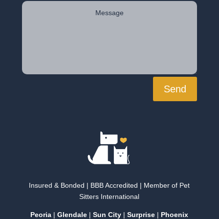
Send
Insured & Bonded | BBB Accredited | Member of Pet
Sitters International
Peoria
|
Glendale
|
Sun City
|
Surprise
|
Phoenix