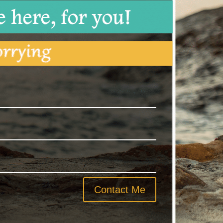
Contact Me