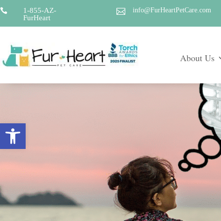
1-855-AZ-
info@FurHeartPetCare.com


FurHeart
About Us
Open toolbar