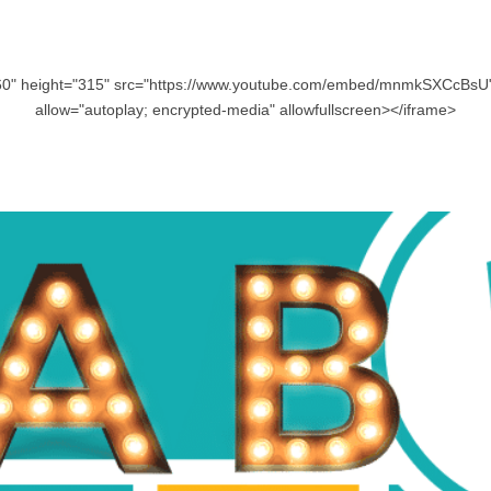
60" height="315" src="https://www.youtube.com/embed/mnmkSXCcBsU"
allow="autoplay; encrypted-media" allowfullscreen></iframe>