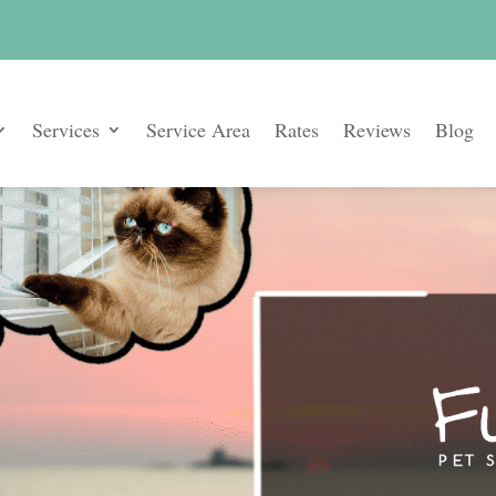
Services
Service Area
Rates
Reviews
Blog