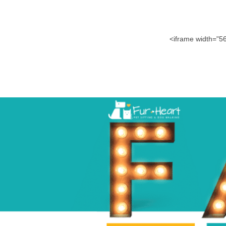
<iframe width="5