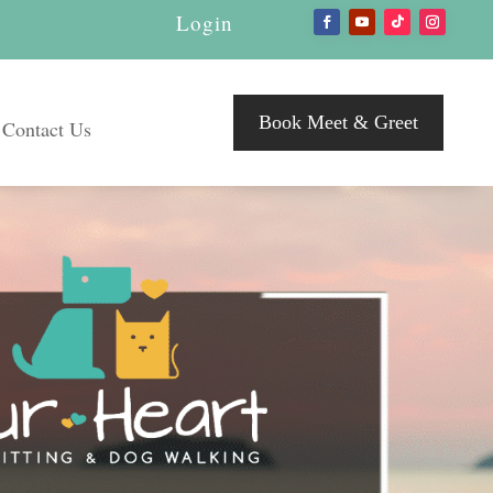
Login
Book Meet & Greet
Contact Us