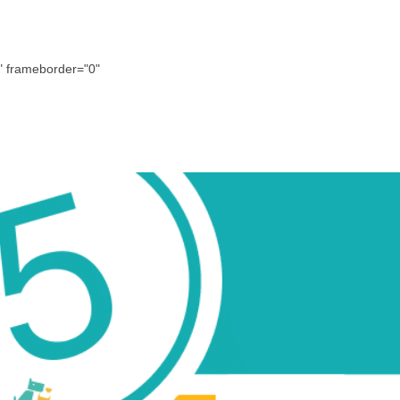
 frameborder="0"