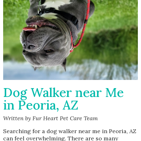
Dog Walker near Me
in Peoria, AZ
Written by Fur Heart Pet Care Team
Searching for a dog walker near me in Peoria, AZ
can feel overwhelming. There are so many