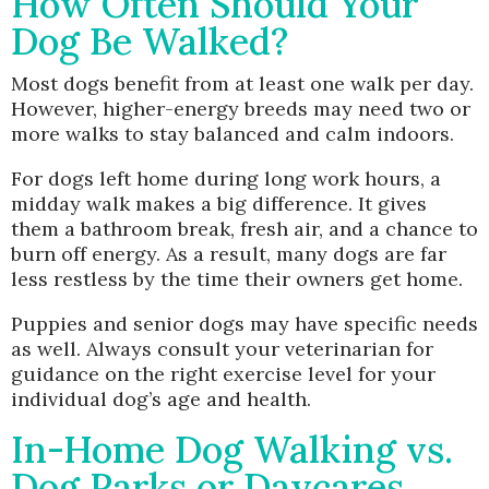
How Often Should Your
Dog Be Walked?
Most dogs benefit from at least one walk per day.
However, higher-energy breeds may need two or
more walks to stay balanced and calm indoors.
For dogs left home during long work hours, a
midday walk makes a big difference. It gives
them a bathroom break, fresh air, and a chance to
burn off energy. As a result, many dogs are far
less restless by the time their owners get home.
Puppies and senior dogs may have specific needs
as well. Always consult your veterinarian for
guidance on the right exercise level for your
individual dog’s age and health.
In-Home Dog Walking vs.
Dog Parks or Daycares