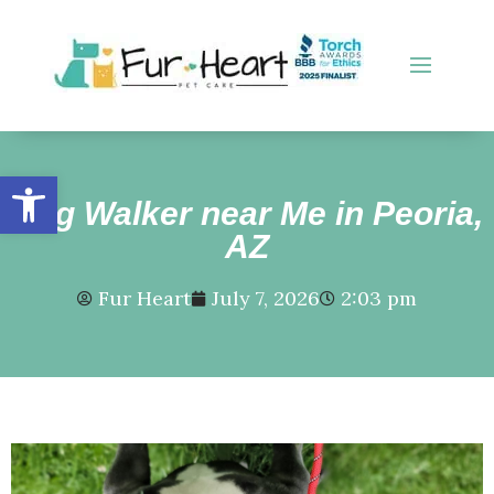
Open toolbar
Dog Walker near Me in Peoria,
AZ
Fur Heart
July 7, 2026
2:03 pm