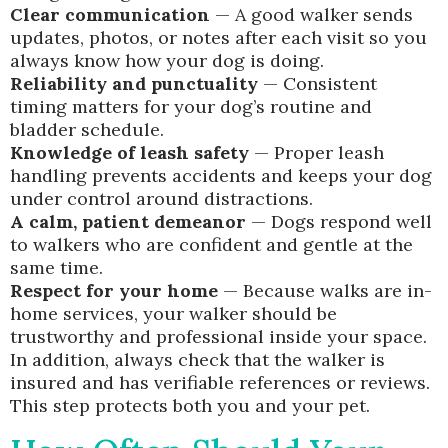
Clear communication
— A good walker sends
updates, photos, or notes after each visit so you
always know how your dog is doing.
Reliability and punctuality
— Consistent
timing matters for your dog’s routine and
bladder schedule.
Knowledge of leash safety
— Proper leash
handling prevents accidents and keeps your dog
under control around distractions.
A calm, patient demeanor
— Dogs respond well
to walkers who are confident and gentle at the
same time.
Respect for your home
— Because walks are in-
home services, your walker should be
trustworthy and professional inside your space.
In addition, always check that the walker is
insured and has verifiable references or reviews.
This step protects both you and your pet.