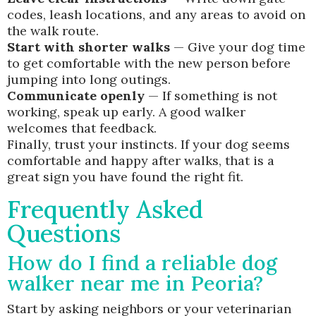
codes, leash locations, and any areas to avoid on
the walk route.
Start with shorter walks
— Give your dog time
to get comfortable with the new person before
jumping into long outings.
Communicate openly
— If something is not
working, speak up early. A good walker
welcomes that feedback.
Finally, trust your instincts. If your dog seems
comfortable and happy after walks, that is a
great sign you have found the right fit.
Frequently Asked
Questions
How do I find a reliable dog
walker near me in Peoria?
Start by asking neighbors or your veterinarian