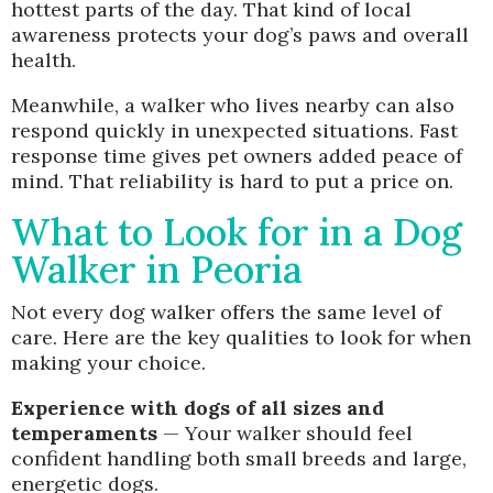
hottest parts of the day. That kind of local
awareness protects your dog’s paws and overall
health.
Meanwhile, a walker who lives nearby can also
respond quickly in unexpected situations. Fast
response time gives pet owners added peace of
mind. That reliability is hard to put a price on.
What to Look for in a Dog
Walker in Peoria
Not every dog walker offers the same level of
care. Here are the key qualities to look for when
making your choice.
Experience with dogs of all sizes and
temperaments
— Your walker should feel
confident handling both small breeds and large,
energetic dogs.