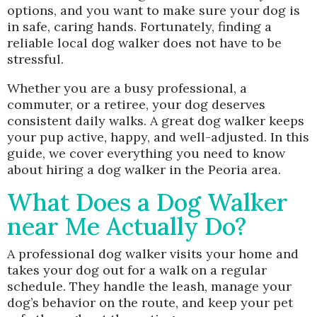
options, and you want to make sure your dog is
in safe, caring hands. Fortunately, finding a
reliable local dog walker does not have to be
stressful.
Whether you are a busy professional, a
commuter, or a retiree, your dog deserves
consistent daily walks. A great dog walker keeps
your pup active, happy, and well-adjusted. In this
guide, we cover everything you need to know
about hiring a dog walker in the Peoria area.
What Does a Dog Walker
near Me Actually Do?
A professional dog walker visits your home and
takes your dog out for a walk on a regular
schedule. They handle the leash, manage your
dog’s behavior on the route, and keep your pet