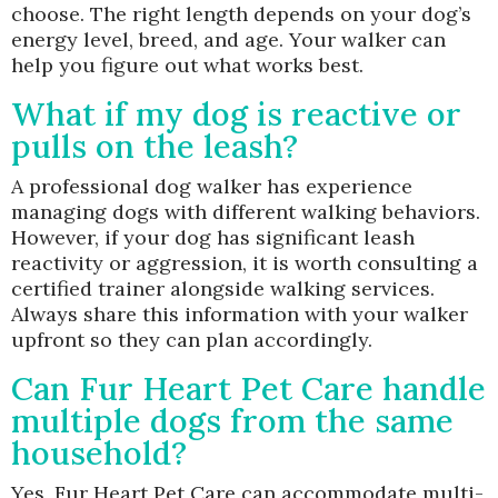
choose. The right length depends on your dog’s
energy level, breed, and age. Your walker can
help you figure out what works best.
What if my dog is reactive or
pulls on the leash?
A professional dog walker has experience
managing dogs with different walking behaviors.
However, if your dog has significant leash
reactivity or aggression, it is worth consulting a
certified trainer alongside walking services.
Always share this information with your walker
upfront so they can plan accordingly.
Can Fur Heart Pet Care handle
multiple dogs from the same
household?
Yes, Fur Heart Pet Care can accommodate multi-