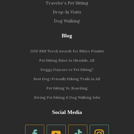
Traveler’s Pet Sitting
Drop-In Visits
Dog Walking
Blog
2025 BBB Torch Awards for Ethics Finalist
Pet Sitting Rates in Glendale, AZ
Doggy Daycare or Pet Sitting?
Best Dog-Friendly Hiking Trails in AZ
Pet Sitting Vs. Boarding
Hiring Pet Sitting & Dog Walking Jobs
Social Media