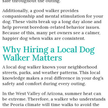
safe throughout the outing.
Additionally, a good walker provides
companionship and mental stimulation for your
dog. These visits break up a long day alone and
help prevent boredom-related behavior issues.
Because of this, many pet owners see a calmer,
happier dog when walks are consistent.
Why Hiring a Local Dog
Walker Matters
A local dog walker knows your neighborhood
streets, parks, and weather patterns. This local
knowledge makes a real difference in your dog’s
safety and comfort during every outing.
In the West Valley of Arizona, summer heat can
be extreme. Therefore, a walker who understands
the Peoria climate will time walks to avoid the