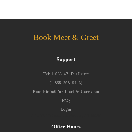
Book Meet & Greet
Support
Tel:
1-855-AZ-FurHeart
(1-855-293-8743)
Email:
info@FurHeartPetCare.com
FAQ
Login
9139 W. Watson Ln, Peoria, AZ 85381
Office Hours