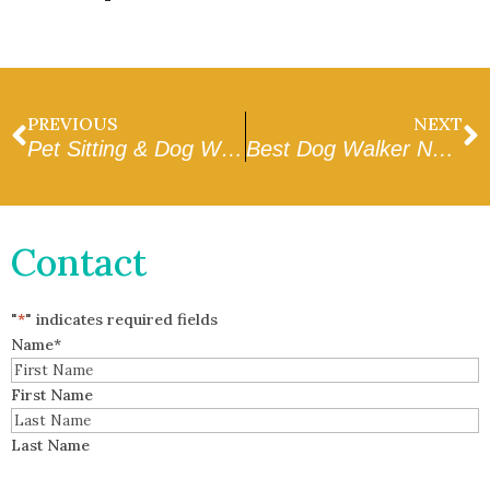
PREVIOUS
NEXT
Pet Sitting & Dog Walking in Peoria
Best Dog Walker Near Me in Glendale
Contact
"
*
" indicates required fields
Name
*
First Name
Last Name