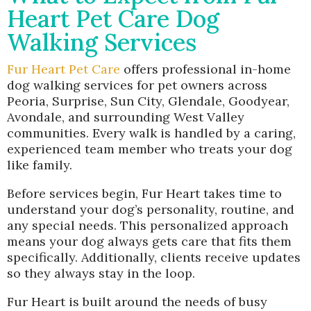
Heart Pet Care Dog
Walking Services
Fur Heart Pet Care
offers professional in-home
dog walking services for pet owners across
Peoria, Surprise, Sun City, Glendale, Goodyear,
Avondale, and surrounding West Valley
communities. Every walk is handled by a caring,
experienced team member who treats your dog
like family.
Before services begin, Fur Heart takes time to
understand your dog’s personality, routine, and
any special needs. This personalized approach
means your dog always gets care that fits them
specifically. Additionally, clients receive updates
so they always stay in the loop.
Fur Heart is built around the needs of busy