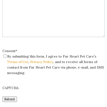
Consent
*
By submitting this form, I agree to Fur Heart Pet Care's
Terms of Use
,
Privacy Policy
, and to receive all forms of
contact from Fur Heart Pet Care via phone, e-mail, and SMS
messaging.
CAPTCHA
Submit