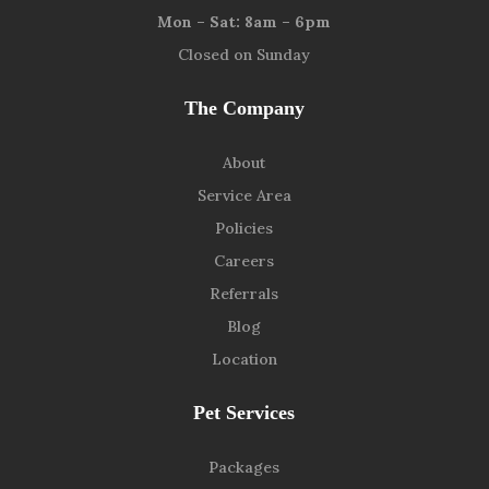
Mon – Sat: 8am – 6pm
Closed on Sunday
The Company
About
Service Area
Policies
Careers
Referrals
Blog
Location
Pet Services
Packages