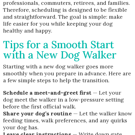
professionals, commuters, retirees, and families.
Therefore, scheduling is designed to be flexible
and straightforward. The goal is simple: make
life easier for you while keeping your dog
healthy and happy.
Tips for a Smooth Start
with a New Dog Walker
Starting with a new dog walker goes more
smoothly when you prepare in advance. Here are
a few simple steps to help the transition.
Schedule a meet-and-greet first
— Let your
dog meet the walker in a low-pressure setting
before the first official walk.
Share your dog’s routine
— Let the walker know
feeding times, walk preferences, and any quirks
your dog has.
Leave clear instructions
— Write down gate