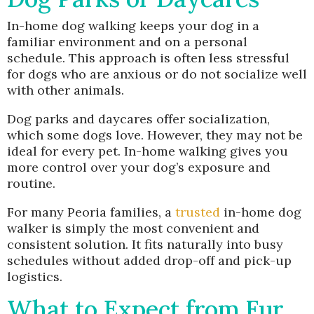
In-home dog walking keeps your dog in a
familiar environment and on a personal
schedule. This approach is often less stressful
for dogs who are anxious or do not socialize well
with other animals.
Dog parks and daycares offer socialization,
which some dogs love. However, they may not be
ideal for every pet. In-home walking gives you
more control over your dog’s exposure and
routine.
For many Peoria families, a
trusted
in-home dog
walker is simply the most convenient and
consistent solution. It fits naturally into busy
schedules without added drop-off and pick-up
logistics.
What to Expect from Fur