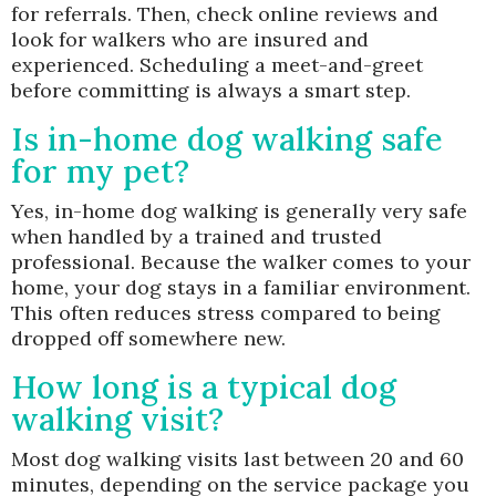
for referrals. Then, check online reviews and
look for walkers who are insured and
experienced. Scheduling a meet-and-greet
before committing is always a smart step.
Is in-home dog walking safe
for my pet?
Yes, in-home dog walking is generally very safe
when handled by a trained and trusted
professional. Because the walker comes to your
home, your dog stays in a familiar environment.
This often reduces stress compared to being
dropped off somewhere new.
How long is a typical dog
walking visit?
Most dog walking visits last between 20 and 60
minutes, depending on the service package you