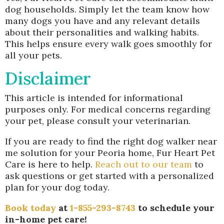
dog households. Simply let the team know how
many dogs you have and any relevant details
about their personalities and walking habits.
This helps ensure every walk goes smoothly for
all your pets.
Disclaimer
This article is intended for informational
purposes only. For medical concerns regarding
your pet, please consult your veterinarian.
If you are ready to find the right dog walker near
me solution for your Peoria home, Fur Heart Pet
Care is here to help.
Reach out to our team
to
ask questions or get started with a personalized
plan for your dog today.
Book today
at
1-855-293-8743
to schedule your
in-home pet care!