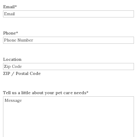
Email
*
Phone
*
Location
ZIP / Postal Code
Tell us a little about your pet care needs
*