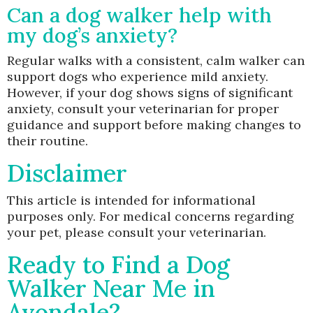
Can a dog walker help with
my dog’s anxiety?
Regular walks with a consistent, calm walker can
support dogs who experience mild anxiety.
However, if your dog shows signs of significant
anxiety, consult your veterinarian for proper
guidance and support before making changes to
their routine.
Disclaimer
This article is intended for informational
purposes only. For medical concerns regarding
your pet, please consult your veterinarian.
Ready to Find a Dog
Walker Near Me in
Avondale?