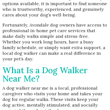
options available, it is important to find someone
who is trustworthy, experienced, and genuinely
cares about your dog’s well-being.
Fortunately, Avondale dog owners have access to
professional in-home pet care services that
make daily walks simple and stress-free.
Whether you work long hours, have a busy
family schedule, or simply want extra support, a
local dog walker can make a real difference in
your pet’s day.
What Is a Dog Walker
Near Me?
A dog walker near me is a local, professional
caregiver who visits your home and takes your
dog for regular walks. These visits keep your
dog active, mentally stimulated, and socially