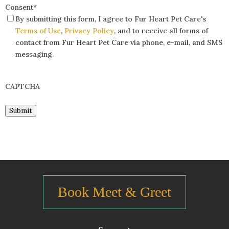
Consent
*
By submitting this form, I agree to Fur Heart Pet Care's
Terms of Use
,
Privacy Policy
, and to receive all forms of
contact from Fur Heart Pet Care via phone, e-mail, and SMS
messaging.
CAPTCHA
Submit
Book Meet & Greet