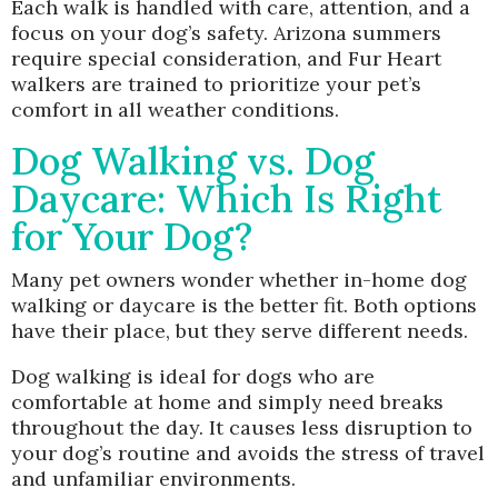
Each walk is handled with care, attention, and a
focus on your dog’s safety. Arizona summers
require special consideration, and Fur Heart
walkers are trained to prioritize your pet’s
comfort in all weather conditions.
Dog Walking vs. Dog
Daycare: Which Is Right
for Your Dog?
Many pet owners wonder whether in-home dog
walking or daycare is the better fit. Both options
have their place, but they serve different needs.
Dog walking is ideal for dogs who are
comfortable at home and simply need breaks
throughout the day. It causes less disruption to
your dog’s routine and avoids the stress of travel
and unfamiliar environments.