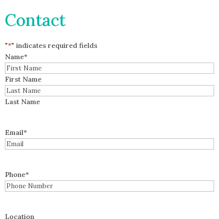
Contact
"
*
" indicates required fields
Name
*
First Name
Last Name
Email
*
Phone
*
Location