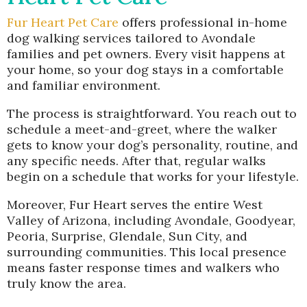
Fur Heart Pet Care
offers professional in-home
dog walking services tailored to Avondale
families and pet owners. Every visit happens at
your home, so your dog stays in a comfortable
and familiar environment.
The process is straightforward. You reach out to
schedule a meet-and-greet, where the walker
gets to know your dog’s personality, routine, and
any specific needs. After that, regular walks
begin on a schedule that works for your lifestyle.
Moreover, Fur Heart serves the entire West
Valley of Arizona, including Avondale, Goodyear,
Peoria, Surprise, Glendale, Sun City, and
surrounding communities. This local presence
means faster response times and walkers who
truly know the area.