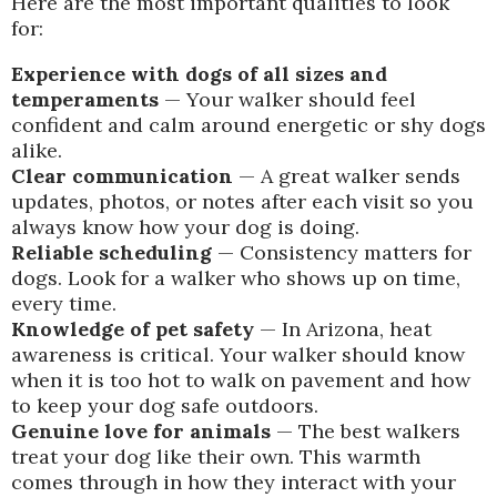
Here are the most important qualities to look
for:
Experience with dogs of all sizes and
temperaments
— Your walker should feel
confident and calm around energetic or shy dogs
alike.
Clear communication
— A great walker sends
updates, photos, or notes after each visit so you
always know how your dog is doing.
Reliable scheduling
— Consistency matters for
dogs. Look for a walker who shows up on time,
every time.
Knowledge of pet safety
— In Arizona, heat
awareness is critical. Your walker should know
when it is too hot to walk on pavement and how
to keep your dog safe outdoors.
Genuine love for animals
— The best walkers
treat your dog like their own. This warmth
comes through in how they interact with your