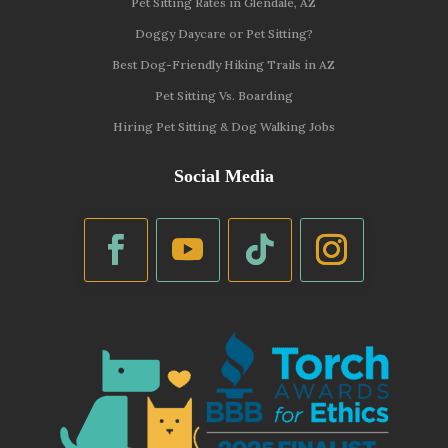
Pet Sitting Rates in Glendale, AZ
Doggy Daycare or Pet Sitting?
Best Dog-Friendly Hiking Trails in AZ
Pet Sitting Vs. Boarding
Hiring Pet Sitting & Dog Walking Jobs
Social Media