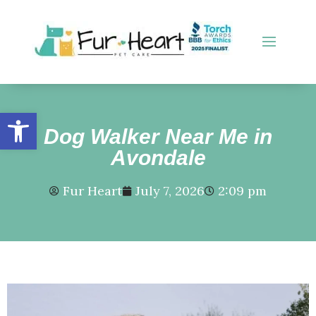
Open toolbar
Dog Walker Near Me in
Avondale
Fur Heart
July 7, 2026
2:09 pm