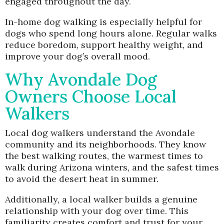
engaged throughout the day.
In-home dog walking is especially helpful for
dogs who spend long hours alone. Regular walks
reduce boredom, support healthy weight, and
improve your dog’s overall mood.
Why Avondale Dog
Owners Choose Local
Walkers
Local dog walkers understand the Avondale
community and its neighborhoods. They know
the best walking routes, the warmest times to
walk during Arizona winters, and the safest times
to avoid the desert heat in summer.
Additionally, a local walker builds a genuine
relationship with your dog over time. This
familiarity creates comfort and trust for your