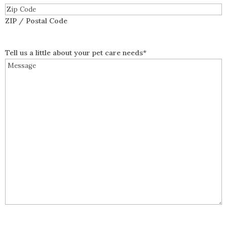
ZIP / Postal Code
Tell us a little about your pet care needs
*