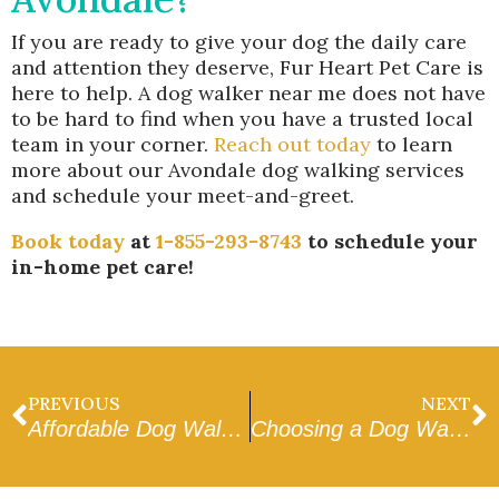
If you are ready to give your dog the daily care
and attention they deserve, Fur Heart Pet Care is
here to help. A dog walker near me does not have
to be hard to find when you have a trusted local
team in your corner.
Reach out today
to learn
more about our Avondale dog walking services
and schedule your meet-and-greet.
Book today
at
1-855-293-8743
to schedule your
in-home pet care!
PREVIOUS
NEXT
Affordable Dog Walker in Goodyear
Choosing a Dog Walker Near Me in West Valley