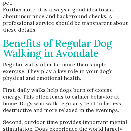
pet.
Furthermore, it is always a good idea to ask
about insurance and background checks. A
professional service should be transparent about
these details.
Benefits of Regular Dog
Walking in Avondale
Regular walks offer far more than simple
exercise. They play a key role in your dog’s
physical and emotional health.
First, daily walks help dogs burn off excess
energy. This often leads to calmer behavior at
home. Dogs who walk regularly tend to be less
destructive and more relaxed in the evenings.
Second, outdoor time provides important mental
stimulation. Dogs experience the world largely