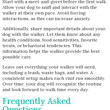
Start with a meet-and-greet before the first walk.
Allow your dog to sniff and interact with the
walker at their own pace. Avoid forcing
interactions, as this can increase anxiety.
Additionally, share important details about your
dog with the walker. Let them know about any
health conditions, food sensitivities, favorite
treats, or behavioral tendencies. This
information helps the walker provide the best
possible care.
Leave out everything your walker will need,
including a leash, waste bags, and water. A
consistent setup makes each visit run smoothly.
Over time, your dog will recognize the routine
and look forward to walk time every day.
Frequently Asked
Questions