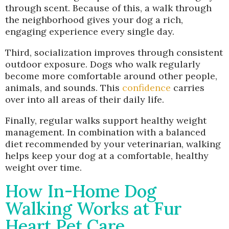
through scent. Because of this, a walk through
the neighborhood gives your dog a rich,
engaging experience every single day.
Third, socialization improves through consistent
outdoor exposure. Dogs who walk regularly
become more comfortable around other people,
animals, and sounds. This
confidence
carries
over into all areas of their daily life.
Finally, regular walks support healthy weight
management. In combination with a balanced
diet recommended by your veterinarian, walking
helps keep your dog at a comfortable, healthy
weight over time.
How In-Home Dog
Walking Works at Fur
Heart Pet Care