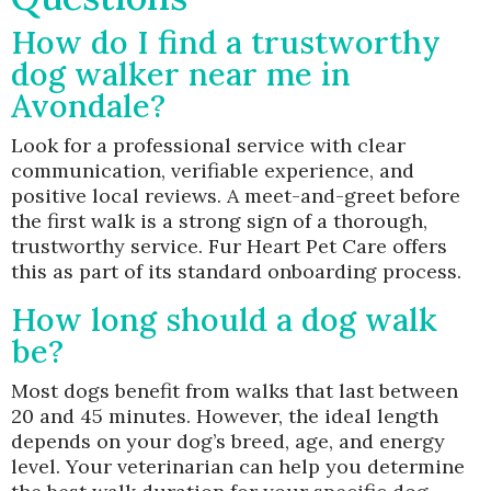
How do I find a trustworthy
dog walker near me in
Avondale?
Look for a professional service with clear
communication, verifiable experience, and
positive local reviews. A meet-and-greet before
the first walk is a strong sign of a thorough,
trustworthy service. Fur Heart Pet Care offers
this as part of its standard onboarding process.
How long should a dog walk
be?
Most dogs benefit from walks that last between
20 and 45 minutes. However, the ideal length
depends on your dog’s breed, age, and energy
level. Your veterinarian can help you determine