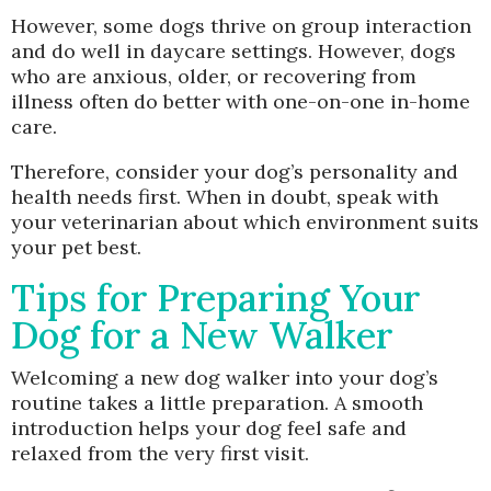
However, some dogs thrive on group interaction
and do well in daycare settings. However, dogs
who are anxious, older, or recovering from
illness often do better with one-on-one in-home
care.
Therefore, consider your dog’s personality and
health needs first. When in doubt, speak with
your veterinarian about which environment suits
your pet best.
Tips for Preparing Your
Dog for a New Walker
Welcoming a new dog walker into your dog’s
routine takes a little preparation. A smooth
introduction helps your dog feel safe and
relaxed from the very first visit.