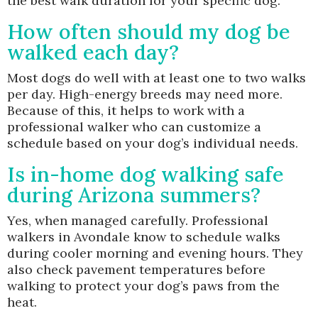
the best walk duration for your specific dog.
How often should my dog be
walked each day?
Most dogs do well with at least one to two walks
per day. High-energy breeds may need more.
Because of this, it helps to work with a
professional walker who can customize a
schedule based on your dog’s individual needs.
Is in-home dog walking safe
during Arizona summers?
Yes, when managed carefully. Professional
walkers in Avondale know to schedule walks
during cooler morning and evening hours. They
also check pavement temperatures before
walking to protect your dog’s paws from the
heat.