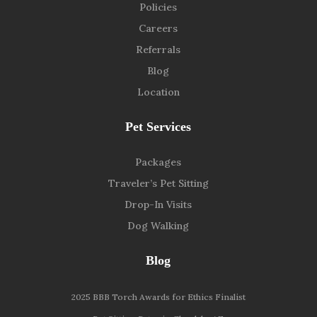
Policies
Careers
Referrals
Blog
Location
Pet Services
Packages
Traveler’s Pet Sitting
Drop-In Visits
Dog Walking
Blog
2025 BBB Torch Awards for Ethics Finalist