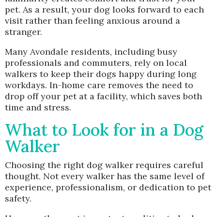
pet. As a result, your dog looks forward to each
visit rather than feeling anxious around a
stranger.
Many Avondale residents, including busy
professionals and commuters, rely on local
walkers to keep their dogs happy during long
workdays. In-home care removes the need to
drop off your pet at a facility, which saves both
time and stress.
What to Look for in a Dog
Walker
Choosing the right dog walker requires careful
thought. Not every walker has the same level of
experience, professionalism, or dedication to pet
safety.