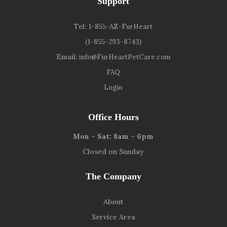
Support
Tel:
1-855-AZ-FurHeart
(1-855-293-8743)
Email:
info@FurHeartPetCare.com
FAQ
Login
9139 W. Watson Ln, Peoria, AZ 85381
Office Hours
Mon – Sat: 8am – 6pm
Closed on Sunday
The Company
About
Service Area