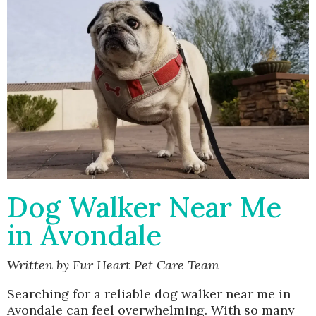
Dog Walker Near Me
in Avondale
Written by Fur Heart Pet Care Team
Searching for a reliable dog walker near me in
Avondale can feel overwhelming. With so many