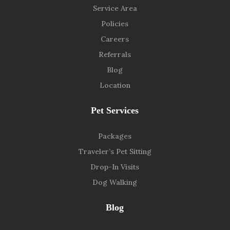
Service Area
Policies
Careers
Referrals
Blog
Location
Pet Services
Packages
Traveler’s Pet Sitting
Drop-In Visits
Dog Walking
Blog