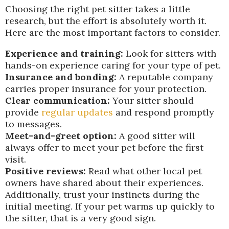
Choosing the right pet sitter takes a little
research, but the effort is absolutely worth it.
Here are the most important factors to consider.
Experience and training:
Look for sitters with
hands-on experience caring for your type of pet.
Insurance and bonding:
A reputable company
carries proper insurance for your protection.
Clear communication:
Your sitter should
provide
regular updates
and respond promptly
to messages.
Meet-and-greet option:
A good sitter will
always offer to meet your pet before the first
visit.
Positive reviews:
Read what other local pet
owners have shared about their experiences.
Additionally, trust your instincts during the
initial meeting. If your pet warms up quickly to
the sitter, that is a very good sign.