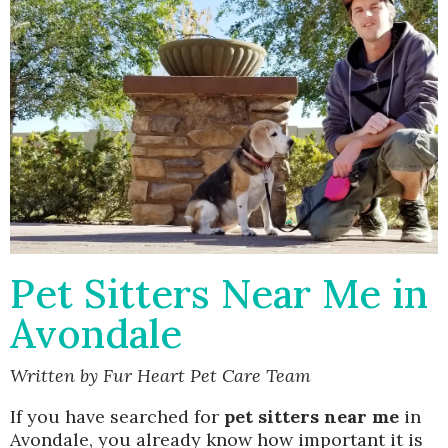
Pet Sitters Near Me in
Avondale
Written by Fur Heart Pet Care Team
If you have searched for
pet sitters near me
in
Avondale, you already know how important it is