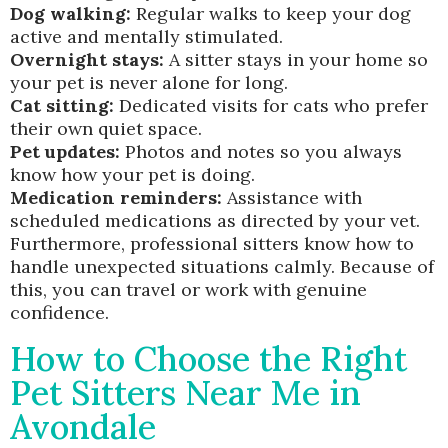
Dog walking:
Regular walks to keep your dog
active and mentally stimulated.
Overnight stays:
A sitter stays in your home so
your pet is never alone for long.
Cat sitting:
Dedicated visits for cats who prefer
their own quiet space.
Pet updates:
Photos and notes so you always
know how your pet is doing.
Medication reminders:
Assistance with
scheduled medications as directed by your vet.
Furthermore, professional sitters know how to
handle unexpected situations calmly. Because of
this, you can travel or work with genuine
confidence.
How to Choose the Right
Pet Sitters Near Me in
Avondale