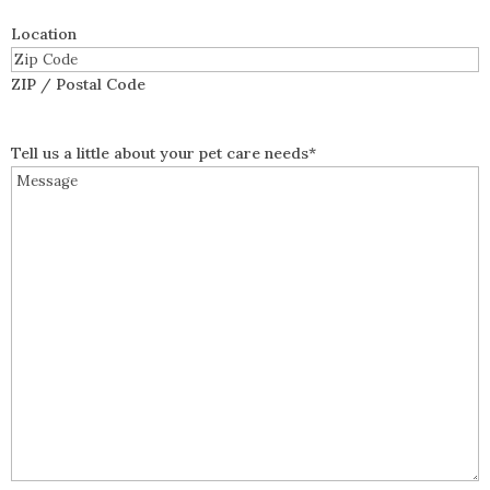
Location
ZIP / Postal Code
Tell us a little about your pet care needs
*