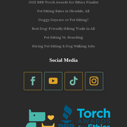
2025 BBB Torch Awards for Ethics Finalist
Pet Sitting Rates in Glendale, AZ
Doggy Daycare or Pet Sitting?
Best Dog-Friendly Hiking Trails in AZ
Pet Sitting Vs. Boarding
Hiring Pet Sitting & Dog Walking Jobs
Social Media