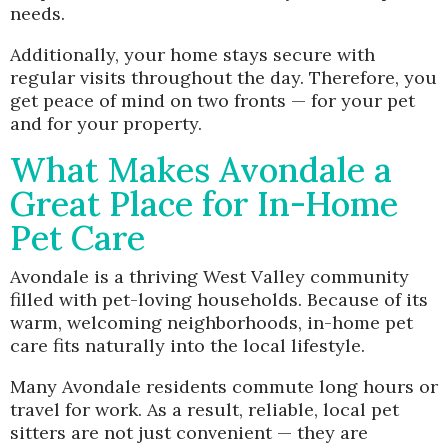
needs.
Additionally, your home stays secure with
regular visits throughout the day. Therefore, you
get peace of mind on two fronts — for your pet
and for your property.
What Makes Avondale a
Great Place for In-Home
Pet Care
Avondale is a thriving West Valley community
filled with pet-loving households. Because of its
warm, welcoming neighborhoods, in-home pet
care fits naturally into the local lifestyle.
Many Avondale residents commute long hours or
travel for work. As a result, reliable, local pet
sitters are not just convenient — they are