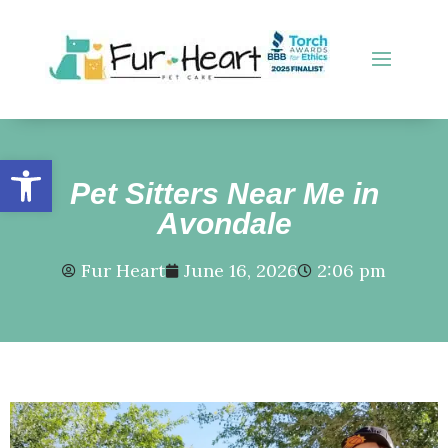
Open toolbar
Pet Sitters Near Me in
Avondale
Fur Heart
June 16, 2026
2:06 pm