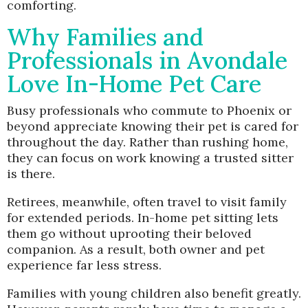
comforting.
Why Families and
Professionals in Avondale
Love In-Home Pet Care
Busy professionals who commute to Phoenix or
beyond appreciate knowing their pet is cared for
throughout the day. Rather than rushing home,
they can focus on work knowing a trusted sitter
is there.
Retirees, meanwhile, often travel to visit family
for extended periods. In-home pet sitting lets
them go without uprooting their beloved
companion. As a result, both owner and pet
experience far less stress.
Families with young children also benefit greatly.