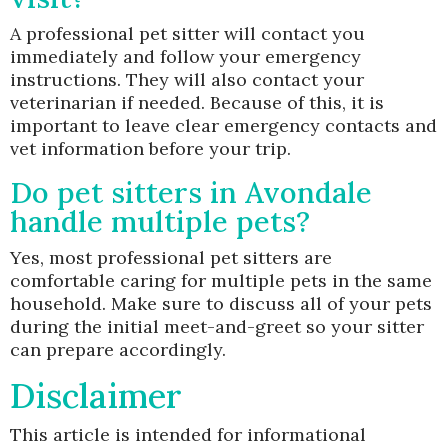
A professional pet sitter will contact you
immediately and follow your emergency
instructions. They will also contact your
veterinarian if needed. Because of this, it is
important to leave clear emergency contacts and
vet information before your trip.
Do pet sitters in Avondale
handle multiple pets?
Yes, most professional pet sitters are
comfortable caring for multiple pets in the same
household. Make sure to discuss all of your pets
during the initial meet-and-greet so your sitter
can prepare accordingly.
Disclaimer
This article is intended for informational