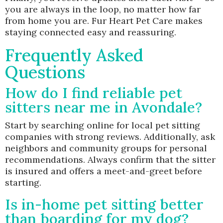
you are always in the loop, no matter how far
from home you are. Fur Heart Pet Care makes
staying connected easy and reassuring.
Frequently Asked
Questions
How do I find reliable pet
sitters near me in Avondale?
Start by searching online for local pet sitting
companies with strong reviews. Additionally, ask
neighbors and community groups for personal
recommendations. Always confirm that the sitter
is insured and offers a meet-and-greet before
starting.
Is in-home pet sitting better
than boarding for my dog?