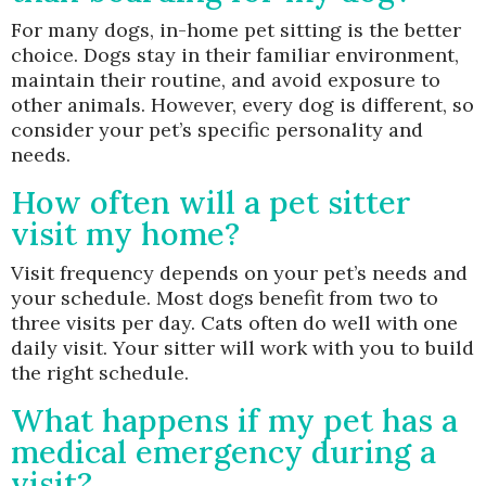
For many dogs, in-home pet sitting is the better
choice. Dogs stay in their familiar environment,
maintain their routine, and avoid exposure to
other animals. However, every dog is different, so
consider your pet’s specific personality and
needs.
How often will a pet sitter
visit my home?
Visit frequency depends on your pet’s needs and
your schedule. Most dogs benefit from two to
three visits per day. Cats often do well with one
daily visit. Your sitter will work with you to build
the right schedule.
What happens if my pet has a
medical emergency during a
visit?