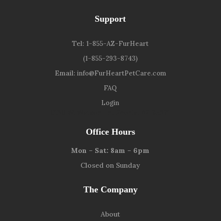
Support
Tel:
1-855-AZ-FurHeart
(1-855-293-8743)
Email:
info@FurHeartPetCare.com
FAQ
Login
9139 W. Watson Ln, Peoria, AZ 85381
Office Hours
Mon – Sat: 8am – 6pm
Closed on Sunday
The Company
About