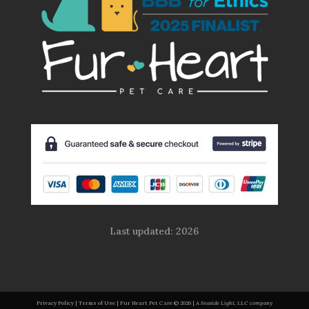
Last updated: 2026
Privacy Policy
|
Terms of Use
| Fur Heart Pet Care
© 2026 |
A Seaside Light, LLC company