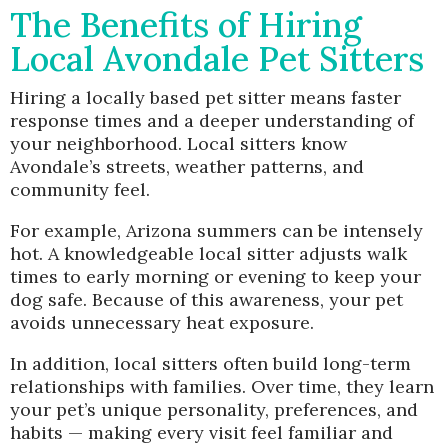
The Benefits of Hiring
Local Avondale Pet Sitters
Hiring a locally based pet sitter means faster
response times and a deeper understanding of
your neighborhood. Local sitters know
Avondale’s streets, weather patterns, and
community feel.
For example, Arizona summers can be intensely
hot. A knowledgeable local sitter adjusts walk
times to early morning or evening to keep your
dog safe. Because of this awareness, your pet
avoids unnecessary heat exposure.
In addition, local sitters often build long-term
relationships with families. Over time, they learn
your pet’s unique personality, preferences, and
habits — making every visit feel familiar and