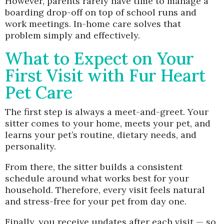
However, parents rarely have time to manage a
boarding drop-off on top of school runs and
work meetings. In-home care solves that
problem simply and effectively.
What to Expect on Your
First Visit with Fur Heart
Pet Care
The first step is always a meet-and-greet. Your
sitter comes to your home, meets your pet, and
learns your pet’s routine, dietary needs, and
personality.
From there, the sitter builds a consistent
schedule around what works best for your
household. Therefore, every visit feels natural
and stress-free for your pet from day one.
Finally, you receive updates after each visit — so