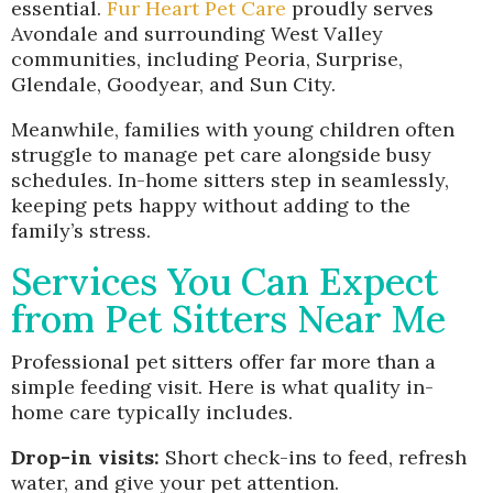
essential.
Fur Heart Pet Care
proudly serves
Avondale and surrounding West Valley
communities, including Peoria, Surprise,
Glendale, Goodyear, and Sun City.
Meanwhile, families with young children often
struggle to manage pet care alongside busy
schedules. In-home sitters step in seamlessly,
keeping pets happy without adding to the
family’s stress.
Services You Can Expect
from Pet Sitters Near Me
Professional pet sitters offer far more than a
simple feeding visit. Here is what quality in-
home care typically includes.
Drop-in visits:
Short check-ins to feed, refresh
water, and give your pet attention.