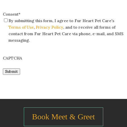
Consent
*
By submitting this form, I agree to Fur Heart Pet Care's
Terms of Use
,
Privacy Policy
, and to receive all forms of
contact from Fur Heart Pet Care via phone, e-mail, and SMS
messaging.
CAPTCHA
Submit
Book Meet & Greet