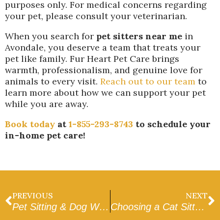
purposes only. For medical concerns regarding
your pet, please consult your veterinarian.
When you search for
pet sitters near me
in
Avondale, you deserve a team that treats your
pet like family. Fur Heart Pet Care brings
warmth, professionalism, and genuine love for
animals to every visit.
Reach out to our team
to
learn more about how we can support your pet
while you are away.
Book today
at
1-855-293-8743
to schedule your
in-home pet care!
PREVIOUS
NEXT
Pet Sitting & Dog Walking in Goodyear
Choosing a Cat Sitter in Peoria