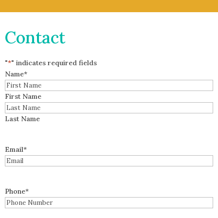
Contact
"
*
" indicates required fields
Name
*
First Name
Last Name
Email
*
Phone
*