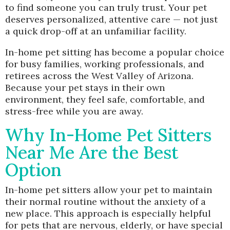
to find someone you can truly trust. Your pet
deserves personalized, attentive care — not just
a quick drop-off at an unfamiliar facility.
In-home pet sitting has become a popular choice
for busy families, working professionals, and
retirees across the West Valley of Arizona.
Because your pet stays in their own
environment, they feel safe, comfortable, and
stress-free while you are away.
Why In-Home Pet Sitters
Near Me Are the Best
Option
In-home pet sitters allow your pet to maintain
their normal routine without the anxiety of a
new place. This approach is especially helpful
for pets that are nervous, elderly, or have special