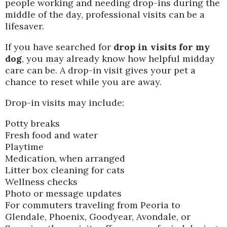
people working and needing drop-ins during the
middle of the day, professional visits can be a
lifesaver.
If you have searched for
drop in visits for my
dog
, you may already know how helpful midday
care can be. A drop-in visit gives your pet a
chance to reset while you are away.
Drop-in visits may include:
Potty breaks
Fresh food and water
Playtime
Medication, when arranged
Litter box cleaning for cats
Wellness checks
Photo or message updates
For commuters traveling from Peoria to
Glendale, Phoenix, Goodyear, Avondale, or