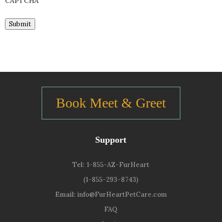
CAPTCHA
Submit
Book Meet & Greet
Support
Tel:
1-855-AZ-FurHeart
(1-855-293-8743)
Email:
info@FurHeartPetCare.com
FAQ