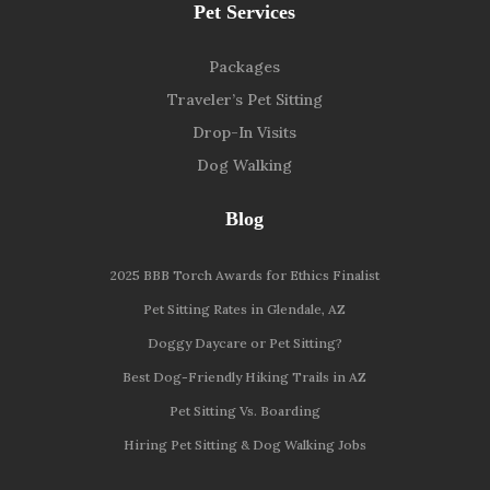
Pet Services
Packages
Traveler’s Pet Sitting
Drop-In Visits
Dog Walking
Blog
2025 BBB Torch Awards for Ethics Finalist
Pet Sitting Rates in Glendale, AZ
Doggy Daycare or Pet Sitting?
Best Dog-Friendly Hiking Trails in AZ
Pet Sitting Vs. Boarding
Hiring Pet Sitting & Dog Walking Jobs