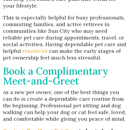
your lifestyle.
This is especially helpful for busy professionals,
commuting families, and active retirees in
communities like Sun City who may need
reliable pet care during appointments, travel, or
social activities. Having dependable pet care and
helpful
resources
can make the early stages of
pet ownership feel much less stressful.
Book a Complimentary
Meet-and-Greet
As a new pet owner, one of the best things you
can do is create a dependable care routine from
the beginning. Professional pet sitting and dog
walking can help your dog or cat feel safe, loved,
and comfortable while giving you peace of mind.