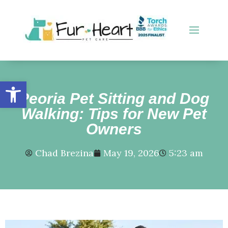
Open toolbar
Peoria Pet Sitting and Dog
Walking: Tips for New Pet
Owners
Chad Brezina
May 19, 2026
5:23 am