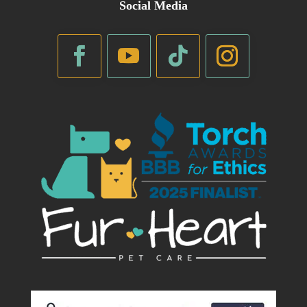
Social Media