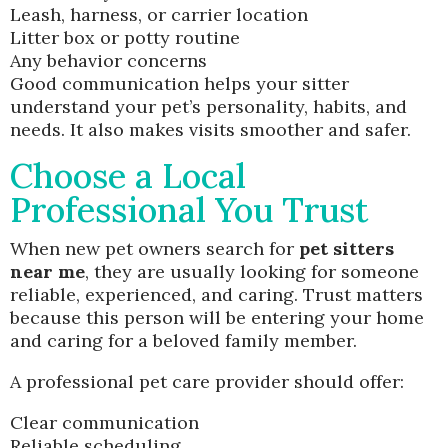
Leash, harness, or carrier location
Litter box or potty routine
Any behavior concerns
Good communication helps your sitter
understand your pet’s personality, habits, and
needs. It also makes visits smoother and safer.
Choose a Local
Professional You Trust
When new pet owners search for
pet sitters
near me
, they are usually looking for someone
reliable, experienced, and caring. Trust matters
because this person will be entering your home
and caring for a beloved family member.
A professional pet care provider should offer:
Clear communication
Reliable scheduling