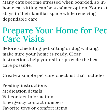
Many cats become stressed when boarded, so in-
home cat sitting can be a calmer option. Your cat
stays in their familiar space while receiving
dependable care.
Prepare Your Home for Pet
Care Visits
Before scheduling pet sitting or dog walking,
make sure your home is ready. Clear
instructions help your sitter provide the best
care possible.
Create a simple pet care checklist that includes:
Feeding instructions
Medication details
Vet contact information
Emergency contact numbers
Favorite toys or comfort items