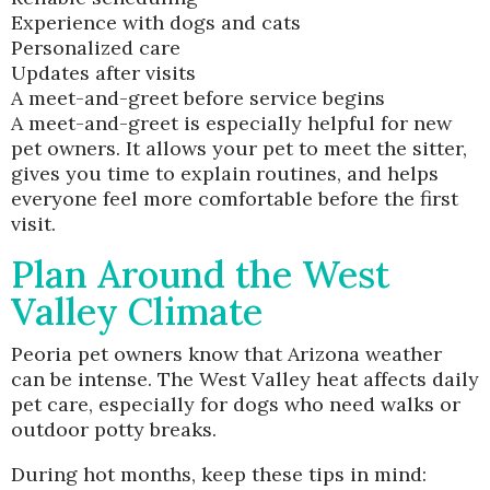
Experience with dogs and cats
Personalized care
Updates after visits
A meet-and-greet before service begins
A meet-and-greet is especially helpful for new
pet owners. It allows your pet to meet the sitter,
gives you time to explain routines, and helps
everyone feel more comfortable before the first
visit.
Plan Around the West
Valley Climate
Peoria pet owners know that Arizona weather
can be intense. The West Valley heat affects daily
pet care, especially for dogs who need walks or
outdoor potty breaks.
During hot months, keep these tips in mind: