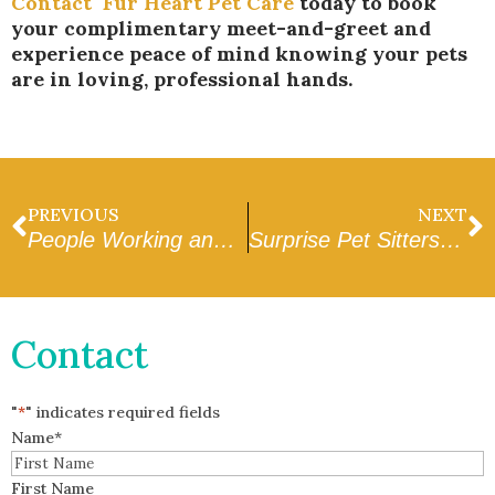
Contact
Fur Heart Pet Care
today to book
your complimentary meet-and-greet and
experience peace of mind knowing your pets
are in loving, professional hands.
PREVIOUS
NEXT
People Working and Drop-Ins During the Middle of the Day in Peoria: A Complete Guide
Surprise Pet Sitters Near Me: How to Pick the Right One
Contact
"
*
" indicates required fields
Name
*
First Name