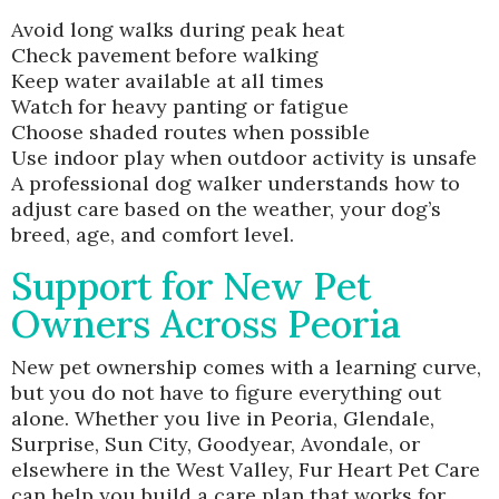
Avoid long walks during peak heat
Check pavement before walking
Keep water available at all times
Watch for heavy panting or fatigue
Choose shaded routes when possible
Use indoor play when outdoor activity is unsafe
A professional dog walker understands how to
adjust care based on the weather, your dog’s
breed, age, and comfort level.
Support for New Pet
Owners Across Peoria
New pet ownership comes with a learning curve,
but you do not have to figure everything out
alone. Whether you live in Peoria, Glendale,
Surprise, Sun City, Goodyear, Avondale, or
elsewhere in the West Valley, Fur Heart Pet Care
can help you build a care plan that works for