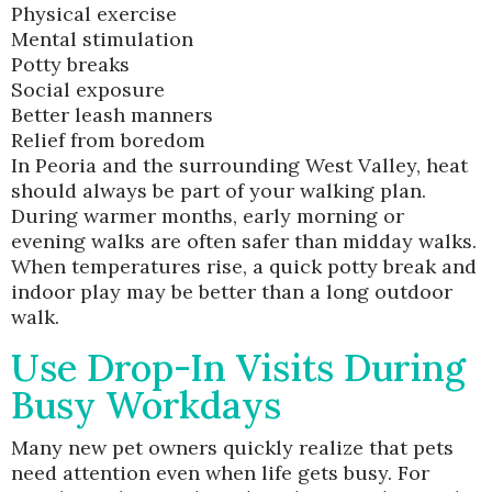
Physical exercise
Mental stimulation
Potty breaks
Social exposure
Better leash manners
Relief from boredom
In Peoria and the surrounding West Valley, heat
should always be part of your walking plan.
During warmer months, early morning or
evening walks are often safer than midday walks.
When temperatures rise, a quick potty break and
indoor play may be better than a long outdoor
walk.
Use Drop-In Visits During
Busy Workdays
Many new pet owners quickly realize that pets
need attention even when life gets busy. For