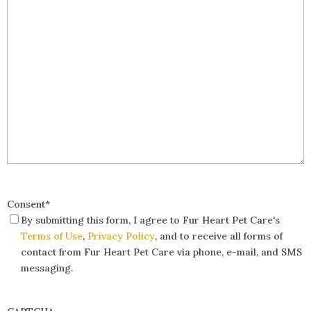
Consent
*
By submitting this form, I agree to Fur Heart Pet Care's
Terms of Use
,
Privacy Policy
, and to receive all forms of
contact from Fur Heart Pet Care via phone, e-mail, and SMS
messaging.