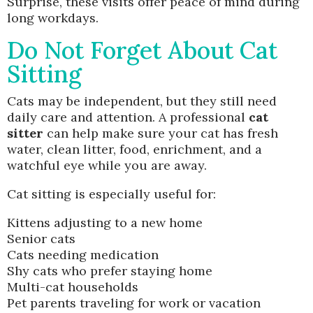
Surprise, these visits offer peace of mind during
long workdays.
Do Not Forget About Cat
Sitting
Cats may be independent, but they still need
daily care and attention. A professional
cat
sitter
can help make sure your cat has fresh
water, clean litter, food, enrichment, and a
watchful eye while you are away.
Cat sitting is especially useful for:
Kittens adjusting to a new home
Senior cats
Cats needing medication
Shy cats who prefer staying home
Multi-cat households
Pet parents traveling for work or vacation