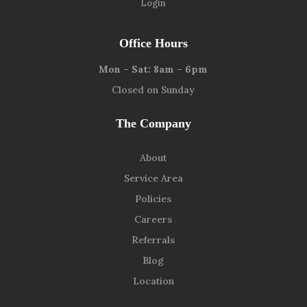
Login
9139 W. Watson Ln, Peoria, AZ 85381
Office Hours
Mon – Sat: 8am – 6pm
Closed on Sunday
The Company
About
Service Area
Policies
Careers
Referrals
Blog
Location