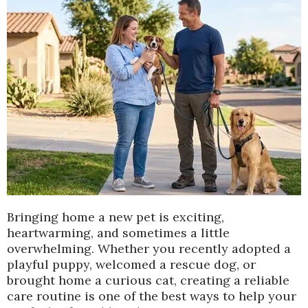
Bringing home a new pet is exciting,
heartwarming, and sometimes a little
overwhelming. Whether you recently adopted a
playful puppy, welcomed a rescue dog, or
brought home a curious cat, creating a reliable
care routine is one of the best ways to help your