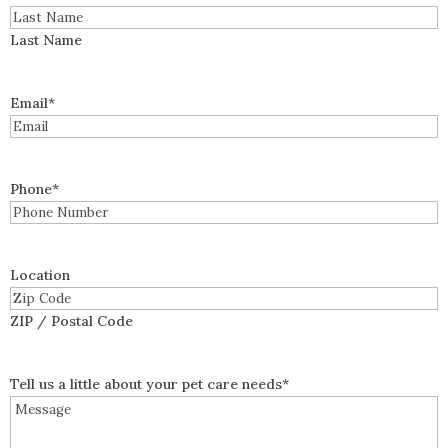
Last Name
Email
*
Phone
*
Location
ZIP / Postal Code
Tell us a little about your pet care needs
*