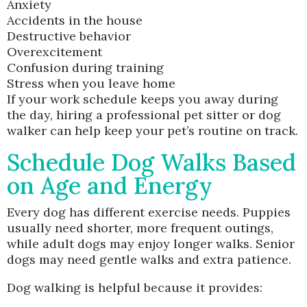
Anxiety
Accidents in the house
Destructive behavior
Overexcitement
Confusion during training
Stress when you leave home
If your work schedule keeps you away during
the day, hiring a professional pet sitter or dog
walker can help keep your pet’s routine on track.
Schedule Dog Walks Based
on Age and Energy
Every dog has different exercise needs. Puppies
usually need shorter, more frequent outings,
while adult dogs may enjoy longer walks. Senior
dogs may need gentle walks and extra patience.
Dog walking is helpful because it provides: