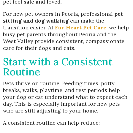
pet feel safe and loved.
For new pet owners in Peoria, professional
pet
sitting and dog walking
can make the
transition easier. At
Fur Heart Pet Care
, we help
busy pet parents throughout Peoria and the
West Valley provide consistent, compassionate
care for their dogs and cats.
Start with a Consistent
Routine
Pets thrive on routine. Feeding times, potty
breaks, walks, playtime, and rest periods help
your dog or cat understand what to expect each
day. This is especially important for new pets
who are still adjusting to your home.
A consistent routine can help reduce: