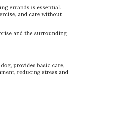
ng errands is essential.
ercise, and care without
urprise and the surrounding
 dog, provides basic care,
nment, reducing stress and