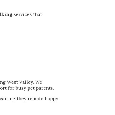
alking
services that
ing West Valley. We
port for busy pet parents.
 ensuring they remain happy