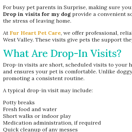
For busy pet parents in Surprise, making sure your
Drop in visits for my dog
provide a convenient so
the stress of leaving home.
At
Fur Heart Pet Care
, we offer professional, rel
West Valley. These visits give pets the support th
What Are Drop-In Visits?
Drop-in visits are short, scheduled visits to your
and ensures your pet is comfortable. Unlike doggy
promoting a consistent routine.
A typical drop-in visit may include:
Potty breaks
Fresh food and water
Short walks or indoor play
Medication administration, if required
Quick cleanup of any messes