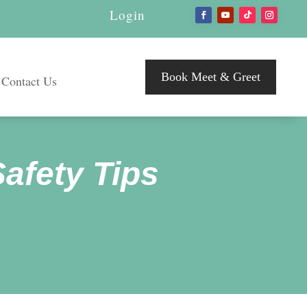
Login
Book Meet & Greet
Contact Us
Safety Tips