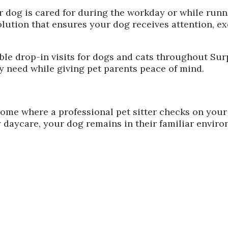
 dog is cared for during the workday or while runni
lution that ensures your dog receives attention, ex
iable drop-in visits for dogs and cats throughout S
ey need while giving pet parents peace of mind.
 home where a professional pet sitter checks on your
 daycare, your dog remains in their familiar enviro