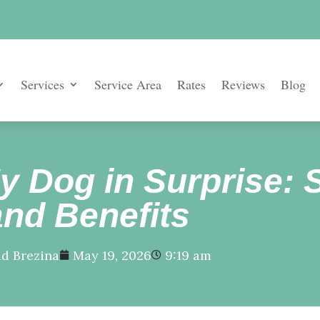
Services
Service Area
Rates
Reviews
Blog
My Dog in Surprise: 
and Benefits
d Brezina
May 19, 2026
9:19 am