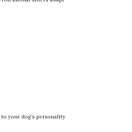
 to your dog’s personality