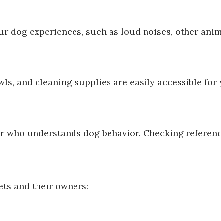
ur dog experiences, such as loud noises, other anima
ls, and cleaning supplies are easily accessible for y
ter who understands dog behavior. Checking referen
ets and their owners: