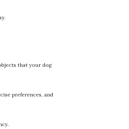
ay.
objects that your dog
rcise preferences, and
ncy.