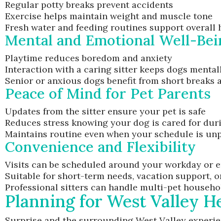
Regular potty breaks prevent accidents
Exercise helps maintain weight and muscle tone
Fresh water and feeding routines support overall 
Mental and Emotional Well-Bei
Playtime reduces boredom and anxiety
Interaction with a caring sitter keeps dogs mental
Senior or anxious dogs benefit from short breaks
Peace of Mind for Pet Parents
Updates from the sitter ensure your pet is safe
Reduces stress knowing your dog is cared for dur
Maintains routine even when your schedule is unp
Convenience and Flexibility
Visits can be scheduled around your workday or 
Suitable for short-term needs, vacation support, 
Professional sitters can handle multi-pet househo
Planning for West Valley H
Surprise and the surrounding West Valley experie