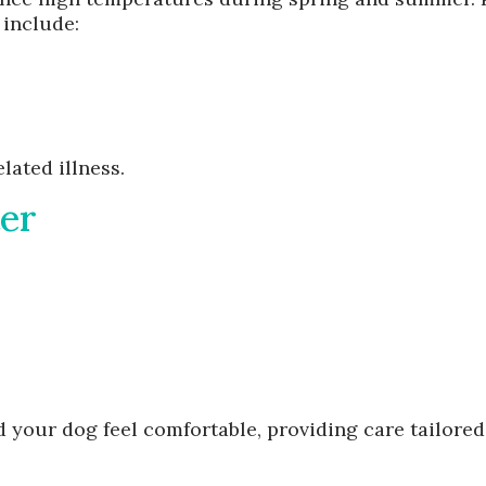
 include:
lated illness.
ter
 your dog feel comfortable, providing care tailored