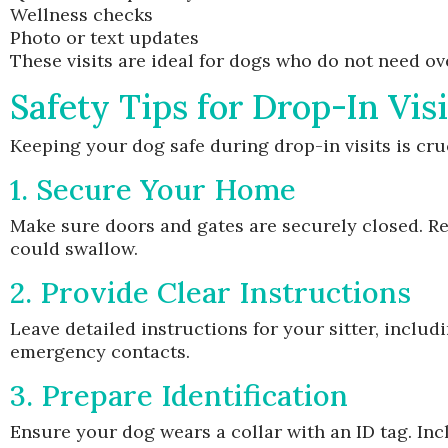
Wellness checks
Photo or text updates
These visits are ideal for dogs who do not need ove
Safety Tips for Drop-In Visi
Keeping your dog safe during drop-in visits is cru
1. Secure Your Home
Make sure doors and gates are securely closed. Re
could swallow.
2. Provide Clear Instructions
Leave detailed instructions for your sitter, inclu
emergency contacts.
3. Prepare Identification
Ensure your dog wears a collar with an ID tag. In