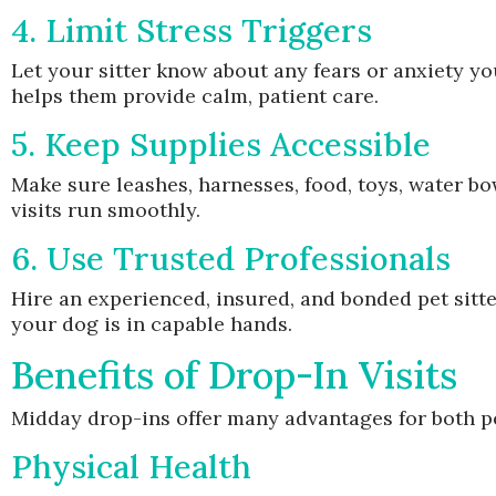
4. Limit Stress Triggers
Let your sitter know about any fears or anxiety yo
helps them provide calm, patient care.
5. Keep Supplies Accessible
Make sure leashes, harnesses, food, toys, water bow
visits run smoothly.
6. Use Trusted Professionals
Hire an experienced, insured, and bonded pet sit
your dog is in capable hands.
Benefits of Drop-In Visits
Midday drop-ins offer many advantages for both p
Physical Health