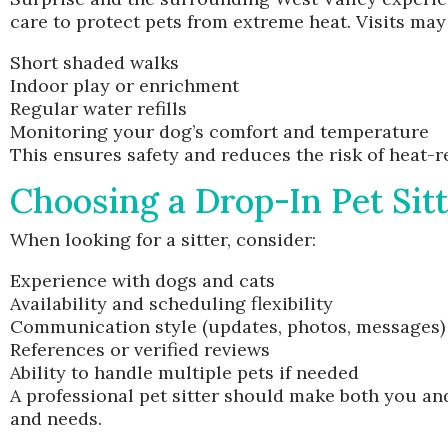
care to protect pets from extreme heat. Visits may
Short shaded walks
Indoor play or enrichment
Regular water refills
Monitoring your dog’s comfort and temperature
This ensures safety and reduces the risk of heat-re
Choosing a Drop-In Pet Sit
When looking for a sitter, consider:
Experience with dogs and cats
Availability and scheduling flexibility
Communication style (updates, photos, messages)
References or verified reviews
Ability to handle multiple pets if needed
A professional pet sitter should make both you and
and needs.