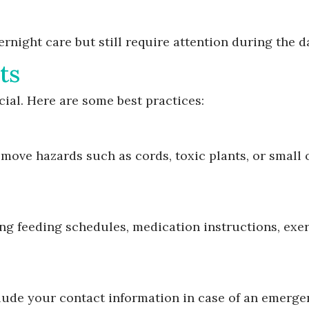
rnight care but still require attention during the d
ts
cial. Here are some best practices:
move hazards such as cords, toxic plants, or small 
ding feeding schedules, medication instructions, exe
clude your contact information in case of an emerge