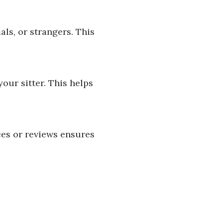
ls, or strangers. This
our sitter. This helps
ces or reviews ensures