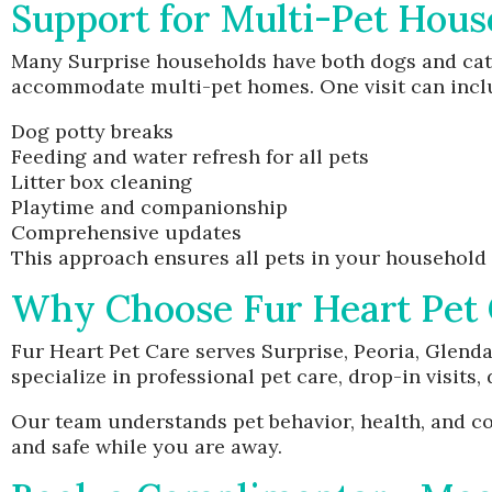
Support for Multi-Pet Hous
Many Surprise households have both dogs and cats
accommodate multi-pet homes. One visit can incl
Dog potty breaks
Feeding and water refresh for all pets
Litter box cleaning
Playtime and companionship
Comprehensive updates
This approach ensures all pets in your household 
Why Choose Fur Heart Pet 
Fur Heart Pet Care serves Surprise, Peoria, Glend
specialize in professional pet care, drop-in visits,
Our team understands pet behavior, health, and com
and safe while you are away.