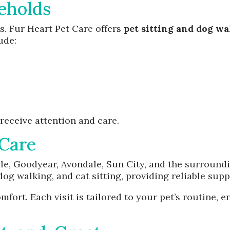
eholds
. Fur Heart Pet Care offers
pet sitting and dog w
ude:
receive attention and care.
Care
ale, Goodyear, Avondale, Sun City, and the surround
 dog walking, and cat sitting, providing reliable sup
fort. Each visit is tailored to your pet’s routine,