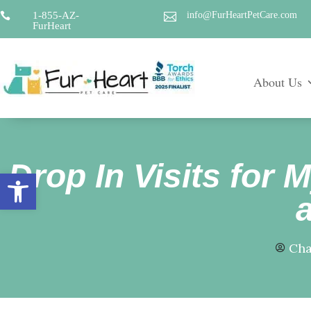
1-855-AZ-
info@FurHeartPetCare.com


FurHeart
About Us
Drop In Visits for 
Open toolbar
Cha