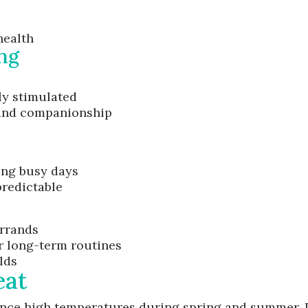
health
ng
ly stimulated
 and companionship
ing busy days
redictable
errands
or long-term routines
lds
eat
nce high temperatures during spring and summer. P