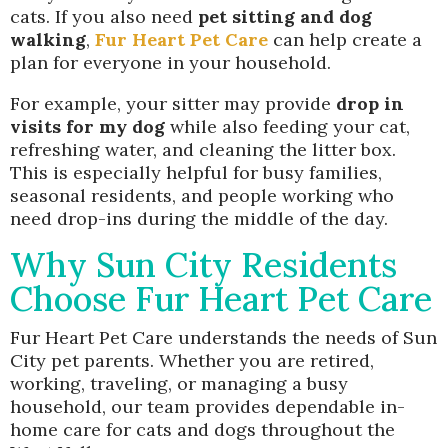
cats. If you also need
pet sitting and dog
walking
,
Fur Heart Pet Care
can help create a
plan for everyone in your household.
For example, your sitter may provide
drop in
visits for my dog
while also feeding your cat,
refreshing water, and cleaning the litter box.
This is especially helpful for busy families,
seasonal residents, and people working who
need drop-ins during the middle of the day.
Why Sun City Residents
Choose Fur Heart Pet Care
Fur Heart Pet Care understands the needs of Sun
City pet parents. Whether you are retired,
working, traveling, or managing a busy
household, our team provides dependable in-
home care for cats and dogs throughout the