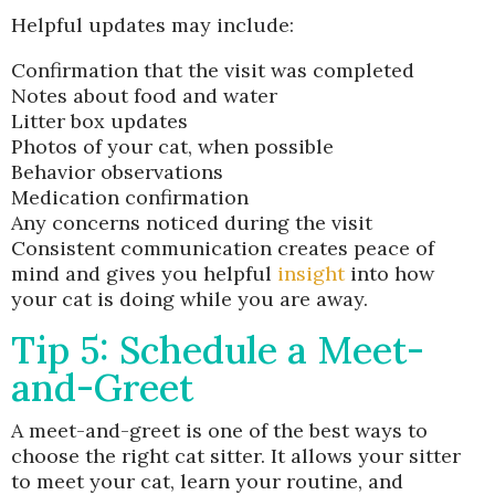
Helpful updates may include:
Confirmation that the visit was completed
Notes about food and water
Litter box updates
Photos of your cat, when possible
Behavior observations
Medication confirmation
Any concerns noticed during the visit
Consistent communication creates peace of
mind and gives you helpful
insight
into how
your cat is doing while you are away.
Tip 5: Schedule a Meet-
and-Greet
A meet-and-greet is one of the best ways to
choose the right cat sitter. It allows your sitter
to meet your cat, learn your routine, and