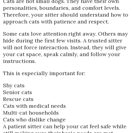
Cats are not small dogs. They have their own
personalities, boundaries, and comfort levels.
Therefore, your sitter should understand how to
approach cats with patience and respect.
Some cats love attention right away. Others may
hide during the first few visits. A trusted sitter
will not force interaction. Instead, they will give
your cat space, speak calmly, and follow your
instructions.
This is especially important for:
Shy cats
Senior cats
Rescue cats
Cats with medical needs
Multi-cat households
Cats who dislike change
A patient sitter can help your cat feel safe while