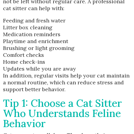
not be left without regular care. A professional
cat sitter can help with:
Feeding and fresh water
Litter box cleaning
Medication reminders
Playtime and enrichment
Brushing or light grooming
Comfort checks
Home check-ins
Updates while you are away
In addition, regular visits help your cat maintain
a normal routine, which can reduce stress and
support better behavior.
Tip 1: Choose a Cat Sitter
Who Understands Feline
Behavior