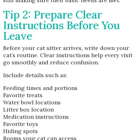
still making sure their basic needs are met.
Tip 2: Prepare Clear
Instructions Before You
Leave
Before your cat sitter arrives, write down your
cat’s routine. Clear instructions help every visit
go smoothly and reduce confusion.
Include details such as:
Feeding times and portions
Favorite treats
Water bowl locations
Litter box location
Medication instructions
Favorite toys
Hiding spots
Rooms your cat can access