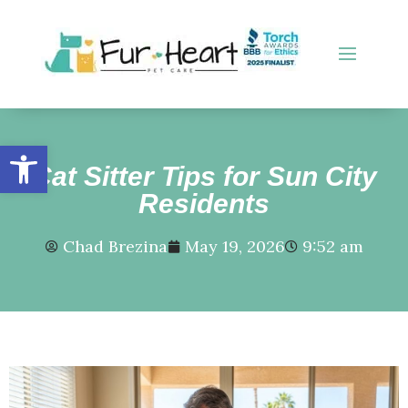
Open toolbar
Cat Sitter Tips for Sun City
Residents
Chad Brezina
May 19, 2026
9:52 am