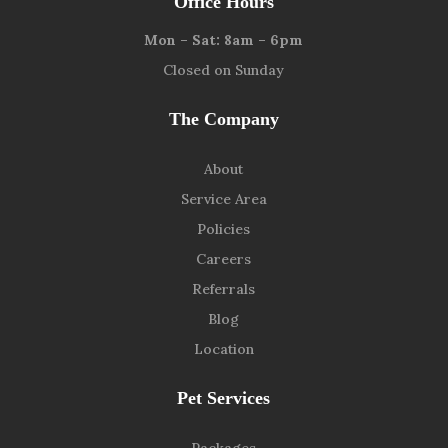
Office Hours
Mon – Sat: 8am – 6pm
Closed on Sunday
The Company
About
Service Area
Policies
Careers
Referrals
Blog
Location
Pet Services
Packages