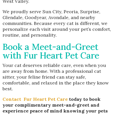
West Valley.
We proudly serve Sun City, Peoria, Surprise,
Glendale, Goodyear, Avondale, and nearby
communities. Because every cat is different, we
personalize each visit around your pet’s comfort,
routine, and personality.
Book a Meet-and-Greet
with Fur Heart Pet Care
Your cat deserves reliable care, even when you
are away from home. With a professional cat
sitter, your feline friend can stay safe,
comfortable, and relaxed in the place they know
best.
Contact
Fur Heart Pet Care
today to book
your complimentary meet-and-greet and
experience peace of mind knowing your pets