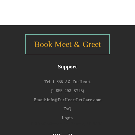
Book Meet & Greet
Support
Tel:
1-855-AZ-FurHeart
(1-855-293-8743)
Email:
info@FurHeartPetCare.com
FAQ
Login
9139 W. Watson Ln, Peoria, AZ 85381