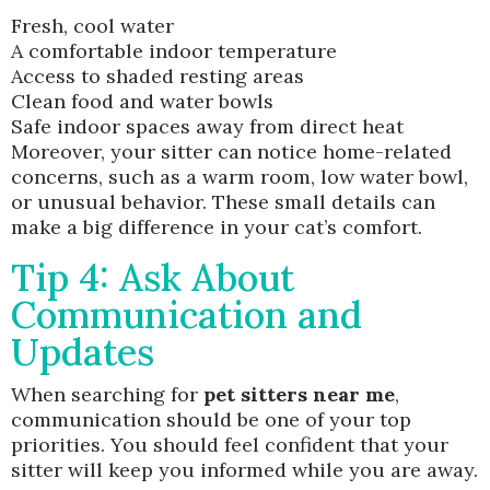
Fresh, cool water
A comfortable indoor temperature
Access to shaded resting areas
Clean food and water bowls
Safe indoor spaces away from direct heat
Moreover, your sitter can notice home-related
concerns, such as a warm room, low water bowl,
or unusual behavior. These small details can
make a big difference in your cat’s comfort.
Tip 4: Ask About
Communication and
Updates
When searching for
pet sitters near me
,
communication should be one of your top
priorities. You should feel confident that your
sitter will keep you informed while you are away.