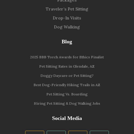
Traveler’s Pet Sitting
Drop-In Visits
Dog Walking
Blog
2025 BBB Torch Awards for Ethics Finalist
Pet Sitting Rates in Glendale, AZ
Doggy Daycare or Pet Sitting?
Best Dog-Friendly Hiking Trails in AZ
Pet Sitting Vs. Boarding
Hiring Pet Sitting & Dog Walking Jobs
Social Media