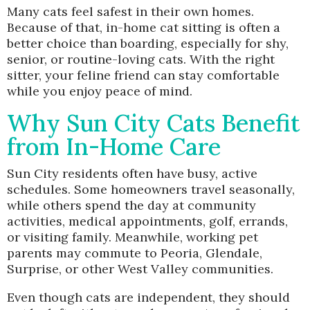
Many cats feel safest in their own homes.
Because of that, in-home cat sitting is often a
better choice than boarding, especially for shy,
senior, or routine-loving cats. With the right
sitter, your feline friend can stay comfortable
while you enjoy peace of mind.
Why Sun City Cats Benefit
from In-Home Care
Sun City residents often have busy, active
schedules. Some homeowners travel seasonally,
while others spend the day at community
activities, medical appointments, golf, errands,
or visiting family. Meanwhile, working pet
parents may commute to Peoria, Glendale,
Surprise, or other West Valley communities.
Even though cats are independent, they should