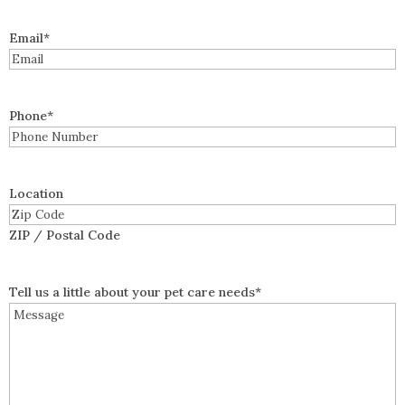
Email
*
Phone
*
Location
ZIP / Postal Code
Tell us a little about your pet care needs
*