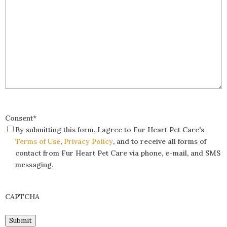
Consent
*
By submitting this form, I agree to Fur Heart Pet Care's
Terms of Use
,
Privacy Policy
, and to receive all forms of
contact from Fur Heart Pet Care via phone, e-mail, and SMS
messaging.
CAPTCHA
Submit