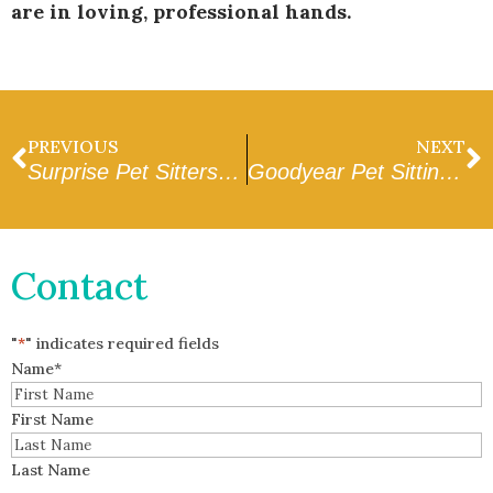
are in loving, professional hands.
PREVIOUS
NEXT
Surprise Pet Sitters Near Me: A Complete Checklist
Goodyear Pet Sitting and Dog Walking
Contact
"
*
" indicates required fields
Name
*
First Name
Last Name