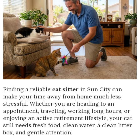
Finding a reliable
cat sitter
in Sun City can
make your time away from home much less
stressful. Whether you are heading to an
appointment, traveling, working long hours, or
enjoying an active retirement lifestyle, your cat
still needs fresh food, clean water, a clean litter
box, and gentle attention.