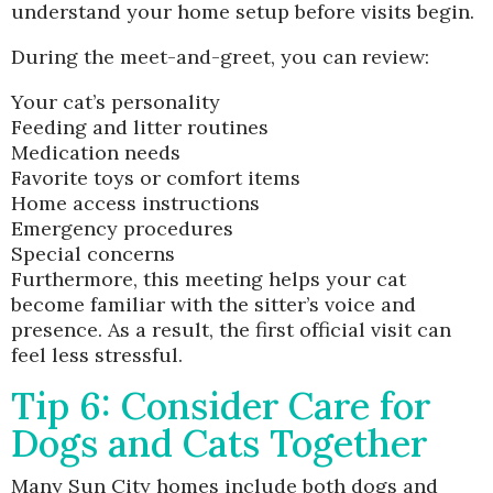
understand your home setup before visits begin.
During the meet-and-greet, you can review:
Your cat’s personality
Feeding and litter routines
Medication needs
Favorite toys or comfort items
Home access instructions
Emergency procedures
Special concerns
Furthermore, this meeting helps your cat
become familiar with the sitter’s voice and
presence. As a result, the first official visit can
feel less stressful.
Tip 6: Consider Care for
Dogs and Cats Together
Many Sun City homes include both dogs and