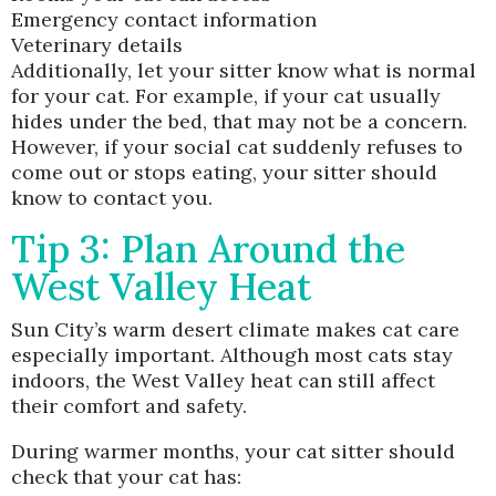
Emergency contact information
Veterinary details
Additionally, let your sitter know what is normal
for your cat. For example, if your cat usually
hides under the bed, that may not be a concern.
However, if your social cat suddenly refuses to
come out or stops eating, your sitter should
know to contact you.
Tip 3: Plan Around the
West Valley Heat
Sun City’s warm desert climate makes cat care
especially important. Although most cats stay
indoors, the West Valley heat can still affect
their comfort and safety.
During warmer months, your cat sitter should
check that your cat has: