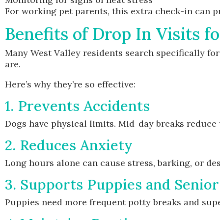
For working pet parents, this extra check-in can p
Benefits of Drop In Visits 
Many West Valley residents search specifically for
are.
Here’s why they’re so effective:
1. Prevents Accidents
Dogs have physical limits. Mid-day breaks reduce 
2. Reduces Anxiety
Long hours alone can cause stress, barking, or des
3. Supports Puppies and Senio
Puppies need more frequent potty breaks and supe