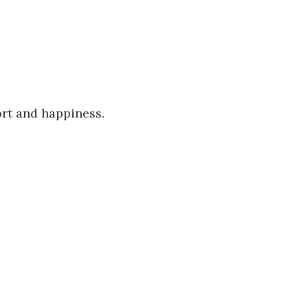
ort and happiness.