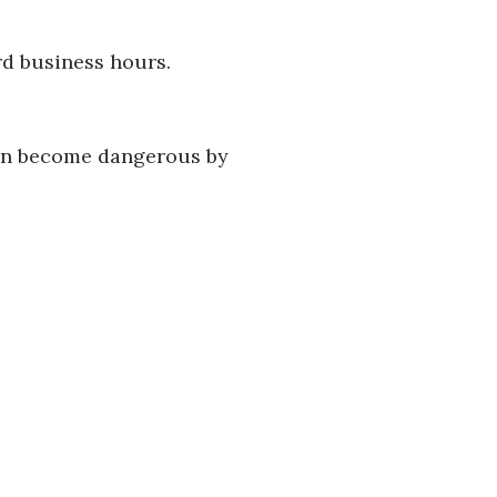
rd business hours.
can become dangerous by