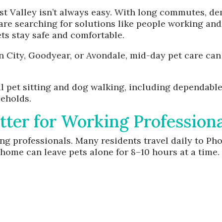
st Valley isn’t always easy. With long commutes, d
e searching for solutions like people working and
ets stay safe and comfortable.
n City, Goodyear, or Avondale, mid-day pet care can
al pet sitting and dog walking, including dependable
seholds.
er for Working Professiona
 professionals. Many residents travel daily to Phoe
ome can leave pets alone for 8–10 hours at a time.