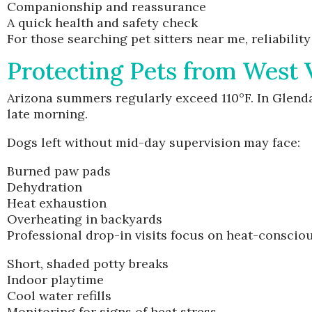
Companionship and reassurance
A quick health and safety check
For those searching pet sitters near me, reliabili
Protecting Pets from West 
Arizona summers regularly exceed 110°F. In Glend
late morning.
Dogs left without mid-day supervision may face:
Burned paw pads
Dehydration
Heat exhaustion
Overheating in backyards
Professional drop-in visits focus on heat-consciou
Short, shaded potty breaks
Indoor playtime
Cool water refills
Monitoring for signs of heat stress