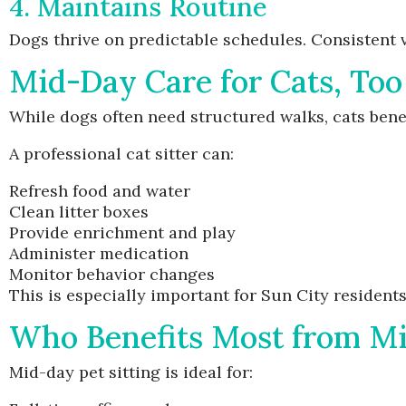
4. Maintains Routine
Dogs thrive on predictable schedules. Consistent vi
Mid-Day Care for Cats, Too
While dogs often need structured walks, cats benef
A professional cat sitter can:
Refresh food and water
Clean litter boxes
Provide enrichment and play
Administer medication
Monitor behavior changes
This is especially important for Sun City residen
Who Benefits Most from M
Mid-day pet sitting is ideal for: