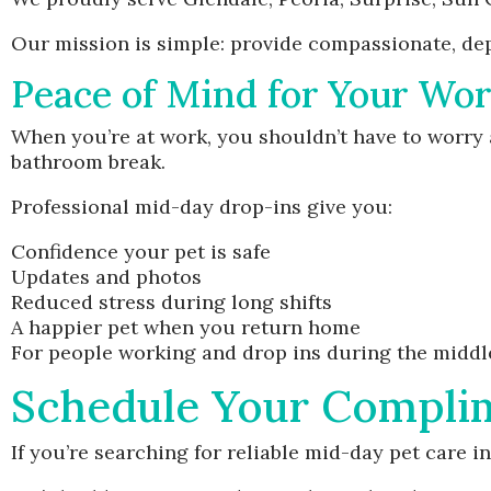
Our mission is simple: provide compassionate, dep
Peace of Mind for Your Wo
When you’re at work, you shouldn’t have to worry a
bathroom break.
Professional mid-day drop-ins give you:
Confidence your pet is safe
Updates and photos
Reduced stress during long shifts
A happier pet when you return home
For people working and drop ins during the middle o
Schedule Your Compli
If you’re searching for reliable mid-day pet care in