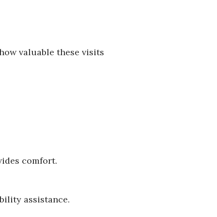
how valuable these visits
vides comfort.
ility assistance.