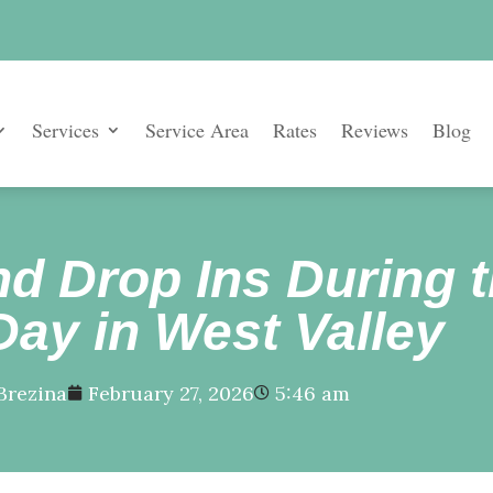
Services
Service Area
Rates
Reviews
Blog
d Drop Ins During t
Day in West Valley
Brezina
February 27, 2026
5:46 am