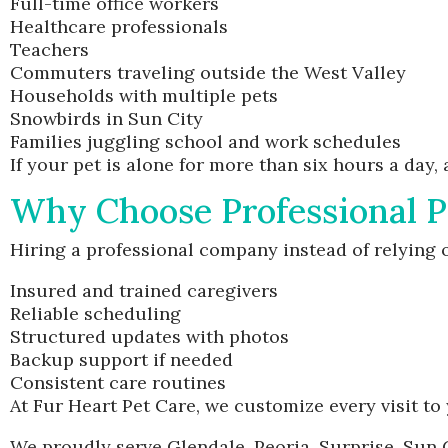
Full-time office workers
Healthcare professionals
Teachers
Commuters traveling outside the West Valley
Households with multiple pets
Snowbirds in Sun City
Families juggling school and work schedules
If your pet is alone for more than six hours a day,
Why Choose Professional P
Hiring a professional company instead of relying 
Insured and trained caregivers
Reliable scheduling
Structured updates with photos
Backup support if needed
Consistent care routines
At Fur Heart Pet Care, we customize every visit to 
We proudly serve Glendale, Peoria, Surprise, Sun 