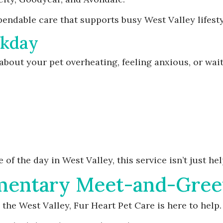
endable care that supports busy West Valley lifesty
rkday
bout your pet overheating, feeling anxious, or wait
f the day in West Valley, this service isn’t just help
mentary Meet-and-Gree
 the West Valley, Fur Heart Pet Care is here to help.