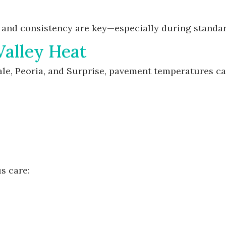
ty and consistency are key—especially during standa
Valley Heat
ale, Peoria, and Surprise, pavement temperatures 
s care: