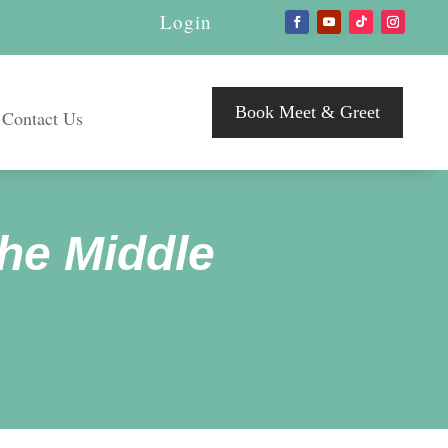
Login
Book Meet & Greet
Contact Us
he Middle