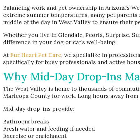
Balancing work and pet ownership in Arizona’s We
extreme summer temperatures, many pet parents ar
middle of the day in West Valley to ensure their p
Whether you live in Glendale, Peoria, Surprise, Su
difference in your dog or cat’s well-being.
At
Fur Heart Pet Care
, we specialize in profession
specifically for busy professionals and active hou
Why Mid-Day Drop-Ins Matt
The West Valley is home to thousands of commuting
Maricopa County for work. Long hours away from h
Mid-day drop-ins provide:
Bathroom breaks
Fresh water and feeding if needed
Exercise or enrichment