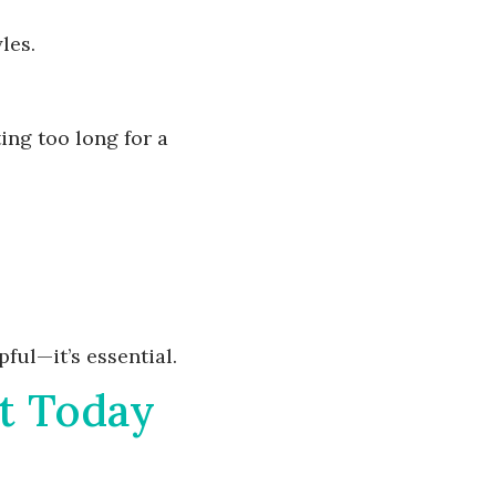
les.
ing too long for a
ful—it’s essential.
t Today