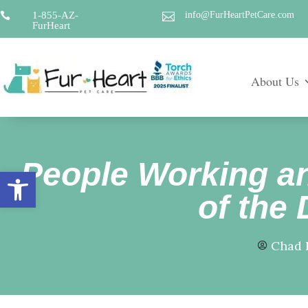
1-855-AZ-
info@FurHeartPetCare.com


FurHeart
About Us
People Working an
Open toolbar
of the 
Chad 