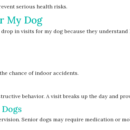
revent serious health risks.
for My Dog
 drop in visits for my dog because they understand 
the chance of indoor accidents.
tructive behavior. A visit breaks up the day and pro
r Dogs
rvision. Senior dogs may require medication or mob