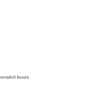
extended hours.