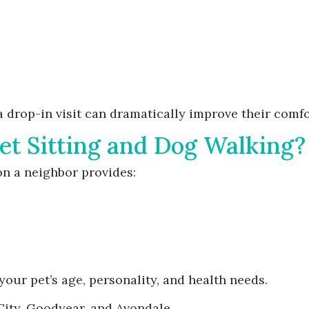
 a drop-in visit can dramatically improve their comf
et Sitting and Dog Walking?
on a neighbor provides:
your pet’s age, personality, and health needs.
City, Goodyear, and Avondale.