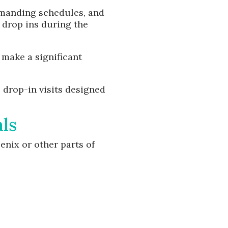
emanding schedules, and
 drop ins during the
 make a significant
 drop-in visits designed
ls
nix or other parts of