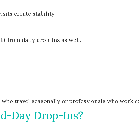
sits create stability.
it from daily drop-ins as well.
ts who travel seasonally or professionals who work 
id-Day Drop-Ins?