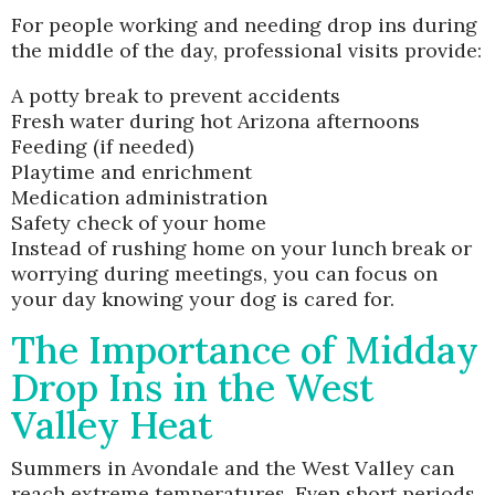
For people working and needing drop ins during
the middle of the day, professional visits provide:
A potty break to prevent accidents
Fresh water during hot Arizona afternoons
Feeding (if needed)
Playtime and enrichment
Medication administration
Safety check of your home
Instead of rushing home on your lunch break or
worrying during meetings, you can focus on
your day knowing your dog is cared for.
The Importance of Midday
Drop Ins in the West
Valley Heat
Summers in Avondale and the West Valley can
reach extreme temperatures. Even short periods