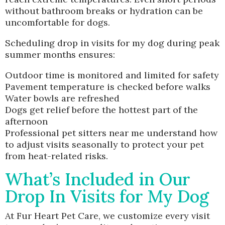
without bathroom breaks or hydration can be
uncomfortable for dogs.
Scheduling drop in visits for my dog during peak
summer months ensures:
Outdoor time is monitored and limited for safety
Pavement temperature is checked before walks
Water bowls are refreshed
Dogs get relief before the hottest part of the
afternoon
Professional pet sitters near me understand how
to adjust visits seasonally to protect your pet
from heat-related risks.
What’s Included in Our
Drop In Visits for My Dog
At Fur Heart Pet Care, we customize every visit