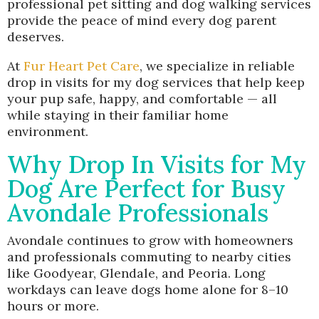
professional pet sitting and dog walking services
provide the peace of mind every dog parent
deserves.
At
Fur Heart Pet Care
, we specialize in reliable
drop in visits for my dog services that help keep
your pup safe, happy, and comfortable — all
while staying in their familiar home
environment.
Why Drop In Visits for My
Dog Are Perfect for Busy
Avondale Professionals
Avondale continues to grow with homeowners
and professionals commuting to nearby cities
like Goodyear, Glendale, and Peoria. Long
workdays can leave dogs home alone for 8–10
hours or more.