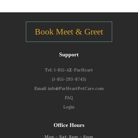
Book Meet & Greet
Support
Tel:
1-855-AZ-FurHeart
(1-855-293-8743)
Email:
info@FurHeartPetCare.com
FAQ
Login
9139 W. Watson Ln, Peoria, AZ 85381
Office Hours
Mon – Sat: 8am – 6pm