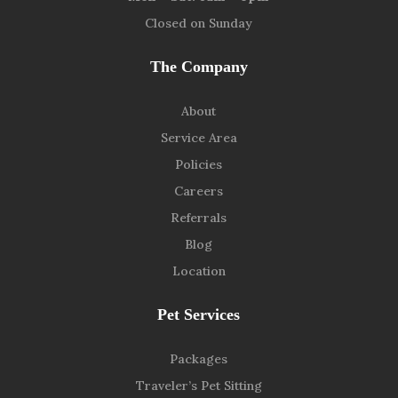
Closed on Sunday
The Company
About
Service Area
Policies
Careers
Referrals
Blog
Location
Pet Services
Packages
Traveler’s Pet Sitting