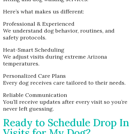
Here’s what makes us different:
Professional & Experienced
We understand dog behavior, routines, and
safety protocols.
Heat-Smart Scheduling
We adjust visits during extreme Arizona
temperatures.
Personalized Care Plans
Every dog receives care tailored to their needs.
Reliable Communication
You’ll receive updates after every visit so you’re
never left guessing.
Ready to Schedule Drop In
Visits for My Dog?