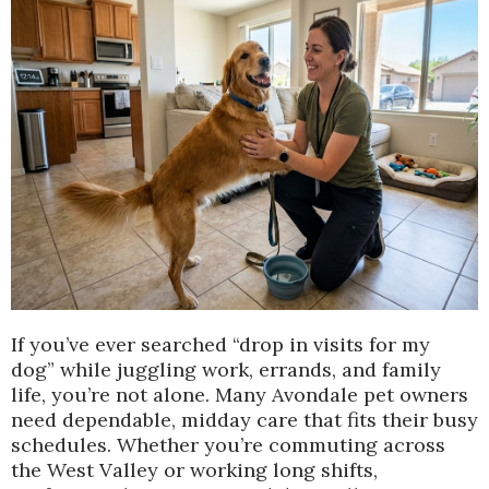
If you’ve ever searched “drop in visits for my
dog” while juggling work, errands, and family
life, you’re not alone. Many Avondale pet owners
need dependable, midday care that fits their busy
schedules. Whether you’re commuting across
the West Valley or working long shifts,