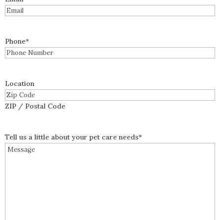
Phone
*
Location
ZIP / Postal Code
Tell us a little about your pet care needs
*