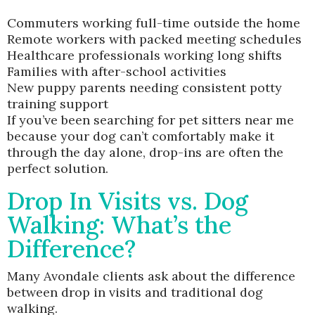
Commuters working full-time outside the home
Remote workers with packed meeting schedules
Healthcare professionals working long shifts
Families with after-school activities
New puppy parents needing consistent potty
training support
If you’ve been searching for pet sitters near me
because your dog can’t comfortably make it
through the day alone, drop-ins are often the
perfect solution.
Drop In Visits vs. Dog
Walking: What’s the
Difference?
Many Avondale clients ask about the difference
between drop in visits and traditional dog
walking.