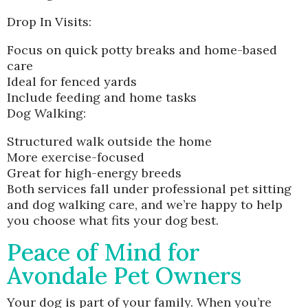
Drop In Visits:
Focus on quick potty breaks and home-based
care
Ideal for fenced yards
Include feeding and home tasks
Dog Walking:
Structured walk outside the home
More exercise-focused
Great for high-energy breeds
Both services fall under professional pet sitting
and dog walking care, and we’re happy to help
you choose what fits your dog best.
Peace of Mind for
Avondale Pet Owners
Your dog is part of your family. When you’re