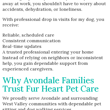
away at work, you shouldn’t have to worry about
accidents, dehydration, or loneliness.
With professional drop in visits for my dog, you
receive:
Reliable, scheduled care
Consistent communication
Real-time updates
A trusted professional entering your home
Instead of relying on neighbors or inconsistent
help, you gain dependable support from
experienced caregivers.
Why Avondale Families
Trust Fur Heart Pet Care
We proudly serve Avondale and surrounding
West Valley communities with dependable pet
sitting and dog walking services.