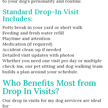
to your dog’s personality and routine.
Standard Drop-In Visit
Includes:
Potty break in your yard or short walk
Feeding and fresh water refill
Playtime and attention
Medication (if required)
Accident clean-up if needed
Detailed visit updates with photos
Whether you need one visit per day or multiple
check-ins, our pet sitting and dog walking team
builds a plan around your schedule.
Who Benefits Most from
Drop In Visits?
Our drop in visits for my dog services are ideal
for: