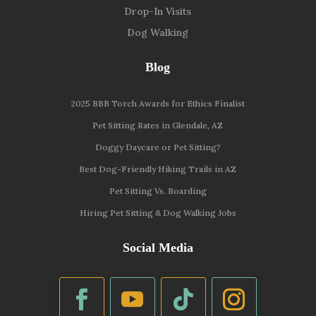
Drop-In Visits
Dog Walking
Blog
2025 BBB Torch Awards for Ethics Finalist
Pet Sitting Rates in Glendale, AZ
Doggy Daycare or Pet Sitting?
Best Dog-Friendly Hiking Trails in AZ
Pet Sitting Vs. Boarding
Hiring Pet Sitting & Dog Walking Jobs
Social Media