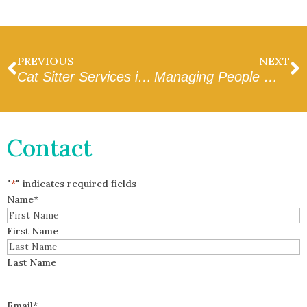
PREVIOUS
NEXT
Cat Sitter Services in Goodyear That You Can Trust
Managing People Working and Drop Ins During the Middle of the Day in Peoria
Contact
"
*
" indicates required fields
Name
*
First Name
Last Name
Email
*