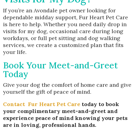
If you’re an Avondale pet owner looking for
dependable midday support, Fur Heart Pet Care
is here to help. Whether you need daily drop in
visits for my dog, occasional care during long
workdays, or full pet sitting and dog walking
services, we create a customized plan that fits
your life.
Book Your Meet-and-Greet
Today
Give your dog the comfort of home care and give
yourself the gift of peace of mind.
Contact
Fur Heart Pet Care
today to book
your complimentary meet-and-greet and
experience peace of mind knowing your pets
are in loving, professional hands.