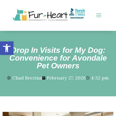
Open toolbar
Drop In Visits for My Dog:
Convenience for Avondale
Pet Owners
Chad Brezina
February 27, 2026
4:32 pm