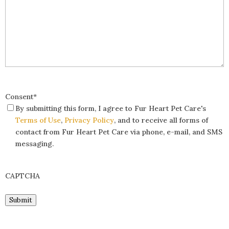
Consent
*
By submitting this form, I agree to Fur Heart Pet Care's
Terms of Use
,
Privacy Policy
, and to receive all forms of
contact from Fur Heart Pet Care via phone, e-mail, and SMS
messaging.
CAPTCHA
Submit