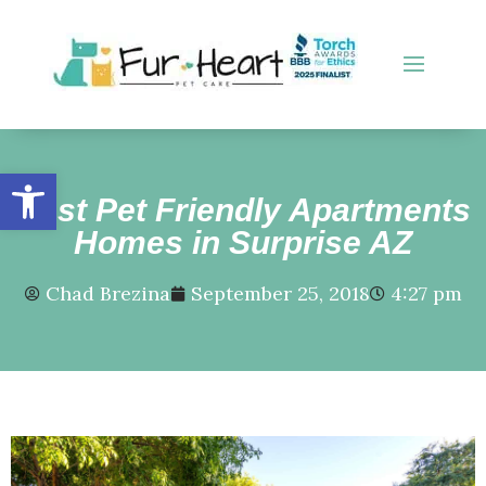
Open toolbar
Best Pet Friendly Apartments
Homes in Surprise AZ
Chad Brezina
September 25, 2018
4:27 pm