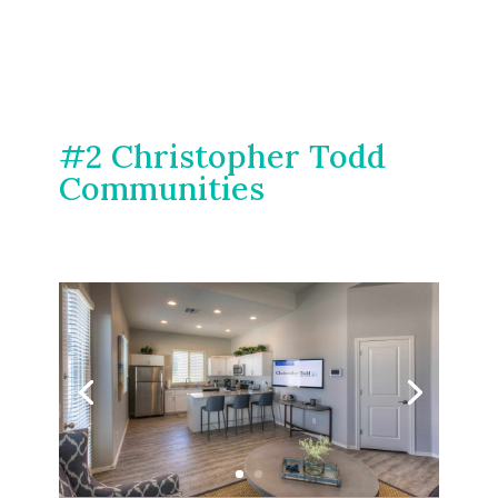
#2 Christopher Todd
Communities