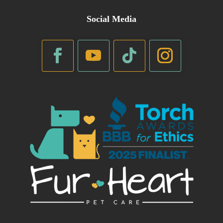
Social Media