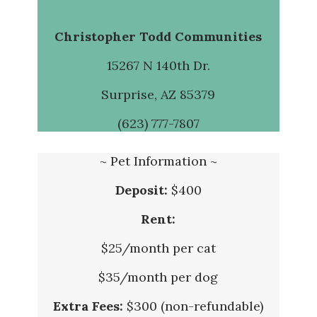
Christopher Todd Communities
15267 N 140th Dr.
Surprise, AZ 85379
(623) 777-7807
~ Pet Information ~
Deposit:
$400
Rent:
$25/month per cat
$35/month per dog
Extra Fees:
$300 (non-refundable)