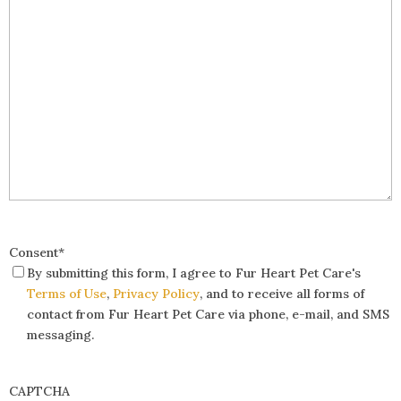
Consent
*
By submitting this form, I agree to Fur Heart Pet Care's
Terms of Use
,
Privacy Policy
, and to receive all forms of
contact from Fur Heart Pet Care via phone, e-mail, and SMS
messaging.
CAPTCHA