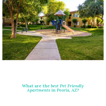
What are the
best Pet Friendly
Apartments
in
Peoria, AZ
?