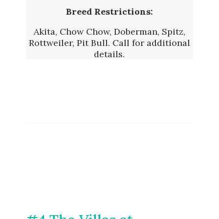
Breed Restrictions:
Akita, Chow Chow, Doberman, Spitz,
Rottweiler, Pit Bull. Call for additional
details.