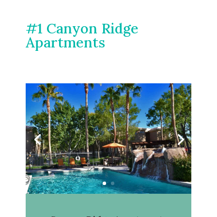
#1 Canyon Ridge
Apartments