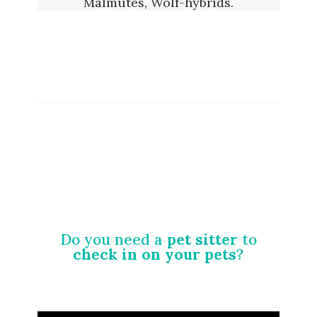
Malmutes, Wolf-hybrids.
Do you need a
pet sitter
to
check in on your pets
?