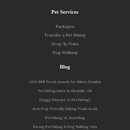
Pet Services
Packages
Traveler’s Pet Sitting
Drop-In Visits
Dog Walking
Blog
2025 BBB Torch Awards for Ethics Finalist
Pet Sitting Rates in Glendale, AZ
Doggy Daycare or Pet Sitting?
Best Dog-Friendly Hiking Trails in AZ
Pet Sitting Vs. Boarding
Hiring Pet Sitting & Dog Walking Jobs