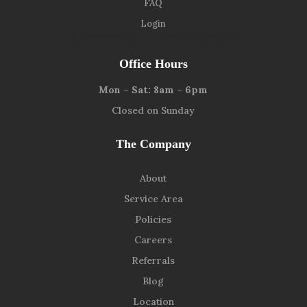
FAQ
Login
9139 W. Watson Ln, Peoria, AZ 85381
Office Hours
Mon – Sat: 8am – 6pm
Closed on Sunday
The Company
About
Service Area
Policies
Careers
Referrals
Blog
Location