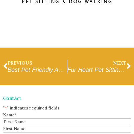
PREVIOUS
NEXT
Best Pet Friendly Apartments Homes in Glendale AZ
Fur Heart Pet Sitting & Dog Walking – vs. – Love Your Pets Too
Contact
"
*
" indicates required fields
Name
*
First Name