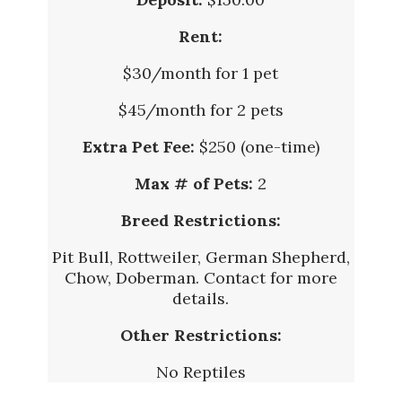
Rent:
$30/month for 1 pet
$45/month for 2 pets
Extra Pet Fee:
$250 (one-time)
Max # of Pets:
2
Breed Restrictions:
Pit Bull, Rottweiler, German Shepherd,
Chow, Doberman. Contact for more
details.
Other Restrictions:
No Reptiles