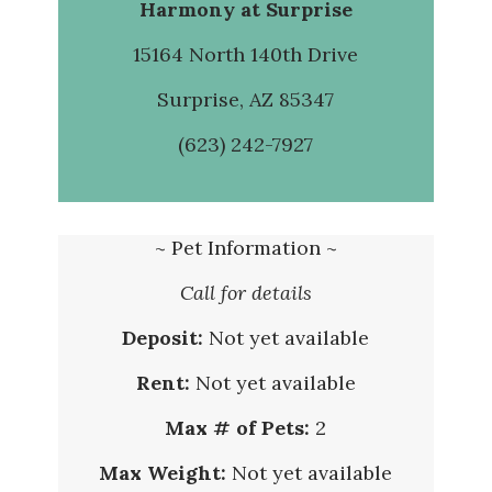
Harmony at Surprise
15164 North 140th Drive
Surprise, AZ 85347
(623) 242-7927
~ Pet Information ~
Call for details
Deposit:
Not yet available
Rent:
Not yet available
Max # of Pets:
2
Max Weight:
Not yet available