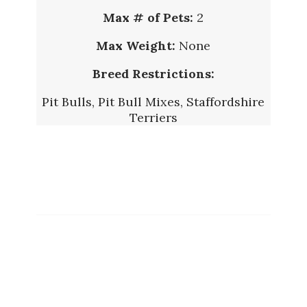
Max # of Pets:
2
Max Weight:
None
Breed Restrictions:
Pit Bulls, Pit Bull Mixes, Staffordshire
Terriers