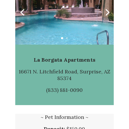
La Borgata Apartments
16671 N. Litchfield Road, Surprise, AZ
85374
(833) 881-0090
~ Pet Information ~
Deposit:
$150.00