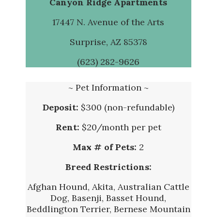
Canyon Ridge Apartments
17447 N. Avenue of the Arts
Surprise, AZ 85378
(
623) 282-9626
~ Pet Information ~
Deposit:
$300 (non-refundable)
Rent:
$20/month per pet
Max # of Pets:
2
Breed Restrictions:
Afghan Hound, Akita, Australian Cattle
Dog, Basenji, Basset Hound,
Beddlington Terrier, Bernese Mountain