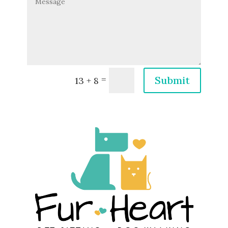
=
Submit
13 + 8