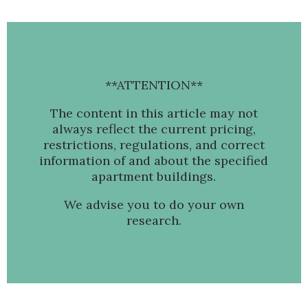
**ATTENTION**
The content in this article may not
always reflect the current pricing,
restrictions, regulations, and correct
information of and about the specified
apartment buildings.
We advise you to do your own
research.