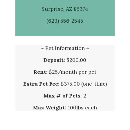
Surprise, AZ 85374
(623) 556-2545
~ Pet Information ~
Deposit:
$200.00
Rent:
$25/month per pet
Extra Pet Fee:
$375.00 (one-time)
Max # of Pets:
2
Max Weight:
100lbs each