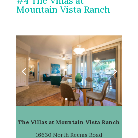
#4 The Villas at
Mountain Vista Ranch
The Villas at Mountain Vista Ranch
16630 North Reems Road