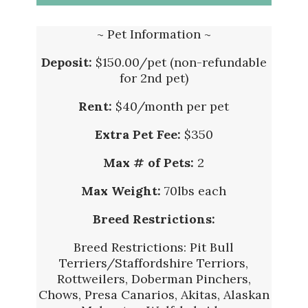
~ Pet Information ~
Deposit:
$150.00/pet (non-refundable
for 2nd pet)
Rent:
$40/month per pet
Extra Pet Fee:
$350
Max # of Pets:
2
Max Weight:
70lbs each
Breed Restrictions:
Breed Restrictions: Pit Bull
Terriers/Staffordshire Terriors,
Rottweilers, Doberman Pinchers,
Chows, Presa Canarios, Akitas, Alaskan