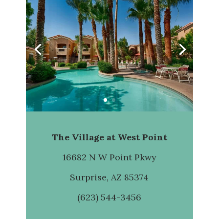
The Village at West Point
16682 N W Point Pkwy
Surprise, AZ 85374
(623) 544-3456