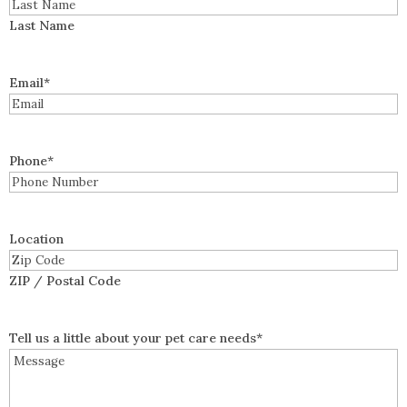
Last Name
Email
*
Phone
*
Location
ZIP / Postal Code
Tell us a little about your pet care needs
*