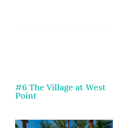
#6 The Village at West
Point