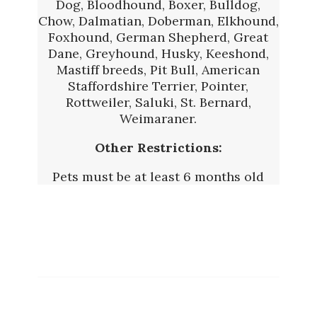
Dog, Bloodhound, Boxer, Bulldog,
Chow, Dalmatian, Doberman, Elkhound,
Foxhound, German Shepherd, Great
Dane, Greyhound, Husky, Keeshond,
Mastiff breeds, Pit Bull, American
Staffordshire Terrier, Pointer,
Rottweiler, Saluki, St. Bernard,
Weimaraner.
Other Restrictions:
Pets must be at least 6 months old