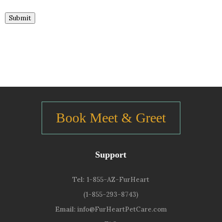
Submit
Book Meet & Greet
Support
Tel:
1-855-AZ-FurHeart
(1-855-293-8743)
Email:
info@FurHeartPetCare.com