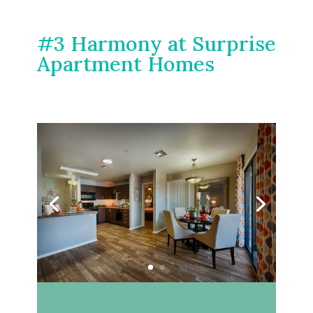
#3 Harmony at Surprise
Apartment Homes