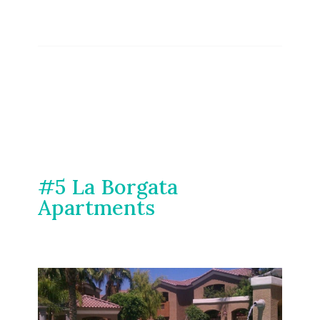
#5 La Borgata
Apartments