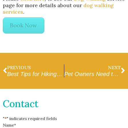
page for more details about our
dog walking
services
.
Book Now
PREVIOUS
NEXT
Best Tips for Hiking With Your Dog
Pet Owners Need to Have A Team of In Home Pet Sitters & Dog Walkers
Contact
"
*
" indicates required fields
Name
*