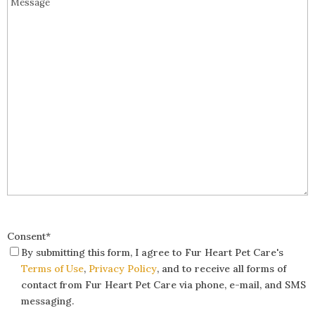
Consent
*
By submitting this form, I agree to Fur Heart Pet Care's
Terms of Use
,
Privacy Policy
, and to receive all forms of
contact from Fur Heart Pet Care via phone, e-mail, and SMS
messaging.