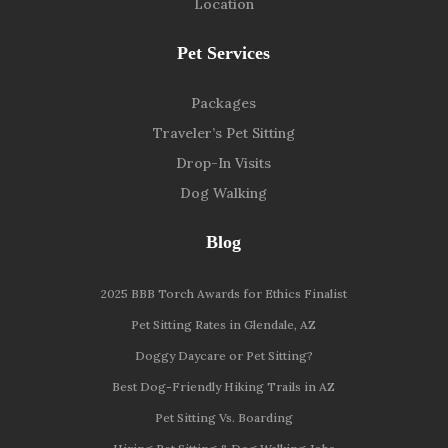
Location
Pet Services
Packages
Traveler’s Pet Sitting
Drop-In Visits
Dog Walking
Blog
2025 BBB Torch Awards for Ethics Finalist
Pet Sitting Rates in Glendale, AZ
Doggy Daycare or Pet Sitting?
Best Dog-Friendly Hiking Trails in AZ
Pet Sitting Vs. Boarding