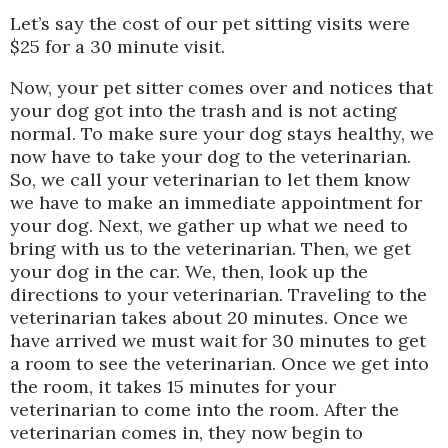
Let’s say the cost of our pet sitting visits were
$25 for a 30 minute visit.
Now, your pet sitter comes over and notices that
your dog got into the trash and is not acting
normal. To make sure your dog stays healthy, we
now have to take your dog to the veterinarian.
So, we call your veterinarian to let them know
we have to make an immediate appointment for
your dog. Next, we gather up what we need to
bring with us to the veterinarian. Then, we get
your dog in the car. We, then, look up the
directions to your veterinarian. Traveling to the
veterinarian takes about 20 minutes. Once we
have arrived we must wait for 30 minutes to get
a room to see the veterinarian. Once we get into
the room, it takes 15 minutes for your
veterinarian to come into the room. After the
veterinarian comes in, they now begin to