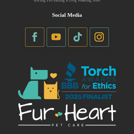
Hiring Pet Sitting & Dog Walking Jobs
Social Media