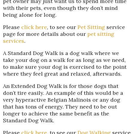
pet owner may just want us to spend more time
with their pets, even though they don’t mind
being alone for long.
Please
click here
, to see our
Pet Sitting
service
page for more details about our
pet sitting
services
.
A Standard Dog Walk is a dog walk where we
take your dog on a walk for as long as we need,
to make sure your dog is exercised to the point
where they feel great and relaxed, afterwards.
An Extended Dog Walk is for those dogs that
don’t tire easily. An example of this would be a
very hyperactive Belgian Malinois or any dog
that has tons of energy. They need to be out
longer to achieve the same benefit as the
Standard Dog Walk.
Please
click here
, to see our
Dog Walking
service