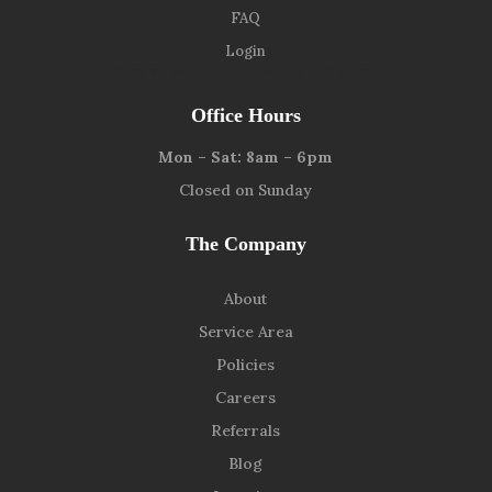
FAQ
Login
9139 W. Watson Ln, Peoria, AZ 85381
Office Hours
Mon – Sat: 8am – 6pm
Closed on Sunday
The Company
About
Service Area
Policies
Careers
Referrals
Blog