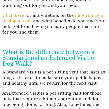
watching out for you and your pets.
Click here
for more details on the
importance of
having a team
and what benefits do you and your
pets get from having so many people that care
for you and them.
What is the difference between a
Standard and an Extended Visit or
Dog Walk?
A Standard Visit is a pet sitting visit that lasts as
long as it takes to make sure your pet is happy
and healthy until we return for the next visit.
An Extended Visit is a pet sitting visit for those
pets that require a bit more attention and don’t
like being alone, for long. Also, sometimes the