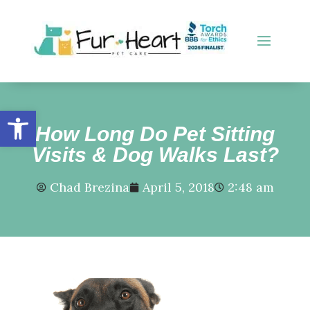
Open toolbar
How Long Do Pet Sitting
Visits & Dog Walks Last?
Chad Brezina
April 5, 2018
2:48 am