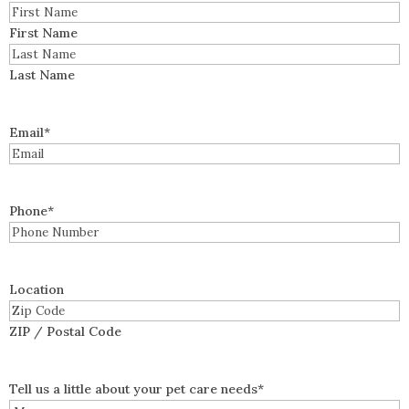
First Name
Last Name
Email
*
Phone
*
Location
ZIP / Postal Code
Tell us a little about your pet care needs
*