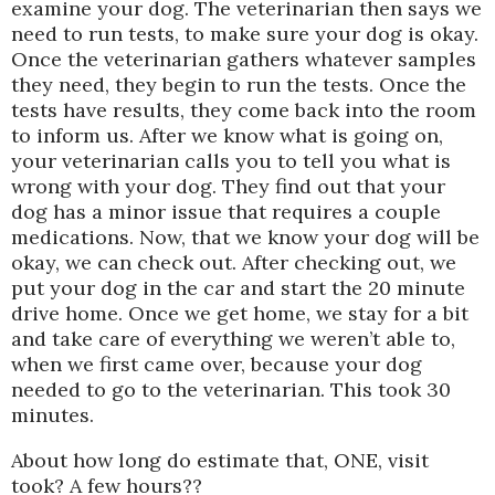
examine your dog. The veterinarian then says we
need to run tests, to make sure your dog is okay.
Once the veterinarian gathers whatever samples
they need, they begin to run the tests. Once the
tests have results, they come back into the room
to inform us. After we know what is going on,
your veterinarian calls you to tell you what is
wrong with your dog. They find out that your
dog has a minor issue that requires a couple
medications. Now, that we know your dog will be
okay, we can check out. After checking out, we
put your dog in the car and start the 20 minute
drive home. Once we get home, we stay for a bit
and take care of everything we weren’t able to,
when we first came over, because your dog
needed to go to the veterinarian. This took 30
minutes.
About how long do estimate that, ONE, visit
took? A few hours??