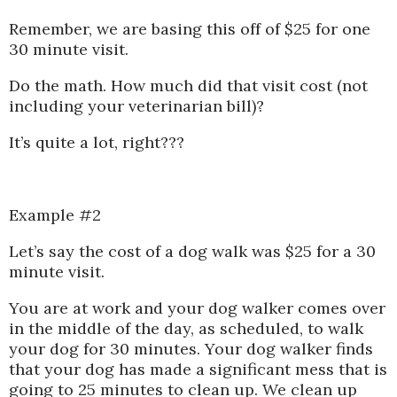
Remember, we are basing this off of $25 for one
30 minute visit.
Do the math. How much did that visit cost (not
including your veterinarian bill)?
It’s quite a lot, right???
Example #2
Let’s say the cost of a dog walk was $25 for a 30
minute visit.
You are at work and your dog walker comes over
in the middle of the day, as scheduled, to walk
your dog for 30 minutes. Your dog walker finds
that your dog has made a significant mess that is
going to 25 minutes to clean up. We clean up