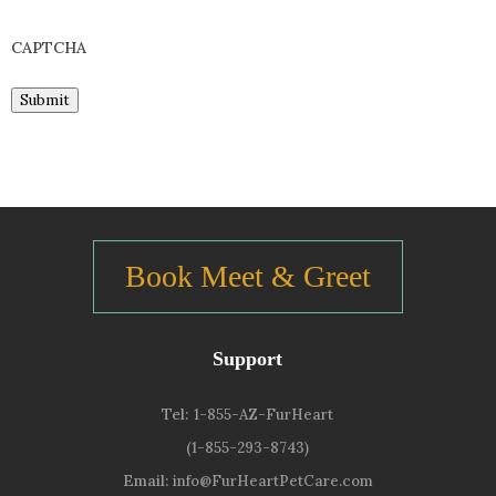
CAPTCHA
Submit
Book Meet & Greet
Support
Tel:
1-855-AZ-FurHeart
(1-855-293-8743)
Email:
info@FurHeartPetCare.com