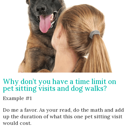
Why don’t you have a time limit on
pet sitting visits and dog walks?
Example #1
Do me a favor. As your read, do the math and add
up the duration of what this one pet sitting visit
would cost.