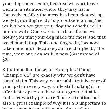
your dog’s messes up, because we can’t leave
them in a situation where they may harm
themselves. After the mess has been cleaned up,
we get your dog ready to go outside on his/her
walk. Then, we give your dog the scheduled 30-
minute walk. Once we return back home, we
notify you that your dog made the mess and that
we cleaned it up. This, one dog walk, has now
taken one hour. Because you are charged by the
time, your one dog walk is now $50 instead of
$25.
Situations like those, in “Example #1” and
“Example #2”, are exactly why we don’t have
timed visits. This way, we are able to take care of
your pets in every way, while still making it an
affordable option to have such great, reliable,
and trustworthy pet care. These situations are
also a great example of why it is SO important to
have a team of pet sitters and dog walkers