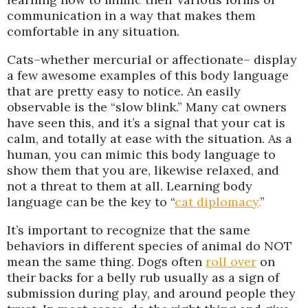
communication in a way that makes them
comfortable in any situation.
Cats–whether mercurial or affectionate– display
a few awesome examples of this body language
that are pretty easy to notice. An easily
observable is the “slow blink.” Many cat owners
have seen this, and it’s a signal that your cat is
calm, and totally at ease with the situation. As a
human, you can mimic this body language to
show them that you are, likewise relaxed, and
not a threat to them at all. Learning body
language can be the key to “
cat diplomacy
.
”
It’s important to recognize that the same
behaviors in different species of animal do NOT
mean the same thing. Dogs often
roll over
on
their backs for a belly rub usually as a sign of
submission during play, and around people they