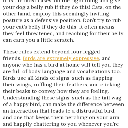
trust. In most cases, do the right thing and give
your dog a belly rub if they do this! Cats, on the
other hand, employ this seemingly inviting
posture as a defensive position. Don’t try to rub
your cat’s belly if they do this–it often means
they feel threatened, and reaching for their belly
can earn you a little scratch.
These rules extend beyond four legged
friends.
Birds are extremely expressive
, and
anyone who has a bird at home will tell you they
are full of body language and vocalizations too.
Birds use all kinds of signs, such as flapping
their wings, ruffling their feathers, and clicking
their beaks to convey how they are feeling.
Understanding these signs, such as the tail wag
of a happy bird, can make the difference between
an interaction that leads to a distrustful bird,
and one that keeps them perching on your arm
and happily chattering to you whenever you’re