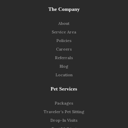
The Company
About
Service Area
Policies
Careers
Referrals
Blog
Location
Pet Services
Packages
Traveler’s Pet Sitting
Drop-In Visits