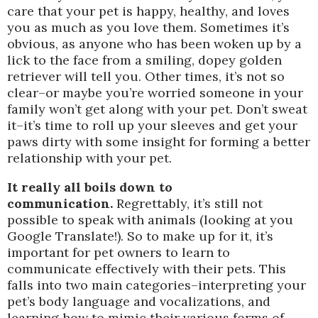
care that your pet is happy, healthy, and loves
you as much as you love them. Sometimes it’s
obvious, as anyone who has been woken up by a
lick to the face from a smiling, dopey golden
retriever will tell you. Other times, it’s not so
clear–or maybe you’re worried someone in your
family won’t get along with your pet. Don’t sweat
it–it’s time to roll up your sleeves and get your
paws dirty with some insight for forming a better
relationship with your pet.
It really all boils down to
communication.
Regrettably, it’s still not
possible to speak with animals (looking at you
Google Translate!). So to make up for it, it’s
important for pet owners to learn to
communicate effectively with their pets. This
falls into two main categories–interpreting your
pet’s body language and vocalizations, and
learning how to mimic their various forms of