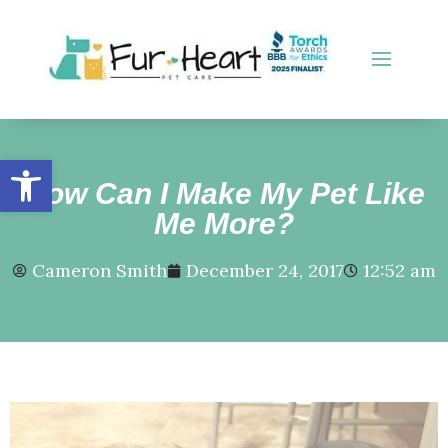
Open toolbar
How Can I Make My Pet Like
Me More?
Cameron Smith
December 24, 2017
12:52 am