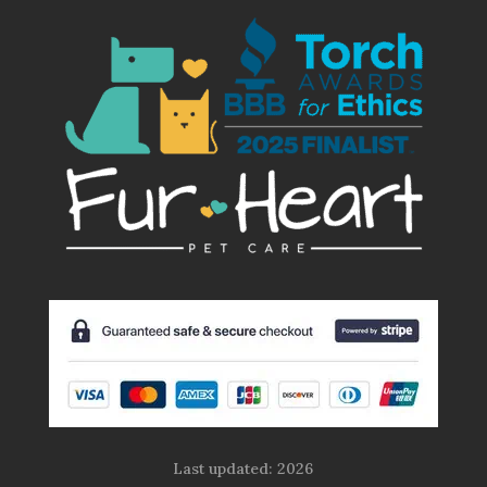
Last updated: 2026