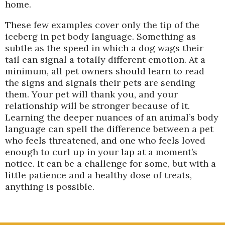
home.
These few examples cover only the tip of the
iceberg in pet body language. Something as
subtle as the speed in which a dog wags their
tail can signal a totally different emotion. At a
minimum, all pet owners should learn to read
the signs and signals their pets are sending
them. Your pet will thank you, and your
relationship will be stronger because of it.
Learning the deeper nuances of an animal’s body
language can spell the difference between a pet
who feels threatened, and one who feels loved
enough to curl up in your lap at a moment’s
notice. It can be a challenge for some, but with a
little patience and a healthy dose of treats,
anything is possible.