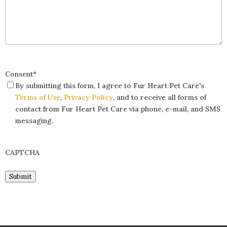
Consent
*
By submitting this form, I agree to Fur Heart Pet Care's
Terms of Use
,
Privacy Policy
, and to receive all forms of
contact from Fur Heart Pet Care via phone, e-mail, and SMS
messaging.
CAPTCHA
Submit