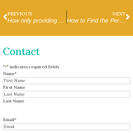
PREVIOUS
NEXT
How only providing affection hurts your relationship with your dog.
How to Find the Perfect Pet Sitter
Contact
"
*
" indicates required fields
Name
*
First Name
Last Name
Email
*