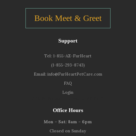
Book Meet & Greet
Support
Tel:
1-855-AZ-FurHeart
(1-855-293-8743)
Email:
info@FurHeartPetCare.com
FAQ
Login
9139 W. Watson Ln, Peoria, AZ 85381
Office Hours
Mon – Sat: 8am – 6pm
Closed on Sunday