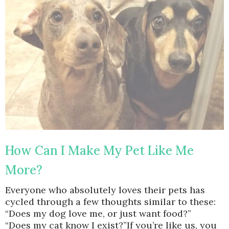
How Can I Make My Pet Like Me
More?
Everyone who absolutely loves their pets has
cycled through a few thoughts similar to these:
“Does my dog love me, or just want food?”
“Does my cat know I exist?”If you’re like us, you