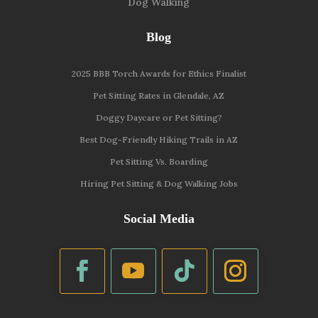
Dog Walking
Blog
2025 BBB Torch Awards for Ethics Finalist
Pet Sitting Rates in Glendale, AZ
Doggy Daycare or Pet Sitting?
Best Dog-Friendly Hiking Trails in AZ
Pet Sitting Vs. Boarding
Hiring Pet Sitting & Dog Walking Jobs
Social Media