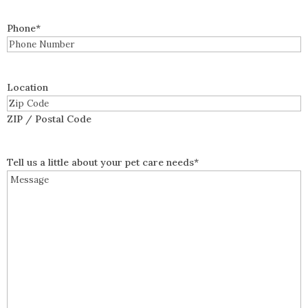
Phone
*
Location
ZIP / Postal Code
Tell us a little about your pet care needs
*